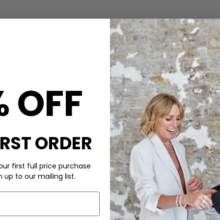
CARE
% OFF
om sustainably sourced,
This Naghedi bag is made of
yet understated look.
Machine wash 30 degrees. Loo
l transitions seamlessly from
longer with our Clothes Doc
dles gently give with wear,
Hypoallergenic detergent whic
IRST ORDER
DELIVERY & RETURNS
Order before 3PM for Next W
ur first full price purchase
over £50 at the checkout & ea
up to our mailing list.
 only produce up to two bags
Learn More
fills with more items, the