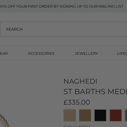
10% OFF YOUR FIRST ORDER BY SIGNING UP TO OUR MAILING LIST
EAR
ACCESSORIES
JEWELLERY
LIFE
NAGHEDI
ST BARTHS MED
£335.00