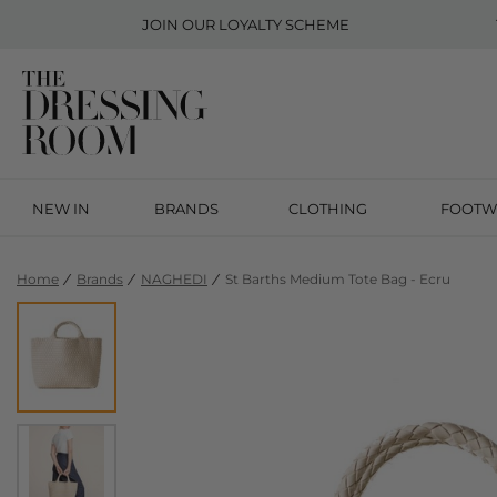
JOIN OUR
LOYALTY SCHEME
NEW IN
BRANDS
CLOTHING
FOOTW
Home
Brands
NAGHEDI
St Barths Medium Tote Bag - Ecru