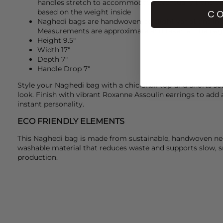
handles stretch to accommodate, eventually transfor
based on the weight inside
CO
Naghedi bags are handwoven, so slight variations in 
Measurements are approximate and taken at the bag'
Height 9.5"
Width 17"
Depth 7"
Handle Drop 7"
Style your
Naghedi
bag with a chic
Skall
top-and-shorts set 
look. Finish with vibrant
Roxanne Assoulin
earrings to add 
instant personality.
ECO FRIENDLY ELEMENTS
This Naghedi bag is made from sustainable, handwoven neo
washable material that reduces waste and supports slow, s
production.