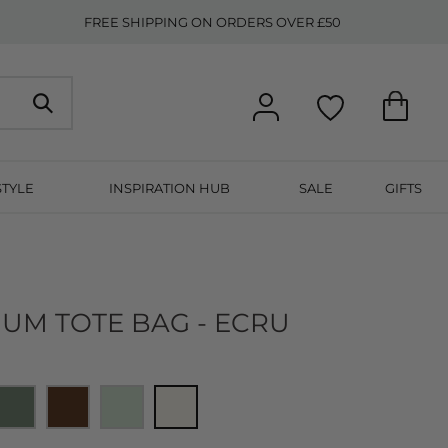
FREE SHIPPING ON ORDERS OVER £50
STYLE
INSPIRATION HUB
SALE
GIFTS
IUM TOTE BAG - ECRU