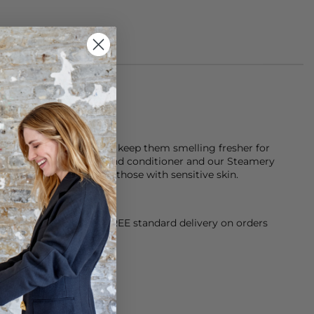
 neoprene
k after your items and keep them smelling fresher for
tor laundry detergent and conditioner and our Steamery
h is fragrance free for those with sensitive skin.
orking Day dispatch. FREE standard delivery on orders
sy paid for returns.