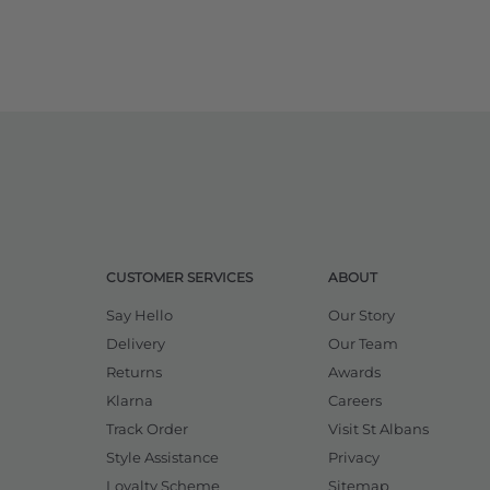
CUSTOMER SERVICES
ABOUT
Say Hello
Our Story
Delivery
Our Team
Returns
Awards
Klarna
Careers
Track Order
Visit St Albans
Style Assistance
Privacy
Loyalty Scheme
Sitemap