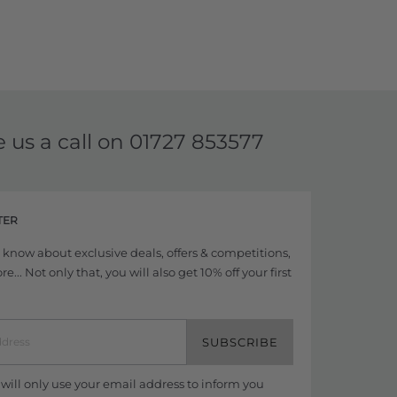
e us a call on
01727 853577
TER
to know about exclusive deals, offers & competitions,
... Not only that, you will also get 10% off your first
SUBSCRIBE
ill only use your email address to inform you