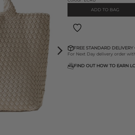
Colour:
ECRU
ADD TO BAG
FREE STANDARD DELIVERY
For Next Day delivery order wit
FIND OUT HOW TO EARN LO