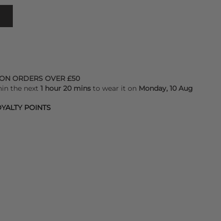
 ON ORDERS OVER £50
hin the next
1 hour 20 mins
to wear it on
Monday, 10 Aug
YALTY POINTS