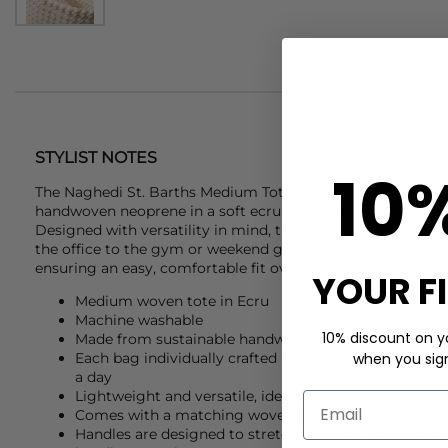
STYLIST NOTES
10
The
Naghedi
St. Barths Medium Tote is expertly crafted fr
handwoven neoprene in a soft ecru hue, offering a refined 
Designed with versatility in mind, this featherlight carryal
the office to the gym or weekend getaways. Its flexible han
ensuring an easy, comfortable fit over the shoulder.
YOUR F
Medium woven tote in Ecru
Machine washable
10% discount on yo
Made from sustainable handwoven neoprene
when you sign 
Each bag individually crafted by skilled artisans who
a day
Lightweight and versatile, ideal for day to day
Comes with a matching woven zippered pouch
Handles are designed to stretch with use. As the bag 