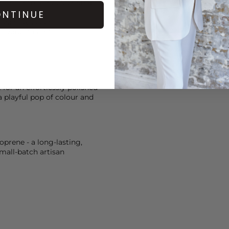
ming into a shoulder strap
NTINUE
size may occur.
s widest point
for an effortlessly polished
a playful pop of colour and
prene - a long-lasting,
mall-batch artisan