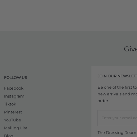
Giv
JOIN OUR NEWSLET
FOLLOW US
Be one of the first 
Facebook
new arrivals and more
Instagram
order.
Tiktok
Pinterest
YouTube
Mailing List
The Dressing Room w
Blog