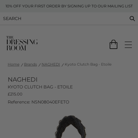
10% OFF YOUR FIRST ORDER BY SIGNING UP TO OUR MAILING LIST
Home
Brands
NAGHEDI
Kyoto Clutch Bag - Etoile
NAGHEDI
KYOTO CLUTCH BAG - ETOILE
£
215.00
Reference: NSN08040EFETO