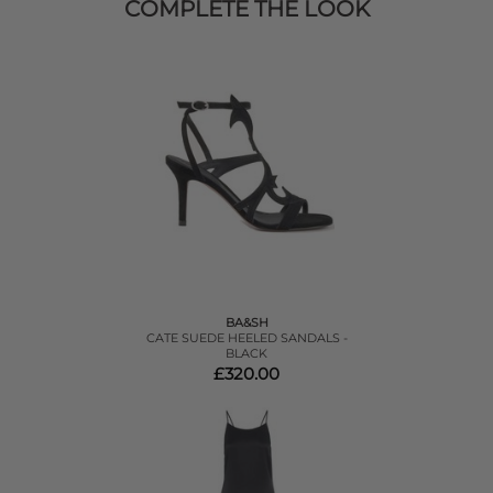
COMPLETE THE LOOK
BA&SH
CATE SUEDE HEELED SANDALS -
BLACK
£320.00