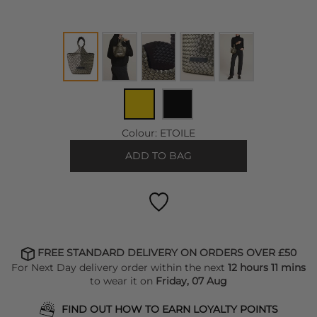
Colour:
ETOILE
ADD TO BAG
FREE STANDARD DELIVERY ON ORDERS OVER £50
For Next Day delivery order within the next
12 hours 11 mins
to wear it on
Friday, 07 Aug
FIND OUT HOW TO EARN LOYALTY POINTS