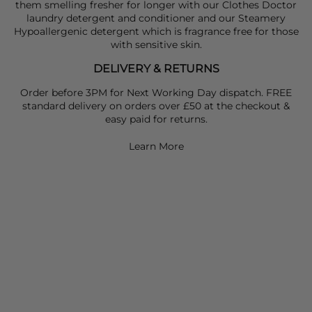
them smelling fresher for longer with our Clothes Doctor
laundry detergent and conditioner and our Steamery
Hypoallergenic detergent which is fragrance free for those
with sensitive skin.
DELIVERY & RETURNS
Order before 3PM for Next Working Day dispatch. FREE
standard delivery on orders over £50 at the checkout &
easy paid for returns.
Learn More