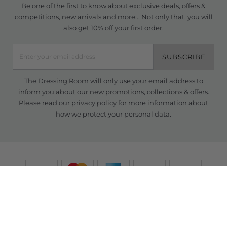
Be one of the first to know about exclusive deals, offers &
competitions, new arrivals and more... Not only that, you will
also get 10% off your first order.
SUBSCRIBE
The Dressing Room will only use your email address to
inform you about our new promotions, collections & offers.
Please read our
privacy policy
for more information about
how we protect your personal data.