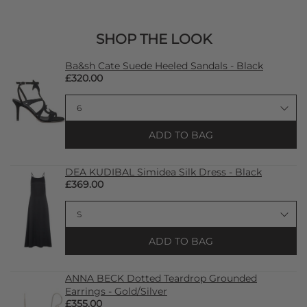
SHOP THE LOOK
Ba&sh Cate Suede Heeled Sandals - Black
£320.00
ADD TO BAG
DEA KUDIBAL Simidea Silk Dress - Black
£369.00
ADD TO BAG
ANNA BECK Dotted Teardrop Grounded
Earrings - Gold/Silver
£355.00