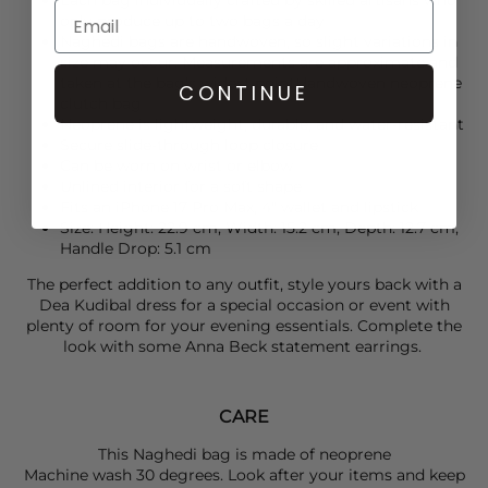
only produce up to two bags a day
Naghedi bags are handwoven, so slight variations in
size may occur. Measurements are approximate and
taken at the bag's widest pointHandwoven neoprene
CONTINUE
clutch bag
Neoprene is lightweight, durable, and water-resistant
Secure slide-through loop closure
Can be worn on wrist or elbow
Unlined interior for a soft shape
Fits an iPhone 17 Pro Max, 4" wallet and lipstick
Size: Height: 22.9 cm, Width: 15.2 cm, Depth: 12.7 cm,
Handle Drop: 5.1 cm
The perfect addition to any outfit, style yours back with a
Dea Kudibal
dress for a special occasion or event with
plenty of room for your evening essentials. Complete the
look with some
Anna Beck
statement earrings.
CARE
This Naghedi bag is made of neoprene
Machine wash 30 degrees. Look after your items and keep