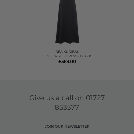
DEA KUDIBAL
SIMIDEA SILK DRESS - BLACK
£369.00
Give us a call on
01727
853577
JOIN OUR NEWSLETTER