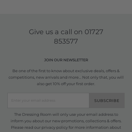
Give us a call on
01727
853577
JOIN OUR NEWSLETTER
Be one of the first to know about exclusive deals, offers &
competitions, new arrivals and more... Not only that, you will
also get 10% off your first order.
SUBSCRIBE
The Dressing Room will only use your email address to
inform you about our new promotions, collections & offers.
Please read our
privacy policy
for more information about