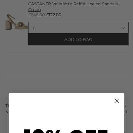
CASTANER Valeriette Raffia Heeled Sandals -
Crudo
£248.00
£122.00
ADD TO BAG
STYLIST NOTES
The
Muun
Mini Sophie Hstripe Straw Bag in Brown/Tan is a
versatile hand and shoulder bag, featuring a cotton pouch
and a durable straw base hand-woven from resistant
elephant grass in Ghana over 2–3 days. Finished and
assembled in France, each bag is unique, with natural