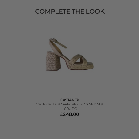
COMPLETE THE LOOK
CASTANER
VALERIETTE RAFFIA HEELED SANDALS
- CRUDO
£248.00