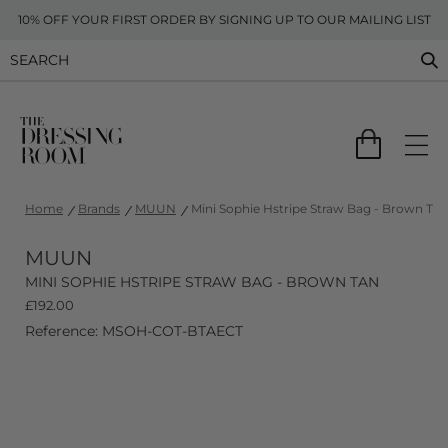
10% OFF YOUR FIRST ORDER BY SIGNING UP TO OUR MAILING LIST
Home
Brands
MUUN
Mini Sophie Hstripe Straw Bag - Brown Tan
MUUN
MINI SOPHIE HSTRIPE STRAW BAG - BROWN TAN
£
192.00
Reference: MSOH-COT-BTAECT