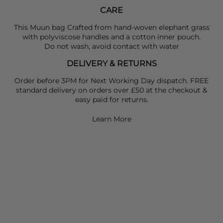
CARE
This Muun bag Crafted from hand-woven elephant grass
with polyviscose handles and a cotton inner pouch.
Do not wash, avoid contact with water
DELIVERY & RETURNS
Order before 3PM for Next Working Day dispatch. FREE
standard delivery on orders over £50 at the checkout &
easy paid for returns.
Learn More