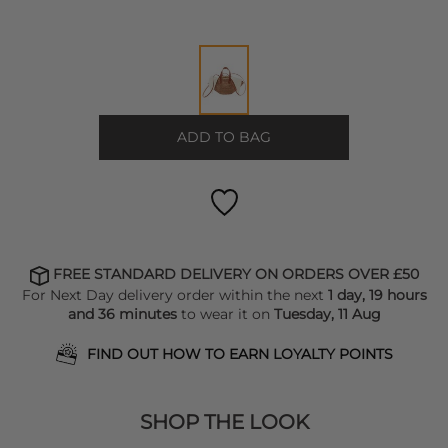
ADD TO BAG
FREE STANDARD DELIVERY ON ORDERS OVER £50
For Next Day delivery order within the next
1 day, 19 hours
and 36 minutes
to wear it on
Tuesday, 11 Aug
FIND OUT HOW TO EARN LOYALTY POINTS
SHOP THE LOOK