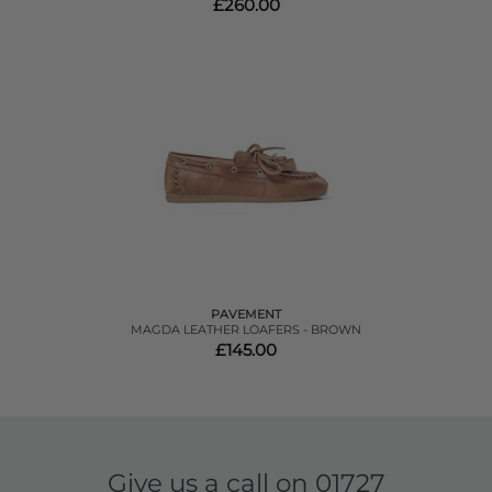
£260.00
PAVEMENT
MAGDA LEATHER LOAFERS - BROWN
£145.00
Give us a call on
01727