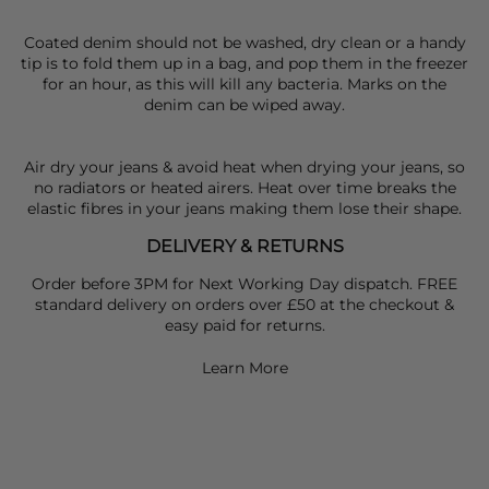
Coated denim should not be washed, dry clean or a handy
tip is to fold them up in a bag, and pop them in the freezer
for an hour, as this will kill any bacteria. Marks on the
denim can be wiped away.
Air dry your jeans & avoid heat when drying your jeans, so
no radiators or heated airers. Heat over time breaks the
elastic fibres in your jeans making them lose their shape.
DELIVERY & RETURNS
Order before 3PM for Next Working Day dispatch. FREE
standard delivery on orders over £50 at the checkout &
easy paid for returns.
Learn More