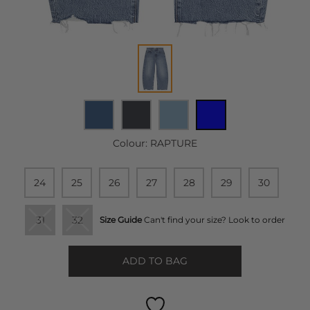
Colour:
RAPTURE
24
25
26
27
28
29
30
31
32
Size Guide
Can't find your size? Look to order
ADD TO BAG