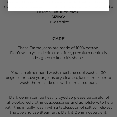
shirt and blazer for a cool, casual outfit that will take you
from work to weekend. Finish with a Pavement loafer and a
Dragon Diffusion
bags.
SIZING
:
True to size
CARE
These Frame jeans are made of 100% cotton.
Don’t wash your denim too often, premium denim is
designed to keep it’s shape.
You can either hand wash, machine cool wash at 30
degrees or have your jeans dry cleaned, just remember to
wash them inside out with similar colours.
Dark denim can be heavily dyed so please be careful of
light-coloured clothing, accessories and upholstery, to help
with this initially wash with a tablespoon of salt to help set
the dye and use Steamery’s Dark & Denim detergent.