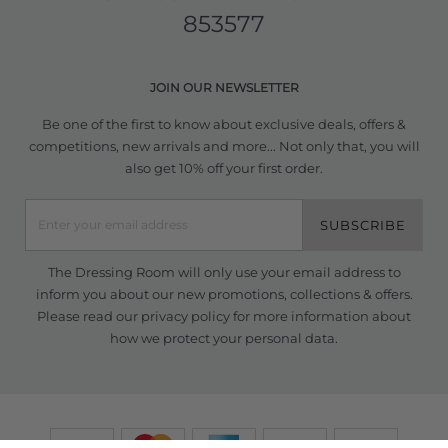
853577
JOIN OUR NEWSLETTER
Be one of the first to know about exclusive deals, offers &
competitions, new arrivals and more... Not only that, you will
also get 10% off your first order.
SUBSCRIBE
The Dressing Room will only use your email address to
inform you about our new promotions, collections & offers.
Please read our
privacy policy
for more information about
how we protect your personal data.