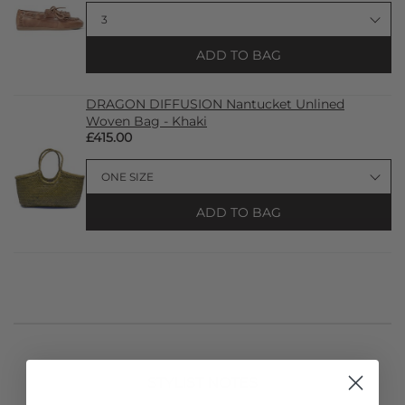
ADD TO BAG
DRAGON DIFFUSION Nantucket Unlined
Woven Bag - Khaki
£415.00
ADD TO BAG
STYLIST NOTES