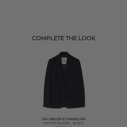
COMPLETE THE LOOK
DAY BIRGER ET MIKKELSEN
HECTOR BLAZER - BLACK