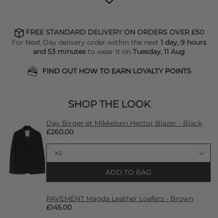
FREE STANDARD DELIVERY ON ORDERS OVER £50
For Next Day delivery order within the next
1 day, 9 hours
and 53 minutes
to wear it on
Tuesday, 11 Aug
FIND OUT HOW TO EARN LOYALTY POINTS
SHOP THE LOOK
Day Birger et Mikkelsen Hector Blazer - Black
£260.00
ADD TO BAG
PAVEMENT Magda Leather Loafers - Brown
£145.00