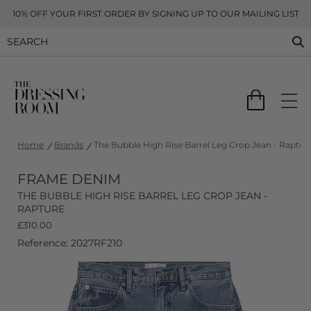
10% OFF YOUR FIRST ORDER BY SIGNING UP TO OUR MAILING LIST
Home
Brands
The Bubble High Rise Barrel Leg Crop Jean - Raptur
FRAME DENIM
THE BUBBLE HIGH RISE BARREL LEG CROP JEAN -
RAPTURE
£
310.00
Reference: 2027RF210