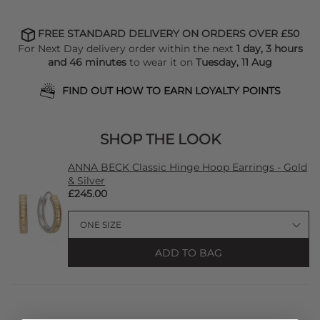
FREE STANDARD DELIVERY ON ORDERS OVER £50
For Next Day delivery order within the next
1 day, 3 hours
and 46 minutes
to wear it on
Tuesday, 11 Aug
FIND OUT HOW TO EARN LOYALTY POINTS
SHOP THE LOOK
ANNA BECK Classic Hinge Hoop Earrings - Gold
& Silver
£245.00
ADD TO BAG