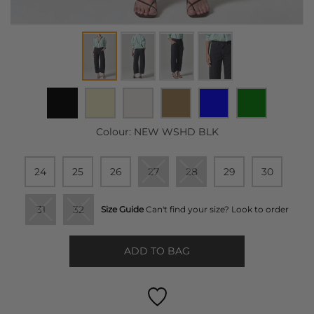
Colour:
NEW WSHD BLK
24
25
26
27
28
29
30
31
32
Size Guide
Can't find your size? Look to order
ADD TO BAG