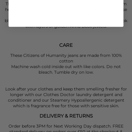
These easy trousers can be styled back with anything from
heels or trainers! For a dressier look, we'll be teaming these
with a pair of heels from
Shoe The Bear.
Pair with a chic
blouse from
Day Birger et Mikkelsen
, and finish off the look
with layers of golden
Anna Beck
jewels.
CARE
These Citizens of Humanity jeans are made from 100%
cotton
Machine wash cold inside out with like colors. Do not
bleach. Tumble dry on low.
Look after your clothes and keep them smelling fresher for
longer with our Clothes Doctor laundry detergent and
conditioner and our Steamery Hypoallergenic detergent
which is fragrance free for those with sensitive skin.
DELIVERY & RETURNS
Order before 3PM for Next Working Day dispatch. FREE
standard delivery on orders over £50 at the checkout &