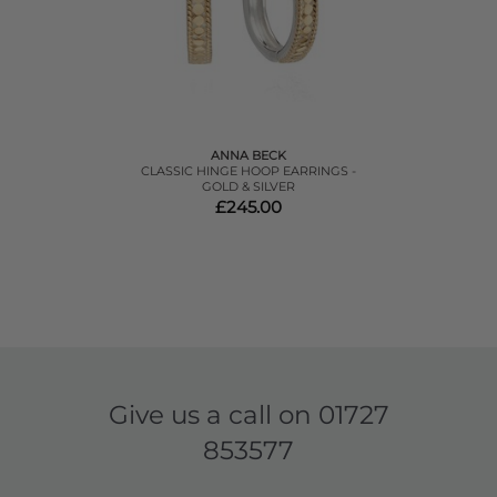
ANNA BECK
CLASSIC HINGE HOOP EARRINGS -
GOLD & SILVER
£245.00
Give us a call on
01727
853577