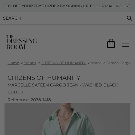
10% OFF YOUR FIRST ORDER BY SIGNING UP TO OUR MAILING LIST
Home
Brands
CITIZENS OF HUMANITY
Marcelle Sateen Cargo J
CITIZENS OF HUMANITY
MARCELLE SATEEN CARGO JEAN - WASHED BLACK
£
320.00
Reference: 2078-1418