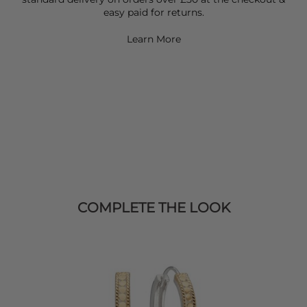
easy paid for returns.
Learn More
COMPLETE THE LOOK