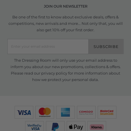
JOIN OUR NEWSLETTER
Be one of the first to know about exclusive deals, offers &
competitions, new arrivals and more... Not only that, you will
also get 10% off your first order.
SUBSCRIBE
The Dressing Room will only use your email address to
inform you about our new promotions, collections & offers.
Please read our
privacy policy
for more information about
how we protect your personal data.