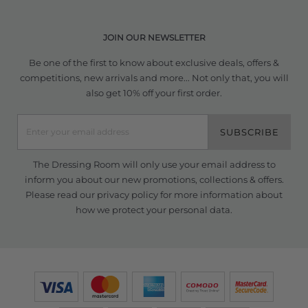
JOIN OUR NEWSLETTER
Be one of the first to know about exclusive deals, offers &
competitions, new arrivals and more... Not only that, you will
also get 10% off your first order.
SUBSCRIBE
The Dressing Room will only use your email address to
inform you about our new promotions, collections & offers.
Please read our
privacy policy
for more information about
how we protect your personal data.