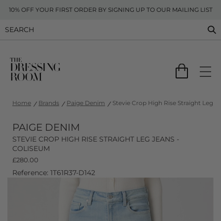
10% OFF YOUR FIRST ORDER BY SIGNING UP TO OUR MAILING LIST
Home
Brands
Paige Denim
Stevie Crop High Rise Straight Leg J
PAIGE DENIM
STEVIE CROP HIGH RISE STRAIGHT LEG JEANS -
COLISEUM
£
280.00
Reference: 1T61R37-D142