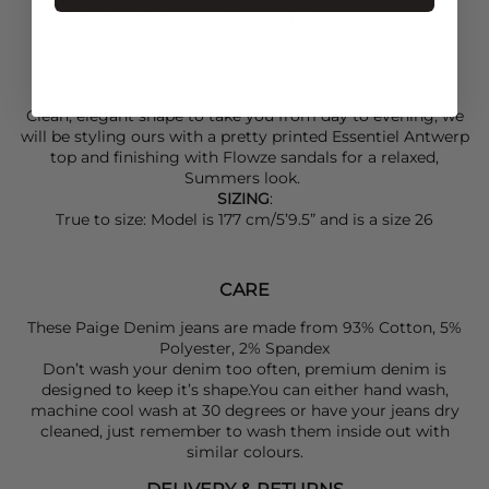
Rich denim character, lived in look
Rise: 11 1/2"
Inseam: 26"
Leg Opening: 16 1/2"
Clean, elegant shape to take you from day to evening, we
will be styling ours with a pretty printed
Essentiel Antwerp
top and finishing with
Flowze
sandals for a relaxed,
Summers look.
SIZING
:
True to size: Model is 177 cm/5’9.5” and is a size 26
CARE
These Paige Denim jeans are made from 93% Cotton, 5%
Polyester, 2% Spandex
Don’t wash your denim too often, premium denim is
designed to keep it’s shape.You can either hand wash,
machine cool wash at 30 degrees or have your jeans dry
cleaned, just remember to wash them inside out with
similar colours.