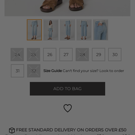
24
25
26
27
28
29
30
31
32
Size Guide
Can't find your size? Look to order
ADD TO BAG
FREE STANDARD DELIVERY ON ORDERS OVER £50