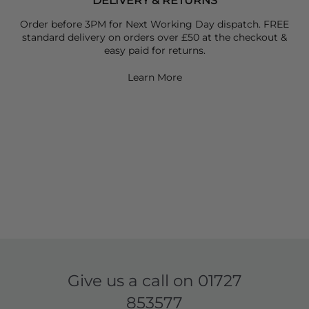
DELIVERY & RETURNS
Order before 3PM for Next Working Day dispatch. FREE
standard delivery on orders over £50 at the checkout &
easy paid for returns.
Learn More
Give us a call on
01727
853577