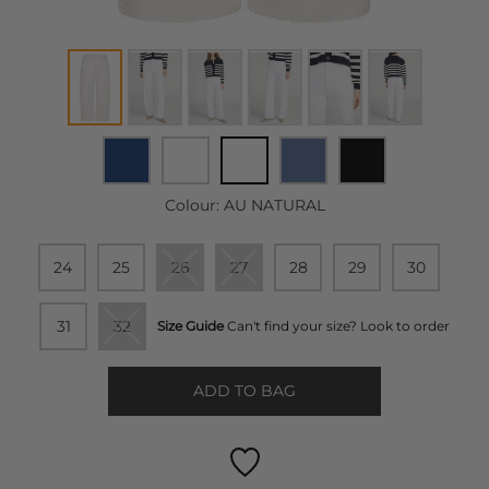
Colour:
AU NATURAL
24
25
26
27
28
29
30
31
32
Size Guide
Can't find your size? Look to order
ADD TO BAG