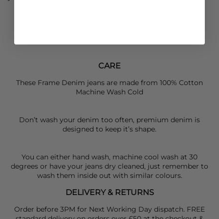
loafers for an effortless, daytime look.
SIZING
:
The model is wearing a size 25 and is 5"8 in height.
CARE
These Frame Denim jeans are made from 100% Cotton
Machine Wash Cold
Don’t wash your denim too often, premium denim is
designed to keep it’s shape.
You can either hand wash, machine cool wash at 30
degrees or have your jeans dry cleaned, just remember to
wash them inside out with similar colours.
DELIVERY & RETURNS
Order before 3PM for Next Working Day dispatch. FREE
standard delivery on orders over £50 at the checkout &