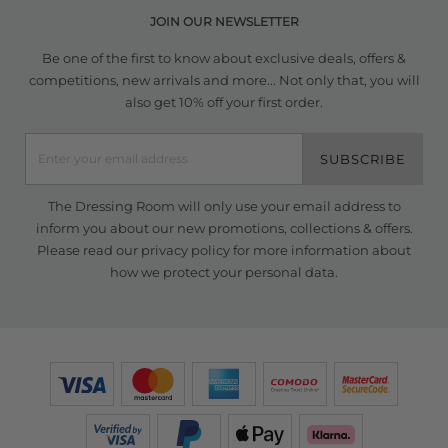
JOIN OUR NEWSLETTER
Be one of the first to know about exclusive deals, offers &
competitions, new arrivals and more... Not only that, you will
also get 10% off your first order.
SUBSCRIBE
The Dressing Room will only use your email address to
inform you about our new promotions, collections & offers.
Please read our
privacy policy
for more information about
how we protect your personal data.