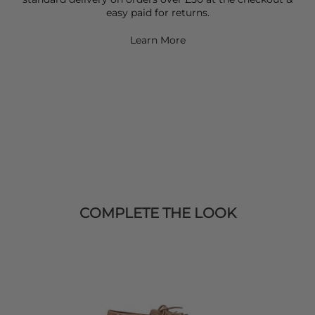
easy paid for returns.
Learn More
COMPLETE THE LOOK