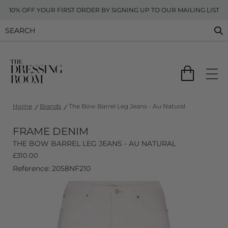
10% OFF YOUR FIRST ORDER BY SIGNING UP TO OUR MAILING LIST
Home
Brands
The Bow Barrel Leg Jeans - Au Natural
FRAME DENIM
THE BOW BARREL LEG JEANS - AU NATURAL
£
310.00
Reference: 2058NF210