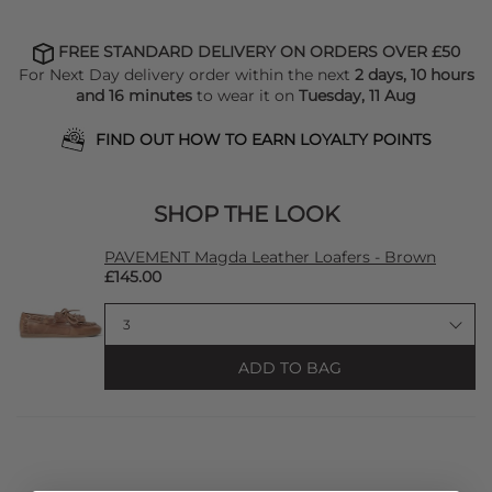
FREE STANDARD DELIVERY ON ORDERS OVER £50
For Next Day delivery order within the next
2 days, 10 hours
and 16 minutes
to wear it on
Tuesday, 11 Aug
FIND OUT HOW TO EARN LOYALTY POINTS
SHOP THE LOOK
PAVEMENT Magda Leather Loafers - Brown
£145.00
ADD TO BAG