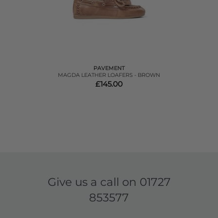
PAVEMENT
MAGDA LEATHER LOAFERS - BROWN
£145.00
Give us a call on
01727
853577