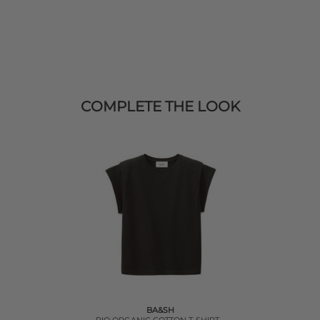
COMPLETE THE LOOK
BA&SH