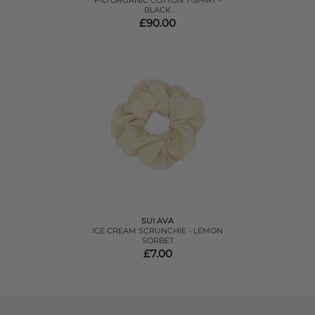
PIO ORGANIC COTTON T-SHIRT -
BLACK
£90.00
SUI AVA
ICE CREAM SCRUNCHIE - LEMON
SORBET
£7.00