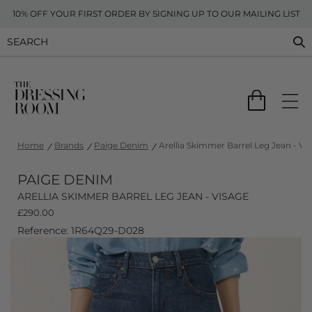
10% OFF YOUR FIRST ORDER BY SIGNING UP TO OUR MAILING LIST
Home
Brands
Paige Denim
Arellia Skimmer Barrel Leg Jean - Vi
PAIGE DENIM
ARELLIA SKIMMER BARREL LEG JEAN - VISAGE
£
290.00
Reference: 1R64Q29-D028