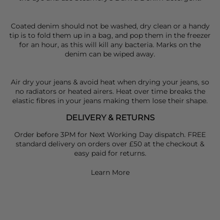
Coated denim should not be washed, dry clean or a handy
tip is to fold them up in a bag, and pop them in the freezer
for an hour, as this will kill any bacteria. Marks on the
denim can be wiped away.
Air dry your jeans & avoid heat when drying your jeans, so
no radiators or heated airers. Heat over time breaks the
elastic fibres in your jeans making them lose their shape.
DELIVERY & RETURNS
Order before 3PM for Next Working Day dispatch. FREE
standard delivery on orders over £50 at the checkout &
easy paid for returns.
Learn More