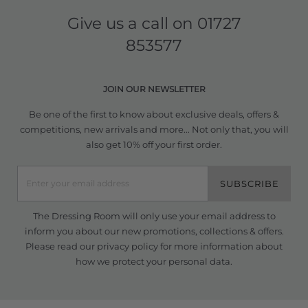
Give us a call on
01727
853577
JOIN OUR NEWSLETTER
Be one of the first to know about exclusive deals, offers &
competitions, new arrivals and more... Not only that, you will
also get 10% off your first order.
SUBSCRIBE
The Dressing Room will only use your email address to
inform you about our new promotions, collections & offers.
Please read our
privacy policy
for more information about
how we protect your personal data.