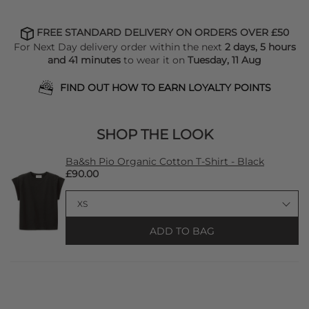
FREE STANDARD DELIVERY ON ORDERS OVER £50
For Next Day delivery order within the next
2 days, 5 hours
and 41 minutes
to wear it on
Tuesday, 11 Aug
FIND OUT HOW TO EARN LOYALTY POINTS
SHOP THE LOOK
Ba&sh Pio Organic Cotton T-Shirt - Black
£90.00
ADD TO BAG