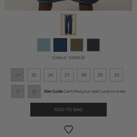
Colour:
VISAGE
24
25
26
27
28
29
30
31
32
Size Guide
Can't find your size? Look to order
ADD TO BAG