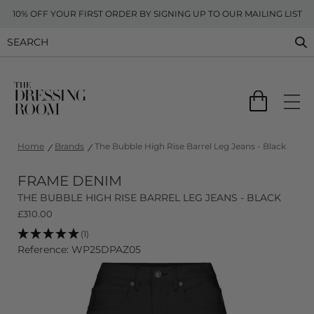
10% OFF YOUR FIRST ORDER BY SIGNING UP TO OUR MAILING LIST
Home
Brands
The Bubble High Rise Barrel Leg Jeans - Black
FRAME DENIM
THE BUBBLE HIGH RISE BARREL LEG JEANS - BLACK
£
310.00
(1)
Reference: WP25DPAZ05