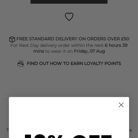
FREE STANDARD DELIVERY ON ORDERS OVER £50
For Next Day delivery order within the next
6 hours 39
mins
to wear it on
Friday, 07 Aug
FIND OUT HOW TO EARN LOYALTY POINTS
STYLIST NOTES
The
Frame Denim
Bubble in black is a bold, playful update
on the trending barrel silhouette, making it an essential