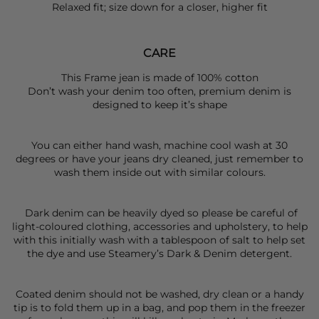
Relaxed fit; size down for a closer, higher fit
CARE
This Frame jean is made of 100% cotton
Don’t wash your denim too often, premium denim is
designed to keep it’s shape
You can either hand wash, machine cool wash at 30
degrees or have your jeans dry cleaned, just remember to
wash them inside out with similar colours.
Dark denim can be heavily dyed so please be careful of
light-coloured clothing, accessories and upholstery, to help
with this initially wash with a tablespoon of salt to help set
the dye and use Steamery’s Dark & Denim detergent.
Coated denim should not be washed, dry clean or a handy
tip is to fold them up in a bag, and pop them in the freezer