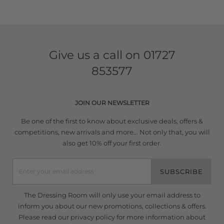
Give us a call on
01727
853577
JOIN OUR NEWSLETTER
Be one of the first to know about exclusive deals, offers &
competitions, new arrivals and more... Not only that, you will
also get 10% off your first order.
SUBSCRIBE
The Dressing Room will only use your email address to
inform you about our new promotions, collections & offers.
Please read our
privacy policy
for more information about