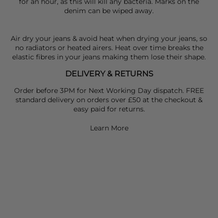
for an hour, as this will kill any bacteria. Marks on the
denim can be wiped away.
Air dry your jeans & avoid heat when drying your jeans, so
no radiators or heated airers. Heat over time breaks the
elastic fibres in your jeans making them lose their shape.
DELIVERY & RETURNS
Order before 3PM for Next Working Day dispatch. FREE
standard delivery on orders over £50 at the checkout &
easy paid for returns.
Learn More