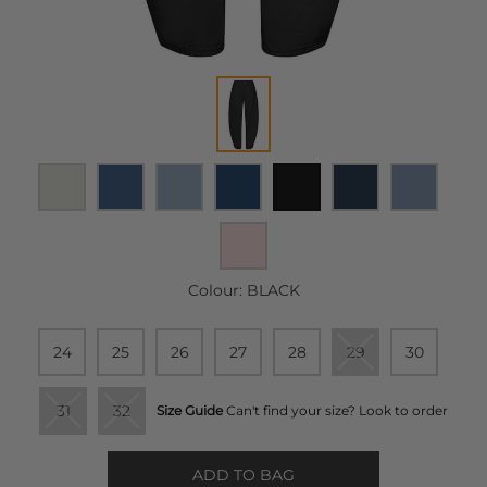
Colour:
BLACK
24
25
26
27
28
29
30
31
32
Size Guide
Can't find your size? Look to order
ADD TO BAG