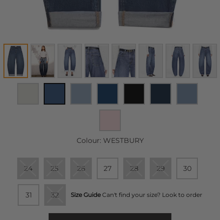
Colour:
WESTBURY
24
25
26
27
28
29
30
31
32
Size Guide
Can't find your size? Look to order