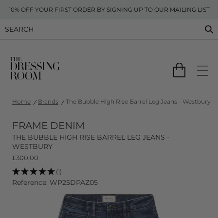
10% OFF YOUR FIRST ORDER BY SIGNING UP TO OUR MAILING LIST
Home
Brands
The Bubble High Rise Barrel Leg Jeans - Westbury
FRAME DENIM
THE BUBBLE HIGH RISE BARREL LEG JEANS -
WESTBURY
£
300.00
(1)
Reference: WP25DPAZ05