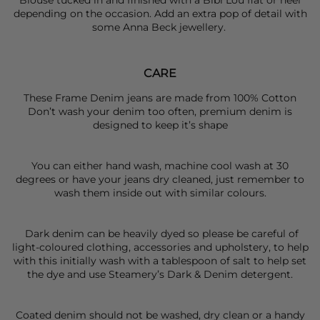
Blouse tucked in and finished with a
Bibi Lou
flat or heel
depending on the occasion. Add an extra pop of detail with
some
Anna Beck
jewellery.
CARE
These Frame Denim jeans are made from 100% Cotton
Don’t wash your denim too often, premium denim is
designed to keep it’s shape
You can either hand wash, machine cool wash at 30
degrees or have your jeans dry cleaned, just remember to
wash them inside out with similar colours.
Dark denim can be heavily dyed so please be careful of
light-coloured clothing, accessories and upholstery, to help
with this initially wash with a tablespoon of salt to help set
the dye and use Steamery’s Dark & Denim detergent.
Coated denim should not be washed, dry clean or a handy