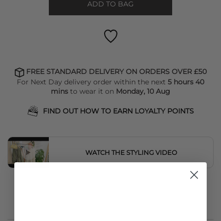
ADD TO BAG
FREE STANDARD DELIVERY ON ORDERS OVER £50
For Next Day delivery order within the next
5 hours 40
mins
to wear it on
Monday, 10 Aug
FIND OUT HOW TO EARN LOYALTY POINTS
WATCH THE STYLING VIDEO