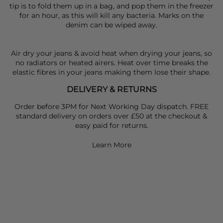
tip is to fold them up in a bag, and pop them in the freezer
for an hour, as this will kill any bacteria. Marks on the
denim can be wiped away.
Air dry your jeans & avoid heat when drying your jeans, so
no radiators or heated airers. Heat over time breaks the
elastic fibres in your jeans making them lose their shape.
DELIVERY & RETURNS
Order before 3PM for Next Working Day dispatch. FREE
standard delivery on orders over £50 at the checkout &
easy paid for returns.
Learn More