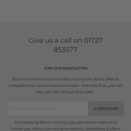
Give us a call on
01727
853577
JOIN OUR NEWSLETTER
Be one of the first to know about exclusive deals, offers &
competitions, new arrivals and more... Not only that, you will
also get 10% off your first order.
SUBSCRIBE
The Dressing Room will only use your email address to
inform you about our new promotions, collections & offers.