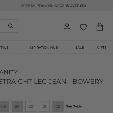
FREE SHIPPING ON ORDERS OVER £50
STYLE
INSPIRATION HUB
SALE
GIFTS
ANITY
STRAIGHT LEG JEAN - BOWERY
28
29
30
31
32
Size Guide