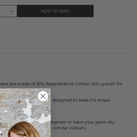
ADD TO BAG
eans are made of 81% Regenerative Cotton 14% Lyocell 3%
ten, premium denim is designed to keep it’s shape.
chine cool wash at 30 degrees or have your jeans dry
sh them inside out with similar colours.