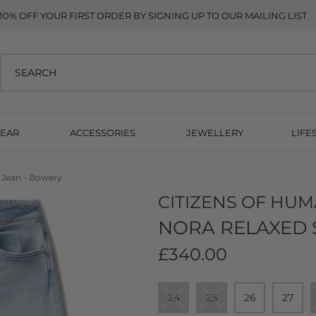
10% OFF YOUR FIRST ORDER BY SIGNING UP TO OUR MAILING LIST
EAR
ACCESSORIES
JEWELLERY
LIFE
g Jean - Bowery
CITIZENS OF HUM
NORA RELAXED 
£340.00
24
25
26
27