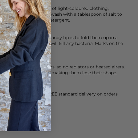
ed so please be careful of light-coloured clothing,
 help with this initially wash with a tablespoon of salt to
eamery’s Dark & Denim detergent.
ashed, dry clean or a handy tip is to fold them up in a
er for an hour, as this will kill any bacteria. Marks on the
at when drying your jeans, so no radiators or heated airers.
stic fibres in your jeans making them lose their shape.
orking Day dispatch. FREE standard delivery on orders
sy paid for returns.