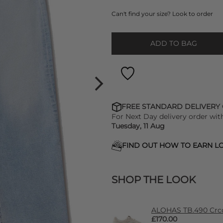
Can't find your size? Look to order
ADD TO BAG
FREE STANDARD DELIVERY
For Next Day delivery order wit
Tuesday, 11 Aug
FIND OUT HOW TO EARN LO
SHOP THE LOOK
ALOHAS TB.490 Crco
£170.00