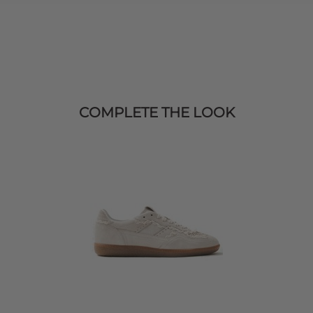
COMPLETE THE LOOK