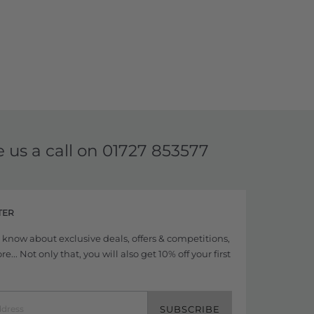
e us a call on
01727 853577
TER
to know about exclusive deals, offers & competitions,
... Not only that, you will also get 10% off your first
SUBSCRIBE