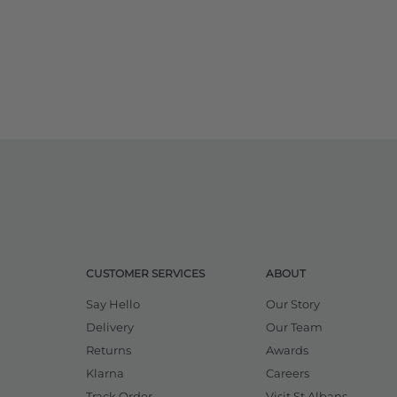
CUSTOMER SERVICES
ABOUT
Say Hello
Our Story
Delivery
Our Team
Returns
Awards
Klarna
Careers
Track Order
Visit St Albans