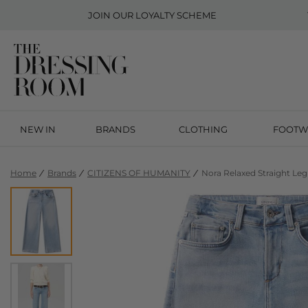
JOIN OUR
LOYALTY SCHEME
NEW IN
BRANDS
CLOTHING
FOOTW
Home
Brands
CITIZENS OF HUMANITY
Nora Relaxed Straight Le