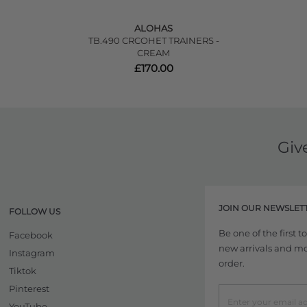
ALOHAS
TB.490 CRCOHET TRAINERS -
CREAM
£170.00
Giv
JOIN OUR NEWSLET
FOLLOW US
Be one of the first 
Facebook
new arrivals and more
Instagram
order.
Tiktok
Pinterest
YouTube