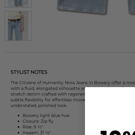
STYLIST NOTES
The
Citizens of Humanity
Nora Jeans in Bowery offer a mod
with a fluid, elongated silhouette and a relaxed yet tailore
stretch denim crafted with regenerative cotton, these jea
subtle flexibility for effortless movement, finished with a r
understated, polished look.
Bowery light blue hue
Closure: Zip fly
Rise: 9 ½"
Inseam: 31 ½"