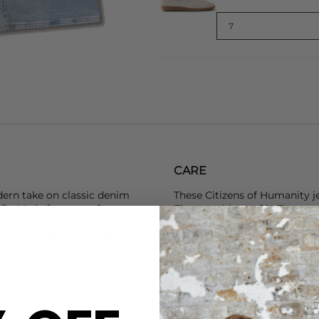
CARE
ern take on classic denim
These Citizens of Humanity j
d fit. Made from comfort-
Elastomultiester 2% Elastane
ns combine structure with
Don’t wash your denim too of
efined trouser leg for an
You can either hand wash, ma
cleaned, just remember to wa