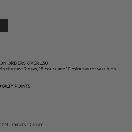
 ON ORDERS OVER £50
hin the next
2 days, 18 hours and 10 minutes
to wear it on
YALTY POINTS
het Trainers - Cream