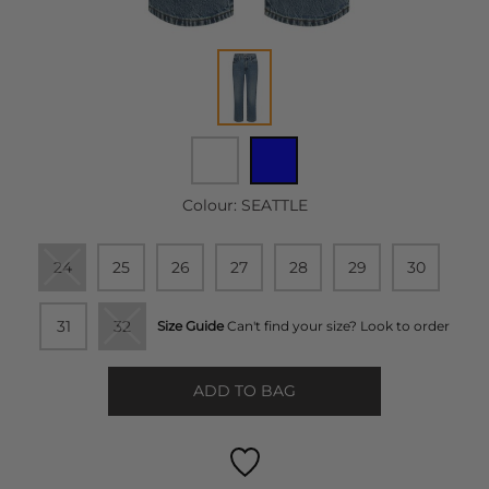
Colour:
SEATTLE
24
25
26
27
28
29
30
31
32
Size Guide
Can't find your size? Look to order
ADD TO BAG