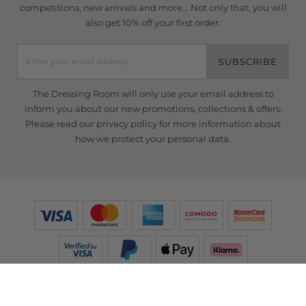
competitions, new arrivals and more... Not only that, you will
also get 10% off your first order.
SUBSCRIBE
The Dressing Room will only use your email address to
inform you about our new promotions, collections & offers.
Please read our
privacy policy
for more information about
how we protect your personal data.
© Copyright TDR 2026 /
eCommerce solutions
powered by Venditan