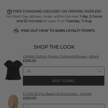
FREE STANDARD DELIVERY ON ORDERS OVER £50
For Next Day delivery order within the next
1 day, 5 hours
and 52 minutes
to wear it on
Tuesday, 11 Aug
FIND OUT HOW TO EARN LOYALTY POINTS
SHOP THE LOOK
GANNI Cotton Poplin Collared Blouse - Black
£265.00
ADD TO BAG
FLOWZE Flo Bead Cord Sandals - Argilla
£200.00