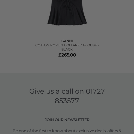
GANNI
COTTON POPLIN COLLARED BLOUSE -
BLACK
£265.00
Give us a call on
01727
853577
JOIN OUR NEWSLETTER
Be one of the first to know about exclusive deals, offers &