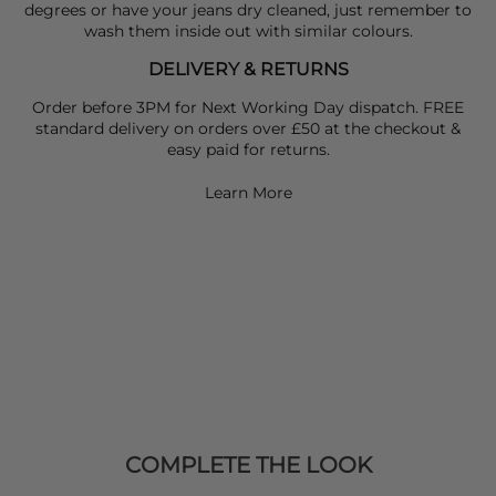
degrees or have your jeans dry cleaned, just remember to
wash them inside out with similar colours.
DELIVERY & RETURNS
Order before 3PM for Next Working Day dispatch. FREE
standard delivery on orders over £50 at the checkout &
easy paid for returns.
Learn More
COMPLETE THE LOOK