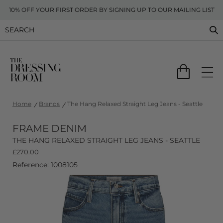
10% OFF YOUR FIRST ORDER BY SIGNING UP TO OUR MAILING LIST
Home
Brands
The Hang Relaxed Straight Leg Jeans - Seattle
FRAME DENIM
THE HANG RELAXED STRAIGHT LEG JEANS - SEATTLE
£
270.00
Reference: 1008105