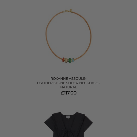
ROXANNE ASSOULIN
LEATHER STONE SLIDER NECKLACE -
NATURAL
£117.00