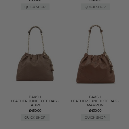
QUICK SHOP
QUICK SHOP
BA&SH
BA&SH
LEATHER JUNE TOTE BAG -
LEATHER JUNE TOTE BAG -
TAUPE
MARRON
£430.00
£430.00
QUICK SHOP
QUICK SHOP