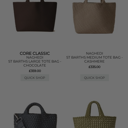
CORE CLASSIC
NAGHEDI
NAGHEDI
ST BARTHS MEDIUM TOTE BAG -
ST BARTHS LARGE TOTE BAG -
CASHMERE
CHOCOLATE
£335.00
£359.00
QUICK SHOP
QUICK SHOP