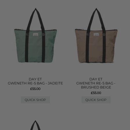
DAY ET
DAY ET
GWENETH RE-S BAG - JADEITE
GWENETH RE-S BAG -
BRUSHED BEIGE
£55.00
£55.00
QUICK SHOP
QUICK SHOP