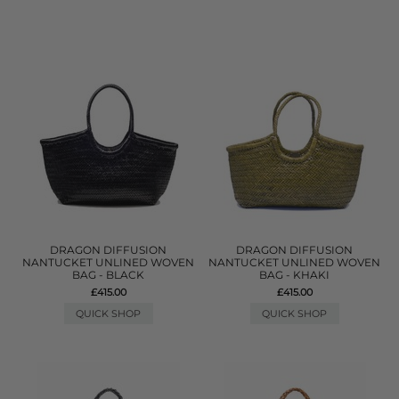
DRAGON DIFFUSION
DRAGON DIFFUSION
NANTUCKET UNLINED WOVEN
NANTUCKET UNLINED WOVEN
BAG - BLACK
BAG - KHAKI
£415.00
£415.00
QUICK SHOP
QUICK SHOP