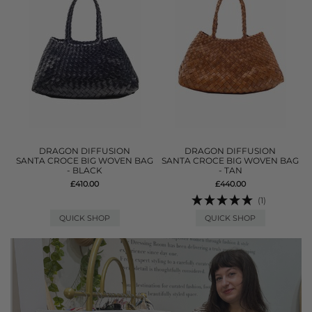
DRAGON DIFFUSION
DRAGON DIFFUSION
SANTA CROCE BIG WOVEN BAG
SANTA CROCE BIG WOVEN BAG
- BLACK
- TAN
£410.00
£440.00
(1)
QUICK SHOP
QUICK SHOP