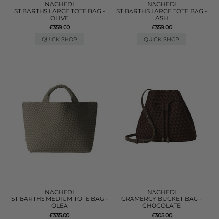
NAGHEDI
NAGHEDI
ST BARTHS LARGE TOTE BAG -
ST BARTHS LARGE TOTE BAG -
OLIVE
ASH
£359.00
£359.00
QUICK SHOP
QUICK SHOP
NAGHEDI
NAGHEDI
ST BARTHS MEDIUM TOTE BAG -
GRAMERCY BUCKET BAG -
OLEA
CHOCOLATE
£335.00
£305.00