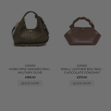
GANNI
GANNI
HOBO MINI GRAINED BAG -
SMALL LEATHER BOU BAG -
MILITARY OLIVE
CHOCOLATE FONDANT
£385.00
£375.00
QUICK SHOP
QUICK SHOP