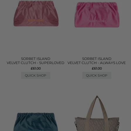
SORBET ISLAND
SORBET ISLAND
VELVET CLUTCH - SUPERLOVED
VELVET CLUTCH - ALWAYS LOVE
£61.00
£61.00
QUICK SHOP
QUICK SHOP