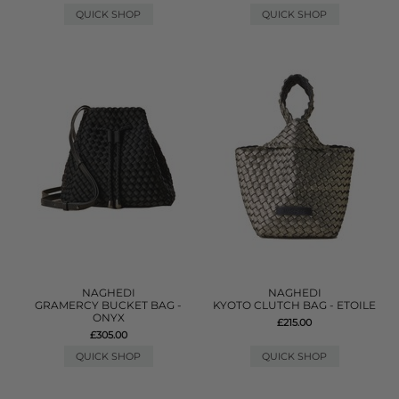
QUICK SHOP
QUICK SHOP
NAGHEDI
NAGHEDI
GRAMERCY BUCKET BAG -
KYOTO CLUTCH BAG - ETOILE
ONYX
£215.00
£305.00
QUICK SHOP
QUICK SHOP