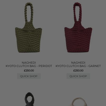
NAGHEDI
NAGHEDI
KYOTO CLUTCH BAG - PERIDOT
KYOTO CLUTCH BAG - GARNET
£250.00
£250.00
QUICK SHOP
QUICK SHOP