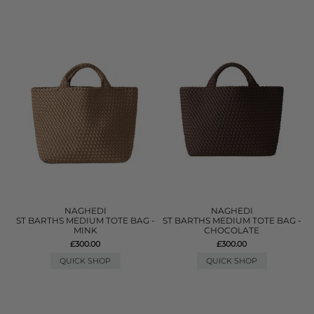
NAGHEDI
NAGHEDI
ST BARTHS MEDIUM TOTE BAG -
ST BARTHS MEDIUM TOTE BAG -
MINK
CHOCOLATE
£300.00
£300.00
QUICK SHOP
QUICK SHOP