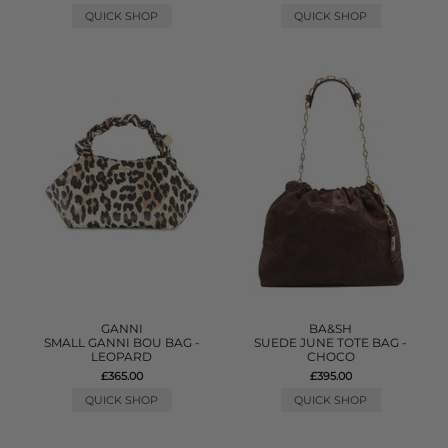
QUICK SHOP
QUICK SHOP
GANNI
BA&SH
SMALL GANNI BOU BAG -
SUEDE JUNE TOTE BAG -
LEOPARD
CHOCO
£365.00
£395.00
QUICK SHOP
QUICK SHOP