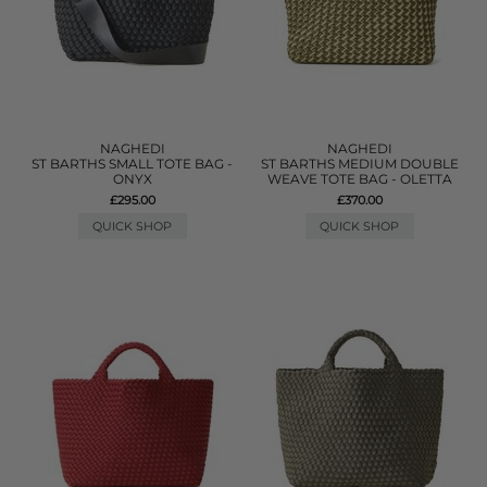
NAGHEDI
NAGHEDI
ST BARTHS SMALL TOTE BAG -
ST BARTHS MEDIUM DOUBLE
ONYX
WEAVE TOTE BAG - OLETTA
£295.00
£370.00
QUICK SHOP
QUICK SHOP