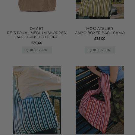
DAY ET
MOSJ ATELIER
RE-S TONAL MEDIUM SHOPPER
CAMO BOXER BAG - CAMO
BAG - BRUSHED BEIGE
£85.00
£50.00
QUICK SHOP
QUICK SHOP