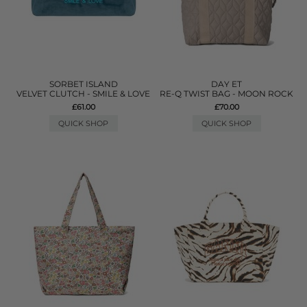
SORBET ISLAND
DAY ET
VELVET CLUTCH - SMILE & LOVE
RE-Q TWIST BAG - MOON ROCK
£61.00
£70.00
QUICK SHOP
QUICK SHOP