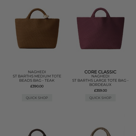
CORE CLASSIC
NAGHEDI
ST BARTHS MEDIUM TOTE
NAGHEDI
BEADS BAG - TEAK
ST BARTHS LARGE TOTE BAG -
BORDEAUX
£390.00
£359.00
QUICK SHOP
QUICK SHOP