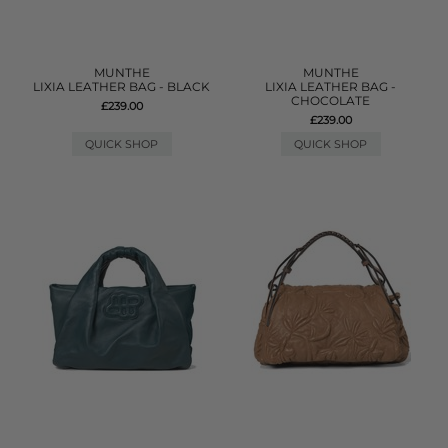
MUNTHE
MUNTHE
LIXIA LEATHER BAG - BLACK
LIXIA LEATHER BAG -
CHOCOLATE
£239.00
£239.00
QUICK SHOP
QUICK SHOP