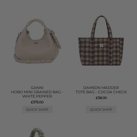
GANNI
DAMSON MADDER
HOBO MINI GRAINED BAG -
TOTE BAG - COCOA CHECK
WHITE PEPPER
£38.00
£375.00
QUICK SHOP
QUICK SHOP