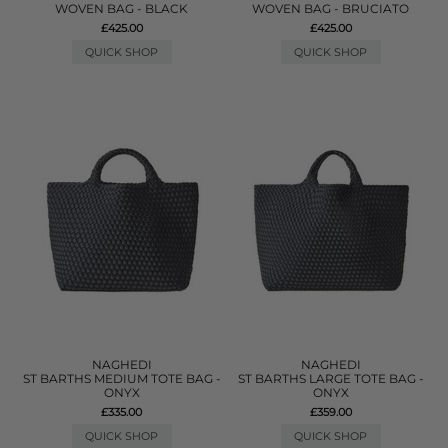
WOVEN BAG - BLACK
WOVEN BAG - BRUCIATO
£425.00
£425.00
QUICK SHOP
QUICK SHOP
NAGHEDI
NAGHEDI
ST BARTHS MEDIUM TOTE BAG -
ST BARTHS LARGE TOTE BAG -
ONYX
ONYX
£335.00
£359.00
QUICK SHOP
QUICK SHOP