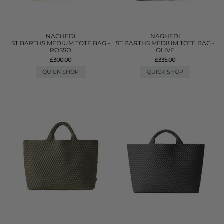
NAGHEDI
NAGHEDI
ST BARTHS MEDIUM TOTE BAG -
ST BARTHS MEDIUM TOTE BAG -
ROSSO
OLIVE
£300.00
£335.00
QUICK SHOP
QUICK SHOP