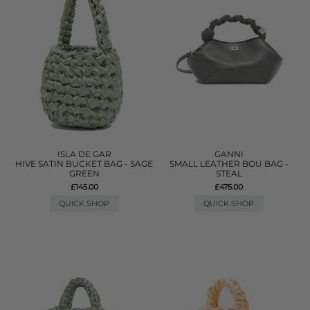
ISLA DE GAR
GANNI
HIVE SATIN BUCKET BAG - SAGE
SMALL LEATHER BOU BAG -
GREEN
STEAL
£145.00
£475.00
QUICK SHOP
QUICK SHOP