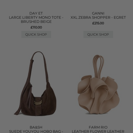
DAY ET
GANNI
LARGE LIBERTY MONO TOTE -
XXL ZEBRA SHOPPER - EGRET
BRUSHED BEIGE
£215.00
£110.00
QUICK SHOP
QUICK SHOP
BA&SH
FARM RIO
SUEDE YOUYOU HOBO BAG -
LEATHER FLOWER LEATHER