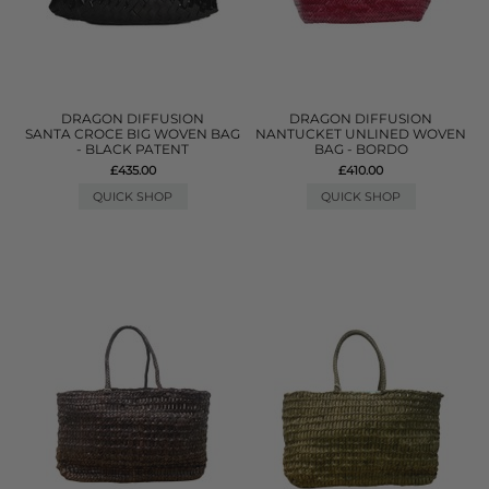
DRAGON DIFFUSION
DRAGON DIFFUSION
SANTA CROCE BIG WOVEN BAG
NANTUCKET UNLINED WOVEN
- BLACK PATENT
BAG - BORDO
£435.00
£410.00
QUICK SHOP
QUICK SHOP