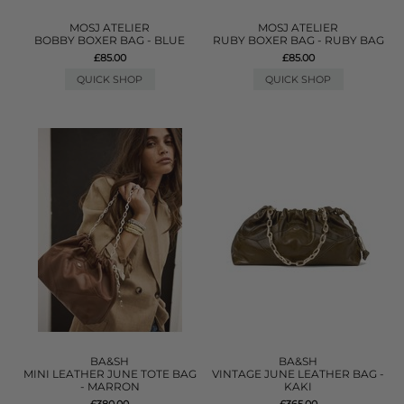
MOSJ ATELIER
MOSJ ATELIER
BOBBY BOXER BAG - BLUE
RUBY BOXER BAG - RUBY BAG
£85.00
£85.00
QUICK SHOP
QUICK SHOP
BA&SH
BA&SH
MINI LEATHER JUNE TOTE BAG
VINTAGE JUNE LEATHER BAG -
- MARRON
KAKI
£380.00
£365.00