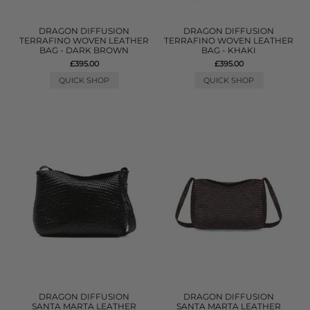
DRAGON DIFFUSION
DRAGON DIFFUSION
TERRAFINO WOVEN LEATHER
TERRAFINO WOVEN LEATHER
BAG - DARK BROWN
BAG - KHAKI
£395.00
£395.00
QUICK SHOP
QUICK SHOP
DRAGON DIFFUSION
DRAGON DIFFUSION
SANTA MARTA LEATHER
SANTA MARTA LEATHER