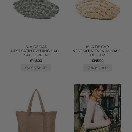
ISLA DE GAR
ISLA DE GAR
NEST SATIN EVENING BAG -
NEST SATIN EVENING BAG -
SAGE GREEN
BUTTER
£145.00
£145.00
QUICK SHOP
QUICK SHOP