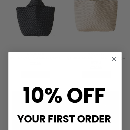
NAGHEDI
NAGHEDI
KYOTO CLUTCH BAG - ONYX
ST BARTHS MEDIUM TOTE BAG -
ECRU
£215.00
£335.00
QUICK SHOP
QUICK SHOP
10% OFF
YOUR FIRST ORDER