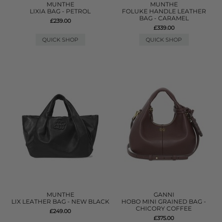
MUNTHE
MUNTHE
LIXIA BAG - PETROL
FOLUKE HANDLE LEATHER
BAG - CARAMEL
£239.00
£339.00
QUICK SHOP
QUICK SHOP
MUNTHE
GANNI
LIX LEATHER BAG - NEW BLACK
HOBO MINI GRAINED BAG -
CHICORY COFFEE
£249.00
£375.00