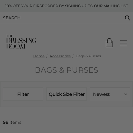
10% OFF YOUR FIRST ORDER BY SIGNING UP TO OUR MAILING LIST
Home
Accessories
Bags & Purses
BAGS & PURSES
Filter
Quick Size Filter
Newest
98
Items