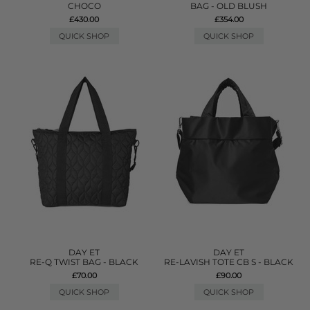
CHOCO
BAG - OLD BLUSH
£430.00
£354.00
QUICK SHOP
QUICK SHOP
DAY ET
DAY ET
RE-Q TWIST BAG - BLACK
RE-LAVISH TOTE CB S - BLACK
£70.00
£90.00
QUICK SHOP
QUICK SHOP