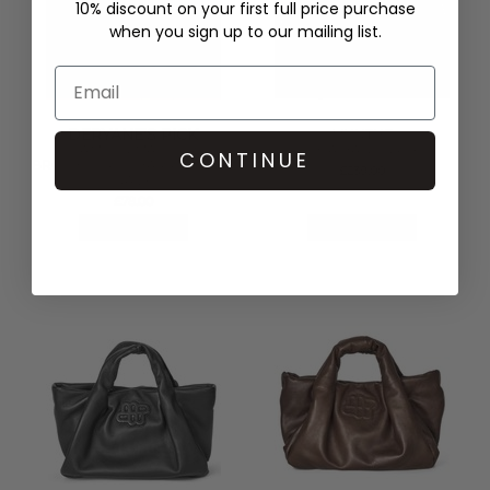
10% discount on your first full price purchase
when you sign up to our mailing list.
DERYANE'S PICK
MUNTHE
DAMSON MADDER
LIXIA BAG - GREY
CONTINUE
BROOKE FRILL BARREL BAG -
£239.00
NAVY
£78.00
QUICK SHOP
QUICK SHOP