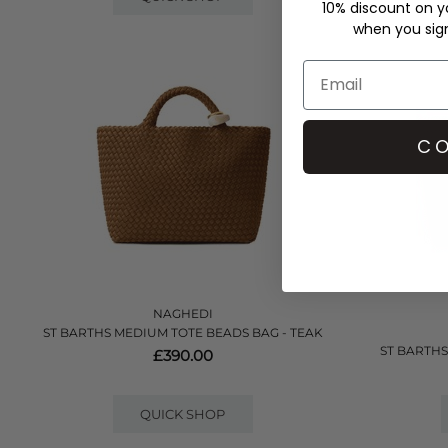
10% discount on yo
when you sign 
CO
NAGHEDI
ST BARTHS MEDIUM TOTE BEADS BAG - TEAK
ST BARTHS
£390.00
QUICK SHOP