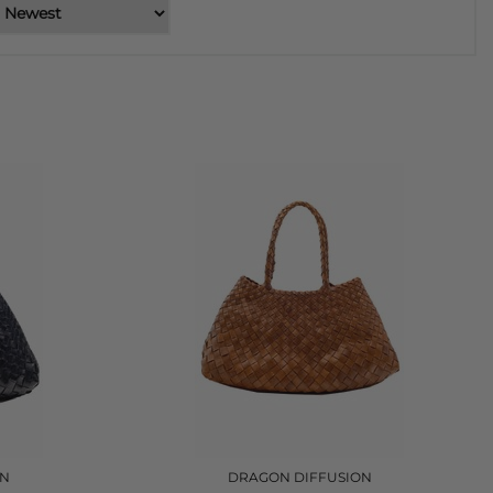
ON
DRAGON DIFFUSION