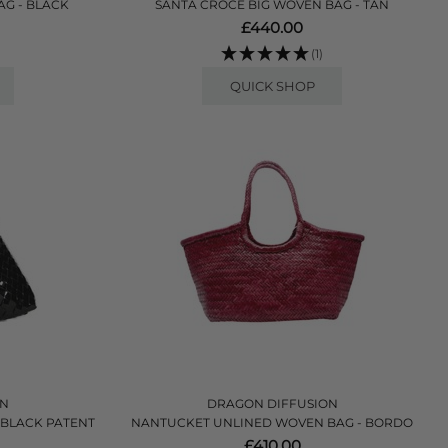
AG - BLACK
SANTA CROCE BIG WOVEN BAG - TAN
£440.00
(1)
QUICK SHOP
ON
DRAGON DIFFUSION
 BLACK PATENT
NANTUCKET UNLINED WOVEN BAG - BORDO
£410.00