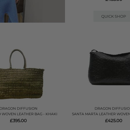
QUICK SHOP
DRAGON DIFFUSION
DRAGON DIFFUSI
 WOVEN LEATHER BAG - KHAKI
SANTA MARTA LEATHER WOVEN
£395.00
£425.00