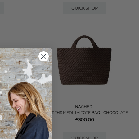
QUICK SHOP
NAGHEDI
AG - MINK
ST BARTHS MEDIUM TOTE BAG - CHOCOLATE
£300.00
QUICK SHOP