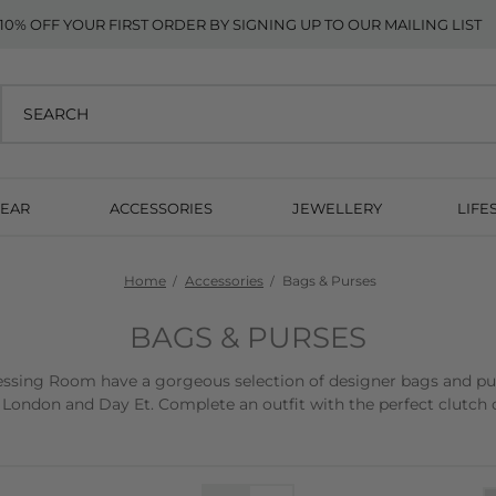
10% OFF YOUR FIRST ORDER BY SIGNING UP TO OUR MAILING LIST
EAR
ACCESSORIES
JEWELLERY
LIFE
Home
Accessories
Bags & Purses
BAGS & PURSES
sing Room have a gorgeous selection of designer bags and purse
 London and Day Et. Complete an outfit with the perfect clutch o