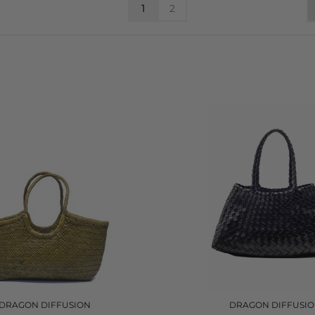
1
2
DRAGON DIFFUSION
DRAGON DIFFUSI