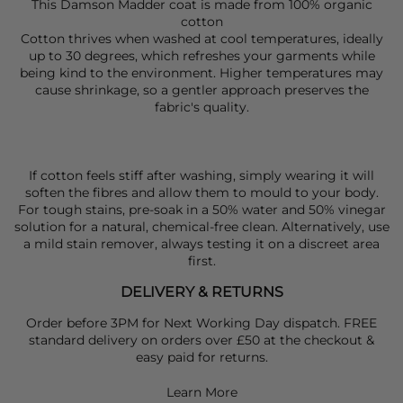
This Damson Madder coat is made from 100% organic
cotton
Cotton thrives when washed at cool temperatures, ideally
up to 30 degrees, which refreshes your garments while
being kind to the environment. Higher temperatures may
cause shrinkage, so a gentler approach preserves the
fabric's quality.
If cotton feels stiff after washing, simply wearing it will
soften the fibres and allow them to mould to your body.
For tough stains, pre-soak in a 50% water and 50% vinegar
solution for a natural, chemical-free clean. Alternatively, use
a mild stain remover, always testing it on a discreet area
first.
DELIVERY & RETURNS
Order before 3PM for Next Working Day dispatch. FREE
standard delivery on orders over £50 at the checkout &
easy paid for returns.
Learn More