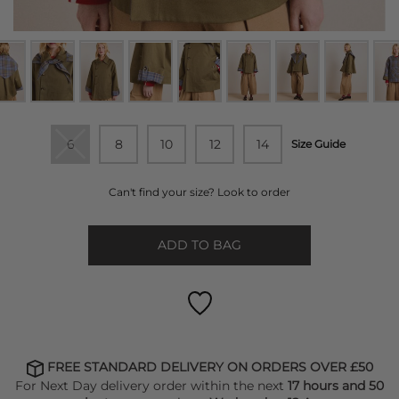
6
8
10
12
14
Size Guide
Can't find your size? Look to order
ADD TO BAG
FREE STANDARD DELIVERY ON ORDERS OVER £50
For Next Day delivery order within the next
17 hours and 50