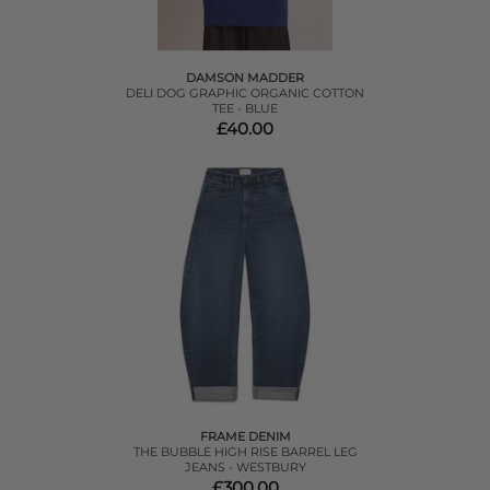
DAMSON MADDER
DELI DOG GRAPHIC ORGANIC COTTON
TEE - BLUE
£40.00
FRAME DENIM
THE BUBBLE HIGH RISE BARREL LEG
JEANS - WESTBURY
£300.00