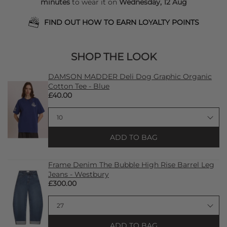
minutes
to wear it on
Wednesday, 12 Aug
FIND OUT HOW TO EARN LOYALTY POINTS
SHOP THE LOOK
DAMSON MADDER Deli Dog Graphic Organic
Cotton Tee - Blue
£40.00
ADD TO BAG
Frame Denim The Bubble High Rise Barrel Leg
Jeans - Westbury
£300.00
ADD TO BAG