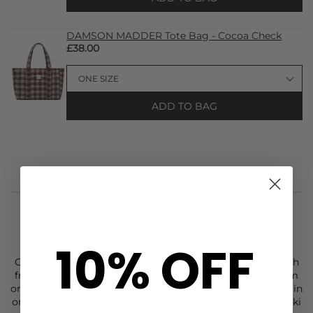
DAMSON MADDER Tote Bag - Cocoa Check
£38.00
ADD TO BAG
STYLIST NOTES
10% OFF
Get in quick and snap up The Reversible Jerry Crop Trench
from
Damson Madder
. This cropped jacket is crafted from
organic cotton. It's fully reversible giving you two jackets in
one. Combining a gorgeous blue check design with a khaki