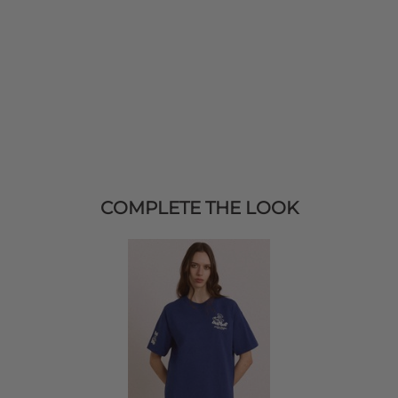
COMPLETE THE LOOK