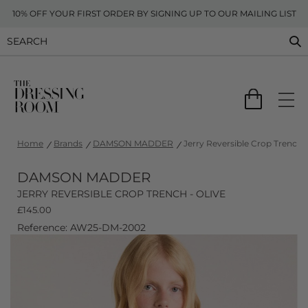
10% OFF YOUR FIRST ORDER BY SIGNING UP TO OUR MAILING LIST
Home
Brands
DAMSON MADDER
Jerry Reversible Crop Trench -
DAMSON MADDER
JERRY REVERSIBLE CROP TRENCH - OLIVE
£
145.00
Reference: AW25-DM-2002