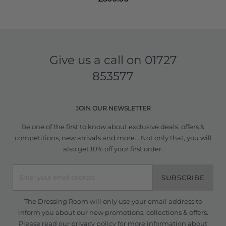
Give us a call on
01727
853577
JOIN OUR NEWSLETTER
Be one of the first to know about exclusive deals, offers &
competitions, new arrivals and more... Not only that, you will
also get 10% off your first order.
SUBSCRIBE
The Dressing Room will only use your email address to
inform you about our new promotions, collections & offers.
Please read our
privacy policy
for more information about