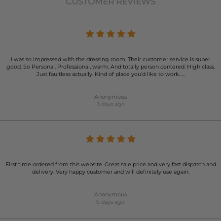
CUSTOMER REVIEWS
I was so impressed with the dressing room. Their customer service is super
good. So Personal. Professional, warm. And totally person centered. High class.
Just faultless actually. Kind of place you’d like to work…..
Anonymous
3 days ago
First time ordered from this website. Great sale price and very fast dispatch and
delivery. Very happy customer and will definitely use again.
Anonymous
6 days ago