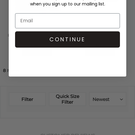
when you sign up to our mailing list.
LESCARF
GANNI
LEO SILK SCARF 80 - LEOPARD
SMALL GANNI BOU BAG -
CONTINUE
BROWN
LEOPARD
£145.00
£365.00
QUICK SHOP
QUICK SHOP
8
Items
Quick Size
Filter
Newest
Filter