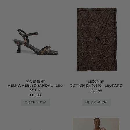
PAVEMENT
LESCARF
HELMA HEELED SANDAL - LEO
COTTON SARONG - LEOPARD
SATIN
£105.00
£115.00
QUICK SHOP
QUICK SHOP