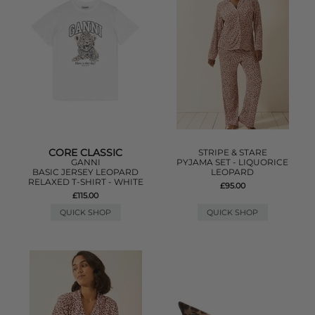
CORE CLASSIC
STRIPE & STARE
GANNI
PYJAMA SET - LIQUORICE
BASIC JERSEY LEOPARD
LEOPARD
RELAXED T-SHIRT - WHITE
£95.00
£115.00
QUICK SHOP
QUICK SHOP