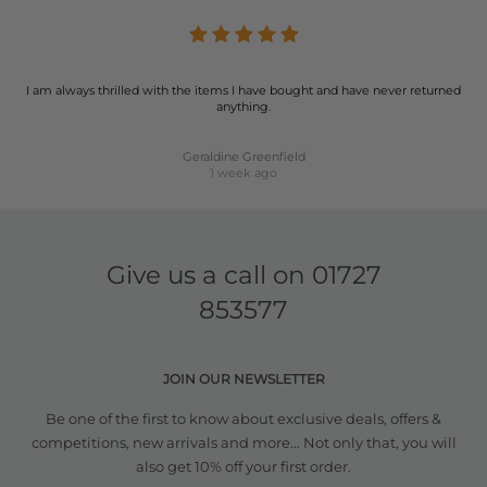
I am always thrilled with the items I have bought and have never returned
anything.
Geraldine Greenfield
1 week ago
Give us a call on
01727
853577
JOIN OUR NEWSLETTER
Be one of the first to know about exclusive deals, offers &
competitions, new arrivals and more... Not only that, you will
also get 10% off your first order.