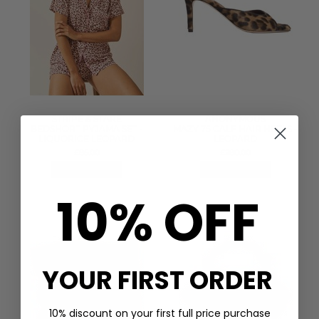
STRIPE & STARE
ANONYMOUS
BEDSHORT PYJAMA SET -
MAZY 75 CALF HAIR HEELS -
LIQUORICE LEOPARD
LEOPARD
£85.00
£280.00
QUICK SHOP
QUICK SHOP
10% OFF
YOUR FIRST ORDER
10% discount on your first full price purchase