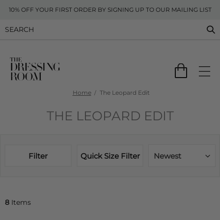
10% OFF YOUR FIRST ORDER BY SIGNING UP TO OUR MAILING LIST
Home
The Leopard Edit
THE LEOPARD EDIT
Filter
Quick Size Filter
Newest
8
Items