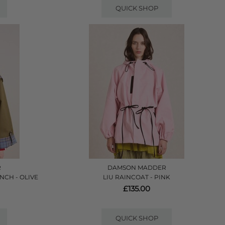
QUICK SHOP
R
DAMSON MADDER
NCH - OLIVE
LIU RAINCOAT - PINK
£135.00
QUICK SHOP