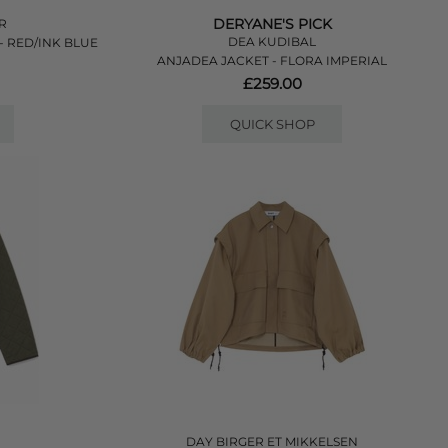
DERYANE'S PICK
ER
DEA KUDIBAL
- RED/INK BLUE
ANJADEA JACKET - FLORA IMPERIAL
£259.00
QUICK SHOP
DAY BIRGER ET MIKKELSEN