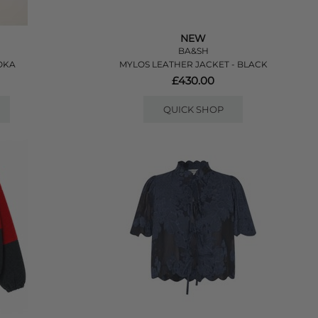
NEW
BA&SH
OKA
MYLOS LEATHER JACKET - BLACK
£430.00
QUICK SHOP