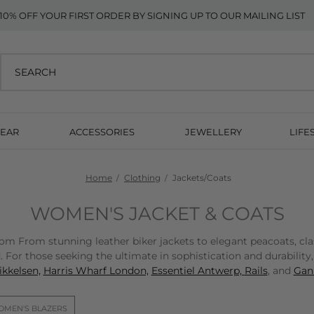
10% OFF YOUR FIRST ORDER BY SIGNING UP TO OUR MAILING LIST
EAR
ACCESSORIES
JEWELLERY
LIFE
Home
Clothing
Jackets/Coats
WOMEN'S JACKET & COATS
From stunning leather biker jackets to elegant peacoats, classic
 For those seeking the ultimate in sophistication and durability
kkelsen,
Harris Wharf London,
Essentiel Antwerp,
Rails
, and
Gann
MEN'S BLAZERS