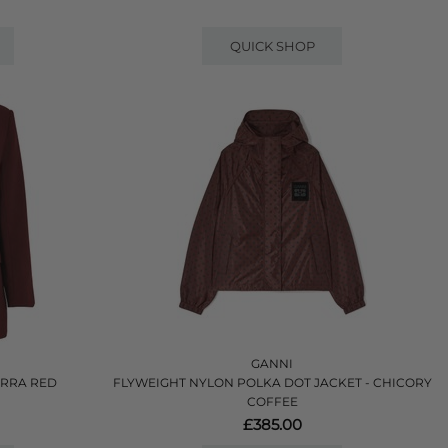
QUICK SHOP
GANNI
ORRA RED
FLYWEIGHT NYLON POLKA DOT JACKET - CHICORY
COFFEE
£385.00