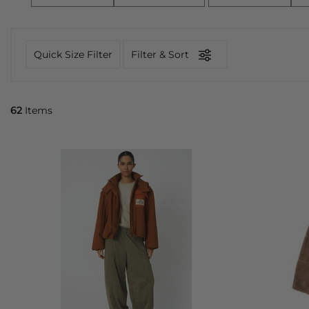
Quick Size Filter
Filter & Sort
62
Items