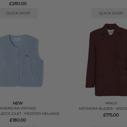
£280.00
QUICK SHOP
QUICK SHOP
NEW
MINUS
AMERICAN VINTAGE
MSTINDRA BLAZER - AND
EECE GILET - FROSTED MELANGE
£175.00
£180.00