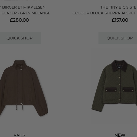
 BIRGER ET MIKKELSEN
THE TINY BIG SIST
 BLAZER - GREY MELANGE
COLOUR BLOCK SHERPA JACKET 
£280.00
£157.00
QUICK SHOP
QUICK SHOP
NEW
RAILS