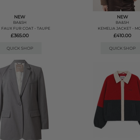
NEW
NEW
BA&SH
BA&SH
E FAUX FUR COAT - TAUPE
KEMELIA JACKET - M
£365.00
£410.00
QUICK SHOP
QUICK SHOP