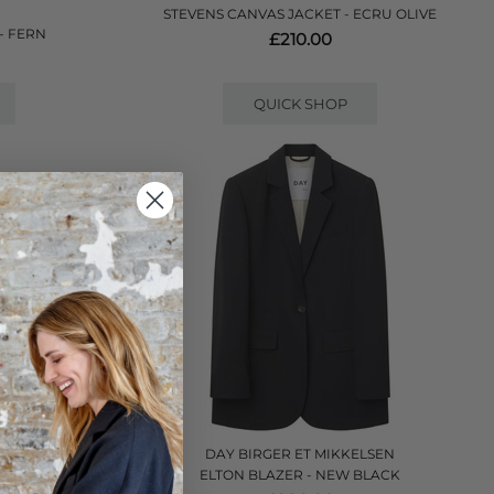
STEVENS CANVAS JACKET - ECRU OLIVE
- FERN
£210.00
QUICK SHOP
DAY BIRGER ET MIKKELSEN
E
ELTON BLAZER - NEW BLACK