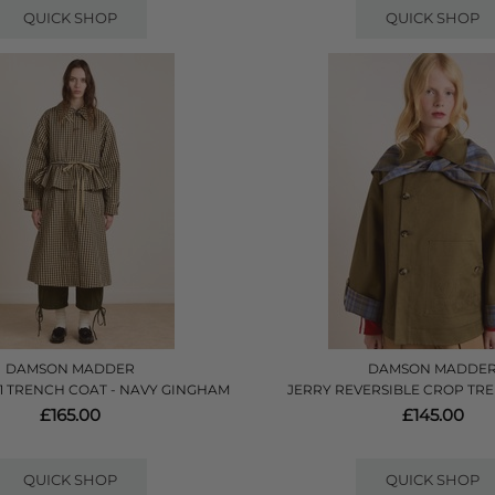
QUICK SHOP
QUICK SHOP
DAMSON MADDER
DAMSON MADDE
 1 TRENCH COAT - NAVY GINGHAM
JERRY REVERSIBLE CROP TRE
£165.00
£145.00
QUICK SHOP
QUICK SHOP