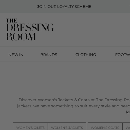
JOIN OUR
LOYALTY SCHEME
NEW IN
BRANDS
CLOTHING
FOOTW
Discover Women's Jackets & Coats at The Dressing Room 
jackets, we have something to suit every style and need.
Mi
WOMEN'S GILETS
WOMEN'S JACKETS
WOMEN'S COATS
WO