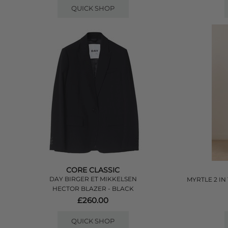
QUICK SHOP
CORE CLASSIC
DAY BIRGER ET MIKKELSEN
MYRTLE 2 IN
HECTOR BLAZER - BLACK
£260.00
QUICK SHOP