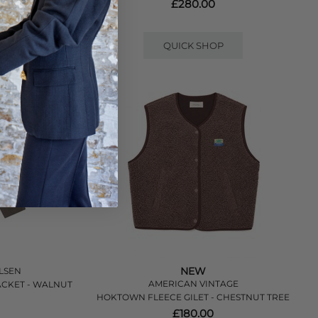
LOE MELANGE
£280.00
QUICK SHOP
NEW
LSEN
AMERICAN VINTAGE
CKET - WALNUT
HOKTOWN FLEECE GILET - CHESTNUT TREE
£180.00