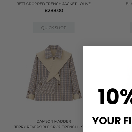
JETT CROPPED TRENCH JACKET - OLIVE
BL
£288.00
QUICK SHOP
10
YOUR F
DAMSON MADDER
JERRY REVERSIBLE CROP TRENCH - STONE