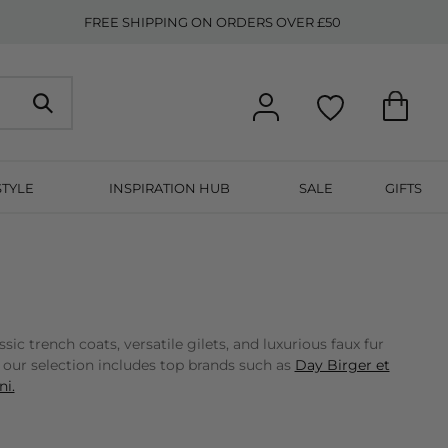
FREE SHIPPING ON ORDERS OVER £50
STYLE
INSPIRATION HUB
SALE
GIFTS
 trench coats, versatile gilets, and luxurious faux fur
, our selection includes top brands such as
Day Birger et
i.