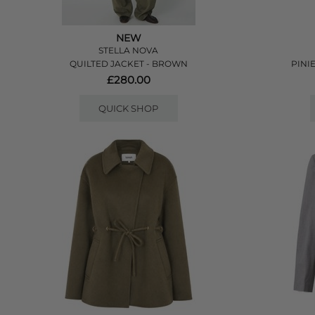
NEW
STELLA NOVA
QUILTED JACKET - BROWN
PINI
£280.00
QUICK SHOP