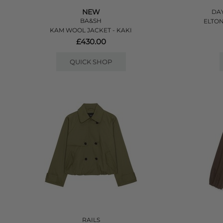
NEW
DAY
BA&SH
ELTON
KAM WOOL JACKET - KAKI
£430.00
QUICK SHOP
RAILS