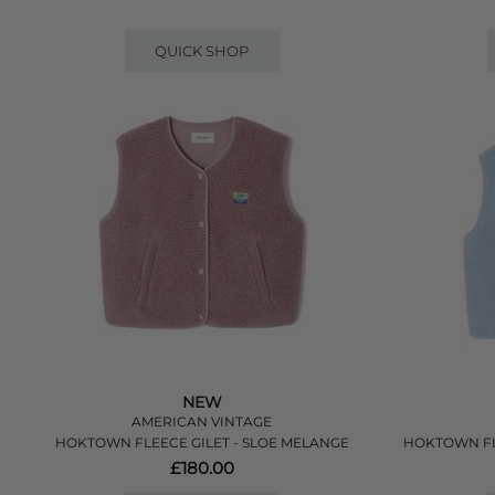
QUICK SHOP
NEW
AMERICAN VINTAGE
HOKTOWN FLEECE GILET - SLOE MELANGE
HOKTOWN FL
£180.00