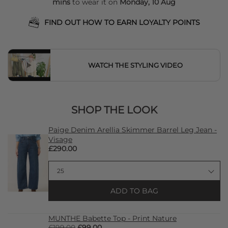
mins
to wear it on
Monday, 10 Aug
FIND OUT HOW TO EARN LOYALTY POINTS
WATCH THE STYLING VIDEO
SHOP THE LOOK
Paige Denim Arellia Skimmer Barrel Leg Jean -
Visage
£290.00
ADD TO BAG
MUNTHE Babette Top - Print Nature
£199.00
£99.00