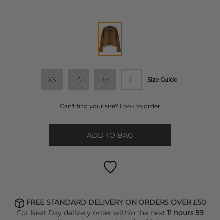
XS
S
M
L
Size Guide
Can't find your size? Look to order
ADD TO BAG
FREE STANDARD DELIVERY ON ORDERS OVER £50
For Next Day delivery order within the next
11 hours 59