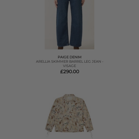
PAIGE DENIM
ARELLIA SKIMMER BARREL LEG JEAN -
VISAGE
£290.00