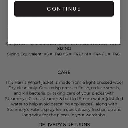
Sharp collar and zip down closure
Drawstring pulls on the inside, at the bottom
CONTINUE
Long raglan sleeves
Slip pockets at the side
A gorgeous Spring jacket to pop on as your heading out
the door to complete your outfit, everytime. We will be
teaming ours with some
Paige Denim
jeans and a
gorgeous
Munthe
blouse for an effortless everyday outfit.
SIZING
Sizing Equivalent: XS = IT40 / S = IT42 / M = IT44 / L = IT46
CARE
This Harris Wharf jacket is made from a light pressed wool
Dry clean only. Get a crisp pressed finish, reduce smells,
and kill bacteria by taking care of your pieces with
Steamery’s Cirrus steamer & bottled Steam water (distilled
water to help avoid descaling appliances), along with
Steamery’s Fabric spray for a quick & easy freshen up and
longevity for the pieces in your wardrobe.
DELIVERY & RETURNS