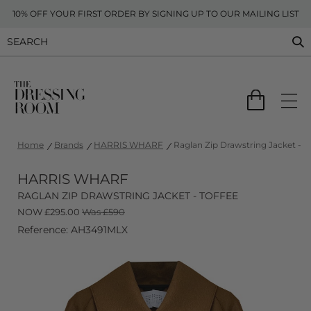
10% OFF YOUR FIRST ORDER BY SIGNING UP TO OUR MAILING LIST
Home
Brands
HARRIS WHARF
Raglan Zip Drawstring Jacket - T
HARRIS WHARF
RAGLAN ZIP DRAWSTRING JACKET - TOFFEE
NOW
£
295.00
Was £590
Reference: AH3491MLX