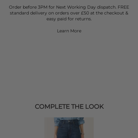
Order before 3PM for Next Working Day dispatch. FREE
standard delivery on orders over £50 at the checkout &
easy paid for returns.
Learn More
COMPLETE THE LOOK