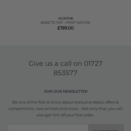
MUNTHE
BABETTE TOP - PRINT NATURE
£199.00
Give us a call on
01727
853577
JOIN OUR NEWSLETTER
Be one of the first to know about exclusive deals, offers &
competitions, new arrivals and more... Not only that, you will
also get 10% off your first order.