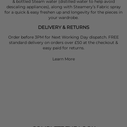
& bottled Steam water (distilled water to help avoid
descaling appliances), along with Steamery’s Fabric spray
for a quick & easy freshen up and longevity for the pieces in
your wardrobe.
DELIVERY & RETURNS
Order before 3PM for Next Working Day dispatch. FREE
standard delivery on orders over £50 at the checkout &
easy paid for returns.
Learn More