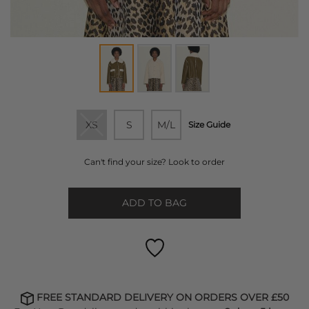
XS
S
M/L
Size Guide
Can't find your size? Look to order
ADD TO BAG
FREE STANDARD DELIVERY ON ORDERS OVER £50