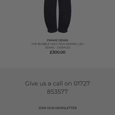
FRAME DENIM
THE BUBBLE HIGH RISE BARREL LEG
JEANS - DORADO
£300.00
Give us a call on
01727
853577
JOIN OUR NEWSLETTER