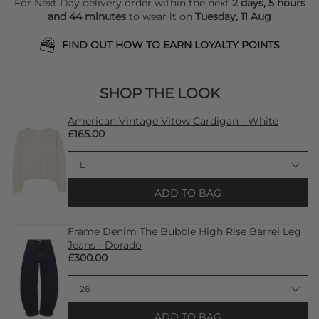
For Next Day delivery order within the next
2 days, 5 hours
and 44 minutes
to wear it on
Tuesday, 11 Aug
FIND OUT HOW TO EARN LOYALTY POINTS
SHOP THE LOOK
American Vintage Vitow Cardigan - White
£165.00
ADD TO BAG
Frame Denim The Bubble High Rise Barrel Leg
Jeans - Dorado
£300.00
ADD TO BAG