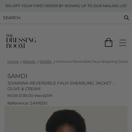
10% OFF YOUR FIRST ORDER BY SIGNING UP TO OUR MAILING LIST
Home
Brands
SAMDI
Johanna Reversible Faux Shearling Jacket 
SAMDI
JOHANNA REVERSIBLE FAUX SHEARLING JACKET -
OLIVE & CREAM
NOW
£
139.00
Was £279
Reference: SAM500