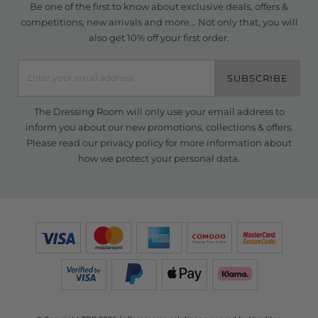
Be one of the first to know about exclusive deals, offers &
competitions, new arrivals and more... Not only that, you will
also get 10% off your first order.
SUBSCRIBE
The Dressing Room will only use your email address to
inform you about our new promotions, collections & offers.
Please read our
privacy policy
for more information about
how we protect your personal data.