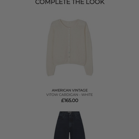
COMPLETE THE LOOK
AMERICAN VINTAGE
VITOW CARDIGAN - WHITE
£165.00