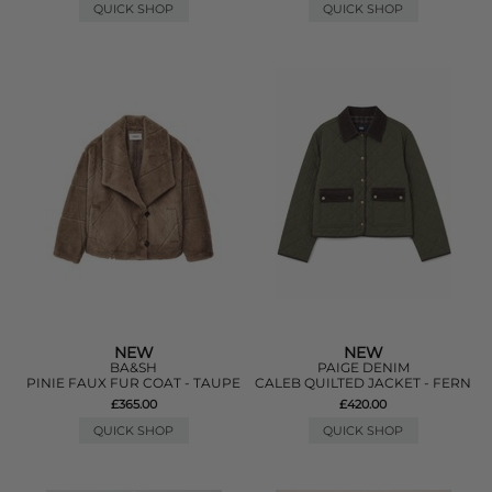
QUICK SHOP
QUICK SHOP
NEW
NEW
BA&SH
PAIGE DENIM
PINIE FAUX FUR COAT - TAUPE
CALEB QUILTED JACKET - FERN
£365.00
£420.00
QUICK SHOP
QUICK SHOP