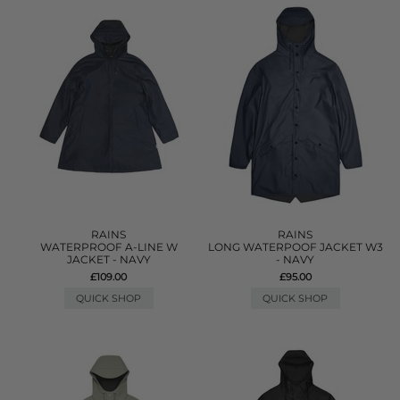
RAINS
RAINS
WATERPROOF A-LINE W
LONG WATERPOOF JACKET W3
JACKET - NAVY
- NAVY
£109.00
£95.00
QUICK SHOP
QUICK SHOP