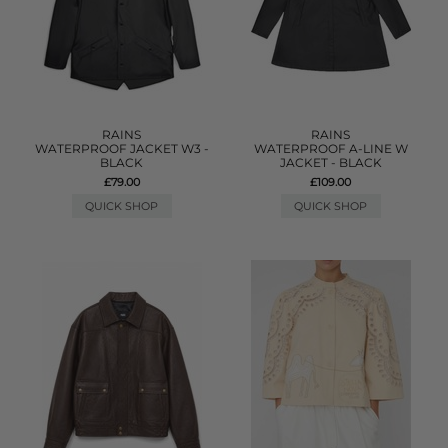
RAINS
RAINS
WATERPROOF JACKET W3 -
WATERPROOF A-LINE W
BLACK
JACKET - BLACK
£79.00
£109.00
QUICK SHOP
QUICK SHOP