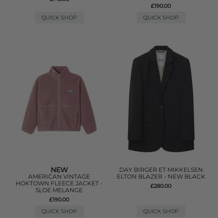
£190.00
QUICK SHOP
QUICK SHOP
NEW
DAY BIRGER ET MIKKELSEN
AMERICAN VINTAGE
ELTON BLAZER - NEW BLACK
HOKTOWN FLEECE JACKET -
£280.00
SLOE MELANGE
£190.00
QUICK SHOP
QUICK SHOP