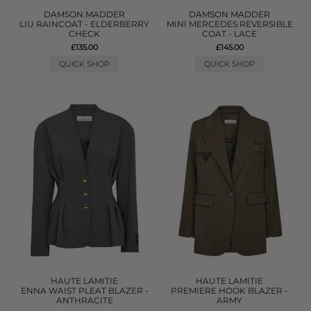
DAMSON MADDER
DAMSON MADDER
LIU RAINCOAT - ELDERBERRY
MINI MERCEDES REVERSIBLE
CHECK
COAT - LACE
£135.00
£145.00
QUICK SHOP
QUICK SHOP
HAUTE LAMITIE
HAUTE LAMITIE
ENNA WAIST PLEAT BLAZER -
PREMIERE HOOK BLAZER -
ANTHRACITE
ARMY