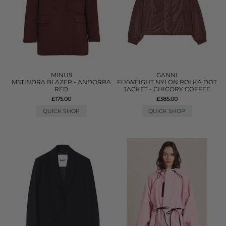
MINUS
GANNI
MSTINDRA BLAZER - ANDORRA
FLYWEIGHT NYLON POLKA DOT
RED
JACKET - CHICORY COFFEE
£175.00
£385.00
QUICK SHOP
QUICK SHOP