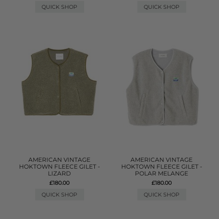
QUICK SHOP
QUICK SHOP
AMERICAN VINTAGE
AMERICAN VINTAGE
HOKTOWN FLEECE GILET -
HOKTOWN FLEECE GILET -
LIZARD
POLAR MELANGE
£180.00
£180.00
QUICK SHOP
QUICK SHOP