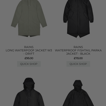
RAINS
RAINS
LONG WATERPOOF JACKET W3
WATERPROOF FISHTAIL PARKA
- DRIFT
JACKET - BLACK
£95.00
£115.00
QUICK SHOP
QUICK SHOP