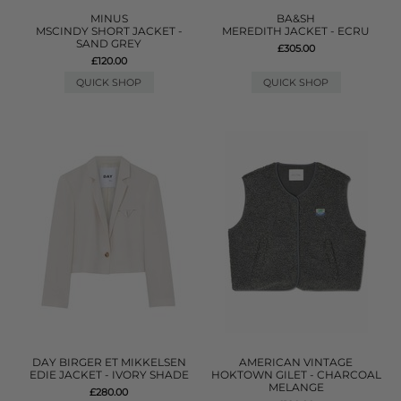
MINUS
BA&SH
MSCINDY SHORT JACKET -
MEREDITH JACKET - ECRU
SAND GREY
£305.00
£120.00
QUICK SHOP
QUICK SHOP
DAY BIRGER ET MIKKELSEN
AMERICAN VINTAGE
EDIE JACKET - IVORY SHADE
HOKTOWN GILET - CHARCOAL
MELANGE
£280.00