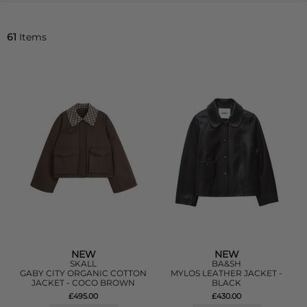
61
Items
NEW
NEW
SKALL
BA&SH
GABY CITY ORGANIC COTTON
MYLOS LEATHER JACKET -
JACKET - COCO BROWN
BLACK
£495.00
£430.00