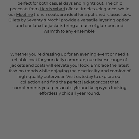
perfect for both casual days and nights out. The chic
peacoats from
Harris Wharf
offer a timeless elegance, while
our
Meotine
trench coats are ideal for a polished, classic look.
Gilets by
Seventy & Mochi
provide a versatile layering option,
and our faux fur jackets bring a touch of glamour and
warmth to any ensemble.
Whether you're dressing up for an evening event or need a
reliable coat for your daily commute, our diverse range of
jackets and coats will elevate your look. Embrace the latest
fashion trends while enjoying the practicality and comfort of
high-quality outerwear. Visit us today to explore our
collection and find the perfect jacket or coat that
complements your personal style and keeps you looking
effortlessly chic all year round.