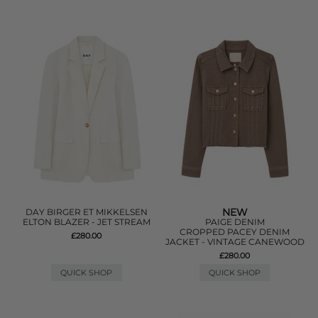
NEW
DAY BIRGER ET MIKKELSEN
ELTON BLAZER - JET STREAM
PAIGE DENIM
CROPPED PACEY DENIM
£280.00
JACKET - VINTAGE CANEWOOD
£280.00
QUICK SHOP
QUICK SHOP