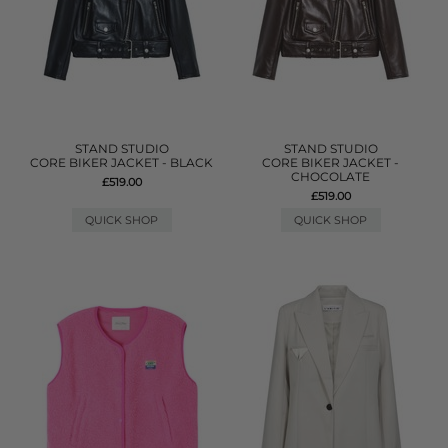
STAND STUDIO
STAND STUDIO
CORE BIKER JACKET - BLACK
CORE BIKER JACKET -
CHOCOLATE
£519.00
£519.00
QUICK SHOP
QUICK SHOP