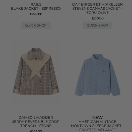
RAILS
DAY BIRGER ET MIKKELSEN
BLAKE JACKET - ESPRESSO
STEVENS CANVAS JACKET -
ECRU OLIVE
£278.00
£210.00
QUICK SHOP
QUICK SHOP
NEW
DAMSON MADDER
JERRY REVERSIBLE CROP
AMERICAN VINTAGE
TRENCH - STONE
HOKTOWN FLEECE JACKET -
FROSTED MELANGE
£145.00