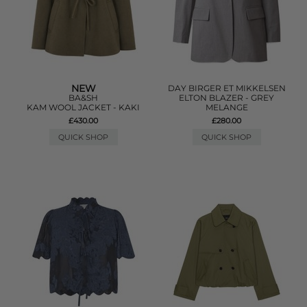
NEW
DAY BIRGER ET MIKKELSEN
BA&SH
ELTON BLAZER - GREY
KAM WOOL JACKET - KAKI
MELANGE
£430.00
£280.00
QUICK SHOP
QUICK SHOP