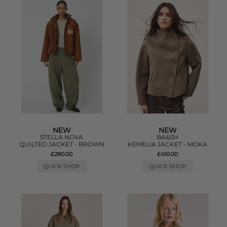
NEW
NEW
STELLA NOVA
BA&SH
QUILTED JACKET - BROWN
KEMELIA JACKET - MOKA
£280.00
£410.00
QUICK SHOP
QUICK SHOP