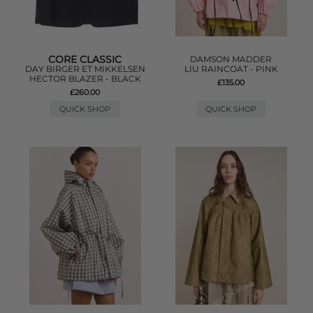
CORE CLASSIC
DAMSON MADDER
DAY BIRGER ET MIKKELSEN
LIU RAINCOAT - PINK
HECTOR BLAZER - BLACK
£135.00
£260.00
QUICK SHOP
QUICK SHOP