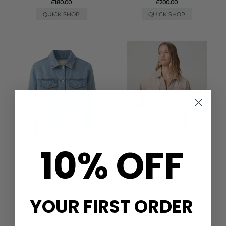
£180.00
£200.00
QUICK SHOP
QUICK SHOP
10% OFF
PAIGE DENIM
PAIGE DENIM
MICHELLE DENIM JACKET -
MICHELLE DENIM JACKET -
ENCOMPASS
SOFT SEPIA
£315.00
£280.00
YOUR FIRST ORDER
QUICK SHOP
QUICK SHOP