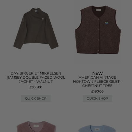
NEW
DAY BIRGER ET MIKKELSEN
RAMSEY DOUBLE FACED WOOL
AMERICAN VINTAGE
JACKET - WALNUT
HOKTOWN FLEECE GILET -
CHESTNUT TREE
£300.00
£180.00
QUICK SHOP
QUICK SHOP