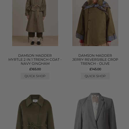
DAMSON MADDER
DAMSON MADDER
MYRTLE 2 IN 1 TRENCH COAT -
JERRY REVERSIBLE CROP
NAVY GINGHAM
TRENCH - OLIVE
£165.00
£145.00
QUICK SHOP
QUICK SHOP