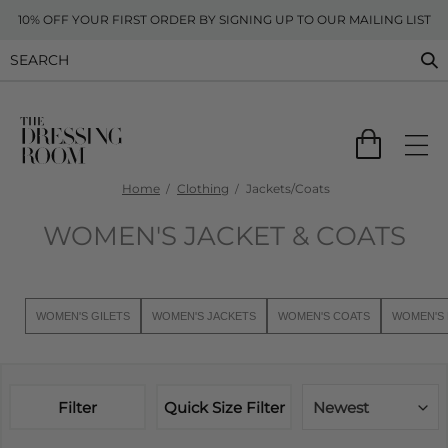
10% OFF YOUR FIRST ORDER BY SIGNING UP TO OUR MAILING LIST
Home
Clothing
Jackets/Coats
WOMEN'S JACKET & COATS
WOMEN'S GILETS
WOMEN'S JACKETS
WOMEN'S COATS
WOMEN'S 
Filter
Quick Size Filter
Newest