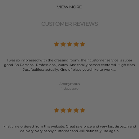
VIEW MORE
CUSTOMER REVIEWS
I was so impressed with the dressing room. Their customer service is super
good. So Personal. Professional, warm. And totally person centered. High class.
Just faultless actually. Kind of place you’d like to work…..
Anonymous
4 days ago
First time ordered from this website. Great sale price and very fast dispatch and
delivery. Very happy customer and will definitely use again.