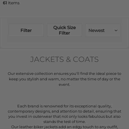
61
Items
Quick Size
Filter
Newest
Filter
JACKETS & COATS
Our extensive collection ensures you'll find the ideal piece to
keep you stylish and warm, no matter the time of day or the
event.
Each brand is renowned for its exceptional quality,
contemporary designs, and attention to detail, ensuring that
you invest in outerwear that not only looks fabulous but also
stands the test of time.
Our leather biker jackets add an edgy touch to any outfit,