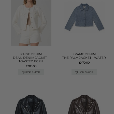
PAIGE DENIM
FRAME DENIM
DEAN DENIM JACKET -
THE PALM JACKET - WATER
TOASTED ECRU
£470.00
£305.00
QUICK SHOP
QUICK SHOP