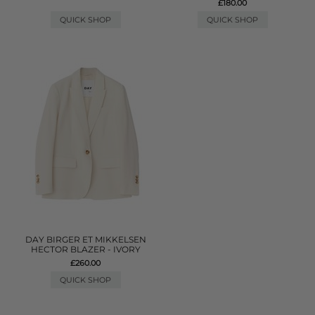
£180.00
QUICK SHOP
QUICK SHOP
DAY BIRGER ET MIKKELSEN
HECTOR BLAZER - IVORY
£260.00
QUICK SHOP