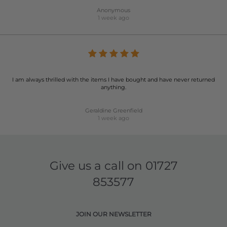
Anonymous
1 week ago
I am always thrilled with the items I have bought and have never returned
anything.
Geraldine Greenfield
1 week ago
Give us a call on
01727
853577
JOIN OUR NEWSLETTER