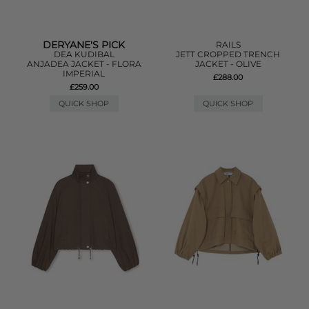
DERYANE'S PICK
RAILS
DEA KUDIBAL
JETT CROPPED TRENCH
ANJADEA JACKET - FLORA
JACKET - OLIVE
IMPERIAL
£288.00
£259.00
QUICK SHOP
QUICK SHOP