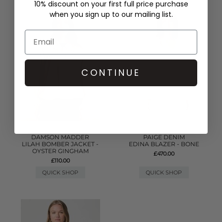
10% discount on your first full price purchase
when you sign up to our mailing list.
CONTINUE
DAMSON MADDER
PAIGE DENIM
LILAH BOMBER JACKET -
EDINA BLAZER - BONE
OYSTER GINGHAM
£470.00
£110.00
QUICK SHOP
QUICK SHOP