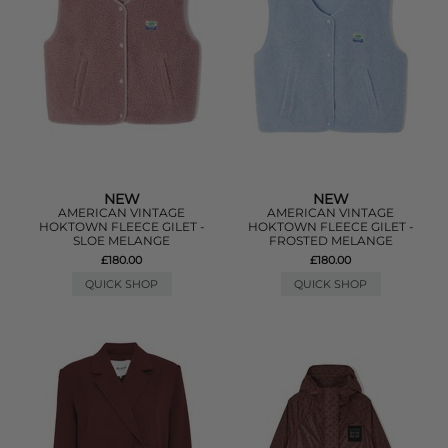
NEW
NEW
AMERICAN VINTAGE
AMERICAN VINTAGE
HOKTOWN FLEECE GILET -
HOKTOWN FLEECE GILET -
SLOE MELANGE
FROSTED MELANGE
£180.00
£180.00
QUICK SHOP
QUICK SHOP