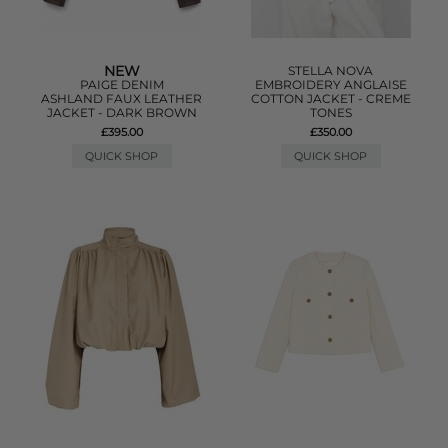
NEW
STELLA NOVA
PAIGE DENIM
EMBROIDERY ANGLAISE
ASHLAND FAUX LEATHER
COTTON JACKET - CREME
JACKET - DARK BROWN
TONES
£395.00
£350.00
QUICK SHOP
QUICK SHOP