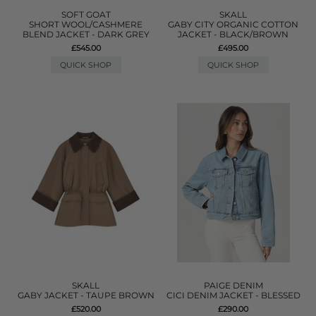
SOFT GOAT
SKALL
SHORT WOOL/CASHMERE
GABY CITY ORGANIC COTTON
BLEND JACKET - DARK GREY
JACKET - BLACK/BROWN
£545.00
£495.00
QUICK SHOP
QUICK SHOP
SKALL
PAIGE DENIM
GABY JACKET - TAUPE BROWN
CICI DENIM JACKET - BLESSED
£520.00
£290.00