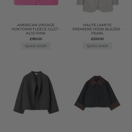
AMERICAN VINTAGE
HAUTE LAMITIE
HOKTOWN FLEECE GILET -
PREMIERE HOOK BLAZER -
ACID PINK
PEARL
£180.00
£200.00
QUICK SHOP
QUICK SHOP