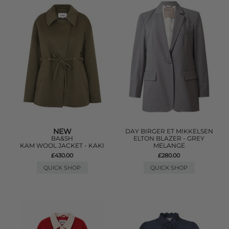
NEW
DAY BIRGER ET MIKKELSEN
BA&SH
ELTON BLAZER - GREY
KAM WOOL JACKET - KAKI
MELANGE
£430.00
£280.00
QUICK SHOP
QUICK SHOP