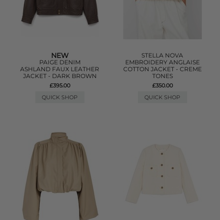
NEW
STELLA NOVA
PAIGE DENIM
EMBROIDERY ANGLAISE
ASHLAND FAUX LEATHER
COTTON JACKET - CREME
JACKET - DARK BROWN
TONES
£395.00
£350.00
QUICK SHOP
QUICK SHOP