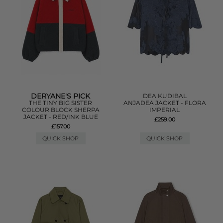
DERYANE'S PICK
DEA KUDIBAL
THE TINY BIG SISTER
ANJADEA JACKET - FLORA
COLOUR BLOCK SHERPA
IMPERIAL
JACKET - RED/INK BLUE
£259.00
£157.00
QUICK SHOP
QUICK SHOP