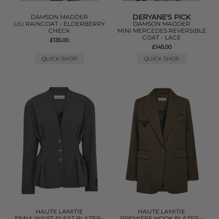
DERYANE'S PICK
DAMSON MADDER
LIU RAINCOAT - ELDERBERRY
DAMSON MADDER
CHECK
MINI MERCEDES REVERSIBLE
COAT - LACE
£135.00
£145.00
QUICK SHOP
QUICK SHOP
HAUTE LAMITIE
HAUTE LAMITIE
ENNA WAIST PLEAT BLAZER -
PREMIERE HOOK BLAZER -