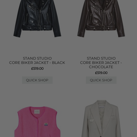
STAND STUDIO
STAND STUDIO
CORE BIKER JACKET - BLACK
CORE BIKER JACKET -
CHOCOLATE
£519.00
£519.00
QUICK SHOP
QUICK SHOP