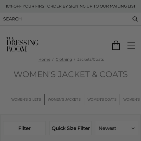
10% OFF YOUR FIRST ORDER BY SIGNING UP TO OUR MAILING LIST
Home
Clothing
Jackets/Coats
WOMEN'S JACKET & COATS
WOMEN'S GILETS
WOMEN'S JACKETS
WOMEN'S COATS
WOMEN'S 
Filter
Quick Size Filter
Newest