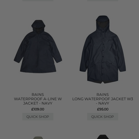
RAINS
RAINS
WATERPROOF A-LINE W
LONG WATERPOOF JACKET W3
JACKET - NAVY
- NAVY
£109.00
£95.00
QUICK SHOP
QUICK SHOP