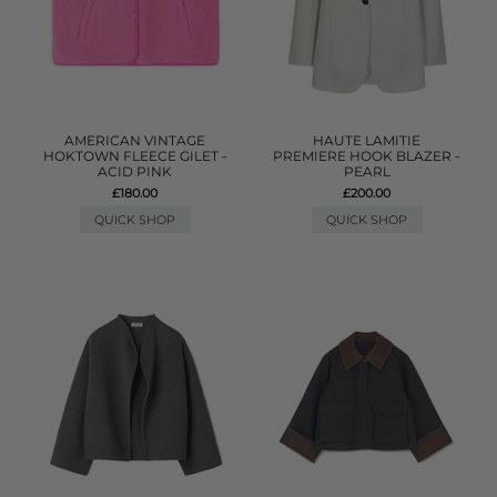
AMERICAN VINTAGE
HAUTE LAMITIE
HOKTOWN FLEECE GILET -
PREMIERE HOOK BLAZER -
ACID PINK
PEARL
£180.00
£200.00
QUICK SHOP
QUICK SHOP