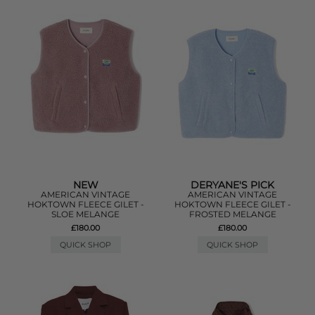
NEW
DERYANE'S PICK
AMERICAN VINTAGE
AMERICAN VINTAGE
HOKTOWN FLEECE GILET -
HOKTOWN FLEECE GILET -
SLOE MELANGE
FROSTED MELANGE
£180.00
£180.00
QUICK SHOP
QUICK SHOP