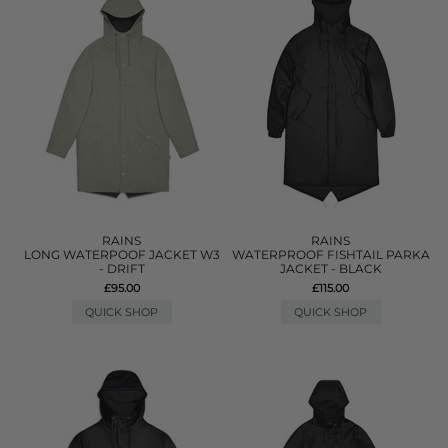
RAINS
RAINS
LONG WATERPOOF JACKET W3
WATERPROOF FISHTAIL PARKA
- DRIFT
JACKET - BLACK
£95.00
£115.00
QUICK SHOP
QUICK SHOP