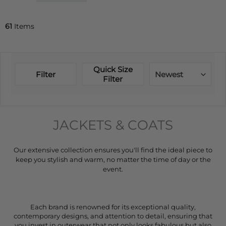
61
Items
Quick Size
Filter
Newest
Filter
JACKETS & COATS
Our extensive collection ensures you'll find the ideal piece to
keep you stylish and warm, no matter the time of day or the
event.
Each brand is renowned for its exceptional quality,
contemporary designs, and attention to detail, ensuring that
you invest in outerwear that not only looks fabulous but also