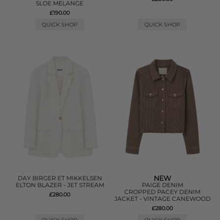
SLOE MELANGE
£190.00
QUICK SHOP
QUICK SHOP
NEW
DAY BIRGER ET MIKKELSEN
ELTON BLAZER - JET STREAM
PAIGE DENIM
CROPPED PACEY DENIM
£280.00
JACKET - VINTAGE CANEWOOD
£280.00