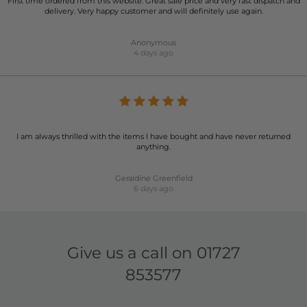
First time ordered from this website. Great sale price and very fast dispatch and
delivery. Very happy customer and will definitely use again.
Anonymous
4 days ago
I am always thrilled with the items I have bought and have never returned
anything.
Geraldine Greenfield
6 days ago
Give us a call on
01727
853577