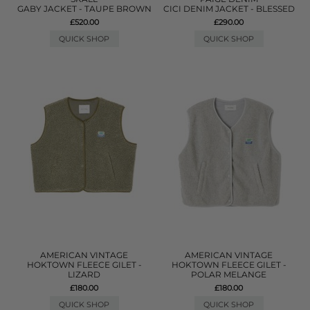
GABY JACKET - TAUPE BROWN
CICI DENIM JACKET - BLESSED
£520.00
£290.00
QUICK SHOP
QUICK SHOP
AMERICAN VINTAGE
AMERICAN VINTAGE
HOKTOWN FLEECE GILET -
HOKTOWN FLEECE GILET -
LIZARD
POLAR MELANGE
£180.00
£180.00
QUICK SHOP
QUICK SHOP