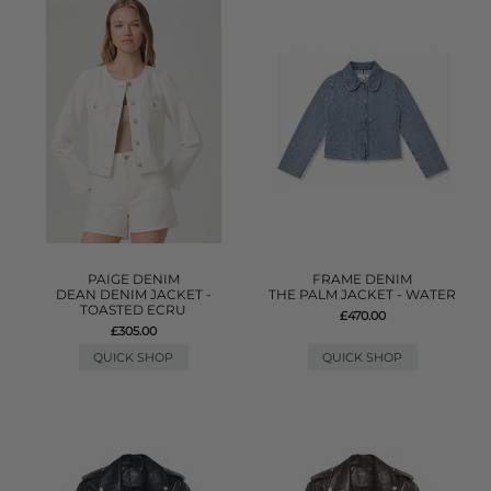
PAIGE DENIM
FRAME DENIM
DEAN DENIM JACKET -
THE PALM JACKET - WATER
TOASTED ECRU
£470.00
£305.00
QUICK SHOP
QUICK SHOP