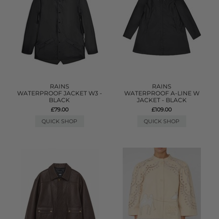
RAINS
RAINS
WATERPROOF JACKET W3 -
WATERPROOF A-LINE W
BLACK
JACKET - BLACK
£79.00
£109.00
QUICK SHOP
QUICK SHOP