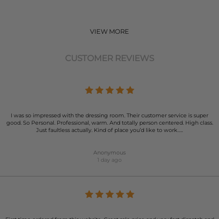
VIEW MORE
CUSTOMER REVIEWS
I was so impressed with the dressing room. Their customer service is super
good. So Personal. Professional, warm. And totally person centered. High class.
Just faultless actually. Kind of place you’d like to work…..
Anonymous
1 day ago