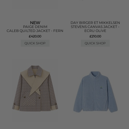
NEW
DAY BIRGER ET MIKKELSEN
PAIGE DENIM
STEVENS CANVAS JACKET -
CALEB QUILTED JACKET - FERN
ECRU OLIVE
£420.00
£210.00
QUICK SHOP
QUICK SHOP