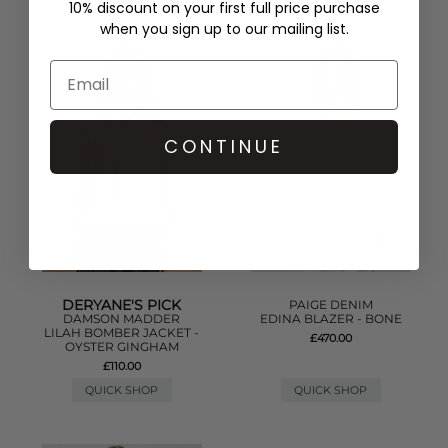
10% discount on your first full price purchase
when you sign up to our mailing list.
CONTINUE
DERYANE'S PICK
PAIGE DENIM
DAMSON MADDER
EDINA BLAZER - BONE
LILAH BOMBER JACKET -
£470.00
OYSTER GINGHAM
£110.00
QUICK SHOP
QUICK SHOP