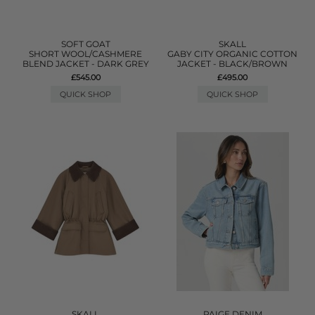
SOFT GOAT
SKALL
SHORT WOOL/CASHMERE
GABY CITY ORGANIC COTTON
BLEND JACKET - DARK GREY
JACKET - BLACK/BROWN
£545.00
£495.00
QUICK SHOP
QUICK SHOP
SKALL
PAIGE DENIM