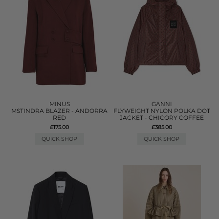
MINUS
GANNI
MSTINDRA BLAZER - ANDORRA
FLYWEIGHT NYLON POLKA DOT
RED
JACKET - CHICORY COFFEE
£175.00
£385.00
QUICK SHOP
QUICK SHOP