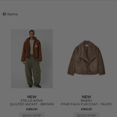
61
Items
NEW
NEW
STELLA NOVA
BA&SH
QUILTED JACKET - BROWN
PINIE FAUX FUR COAT - TAUPE
£280.00
£365.00
QUICK SHOP
QUICK SHOP