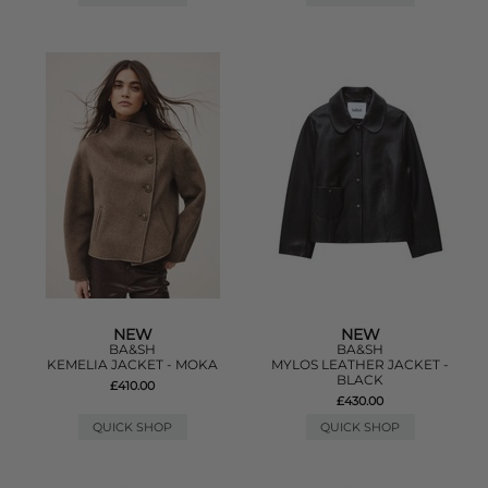
NEW
NEW
BA&SH
BA&SH
KEMELIA JACKET - MOKA
MYLOS LEATHER JACKET -
BLACK
£410.00
£430.00
QUICK SHOP
QUICK SHOP