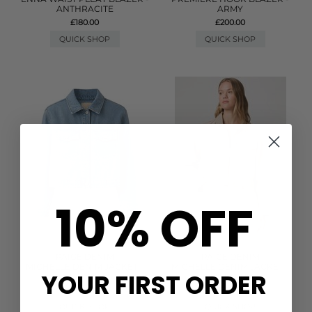
ANTHRACITE
ARMY
£180.00
£200.00
QUICK SHOP
QUICK SHOP
10% OFF
PAIGE DENIM
PAIGE DENIM
MICHELLE DENIM JACKET -
MICHELLE DENIM JACKET -
YOUR FIRST ORDER
ENCOMPASS
SOFT SEPIA
£315.00
£280.00
QUICK SHOP
QUICK SHOP