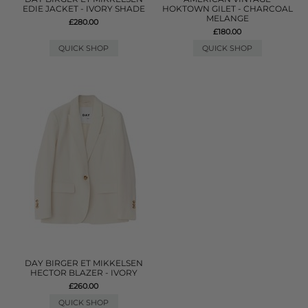
EDIE JACKET - IVORY SHADE
HOKTOWN GILET - CHARCOAL
MELANGE
£280.00
£180.00
QUICK SHOP
QUICK SHOP
DAY BIRGER ET MIKKELSEN
HECTOR BLAZER - IVORY
£260.00
QUICK SHOP