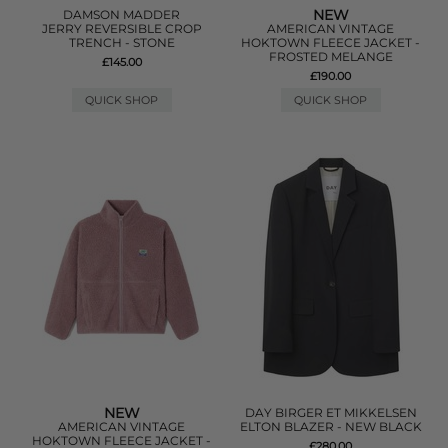
NEW
DAMSON MADDER
JERRY REVERSIBLE CROP
AMERICAN VINTAGE
TRENCH - STONE
HOKTOWN FLEECE JACKET -
FROSTED MELANGE
£145.00
£190.00
QUICK SHOP
QUICK SHOP
NEW
DAY BIRGER ET MIKKELSEN
AMERICAN VINTAGE
ELTON BLAZER - NEW BLACK
HOKTOWN FLEECE JACKET -
£280.00