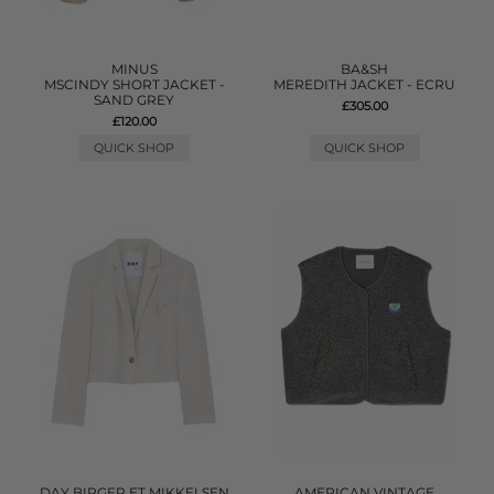
MINUS
BA&SH
MSCINDY SHORT JACKET -
MEREDITH JACKET - ECRU
SAND GREY
£305.00
£120.00
QUICK SHOP
QUICK SHOP
DAY BIRGER ET MIKKELSEN
AMERICAN VINTAGE