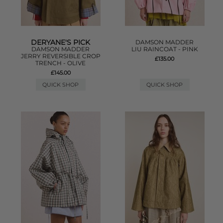
DERYANE'S PICK
DAMSON MADDER
DAMSON MADDER
LIU RAINCOAT - PINK
JERRY REVERSIBLE CROP
£135.00
TRENCH - OLIVE
£145.00
QUICK SHOP
QUICK SHOP