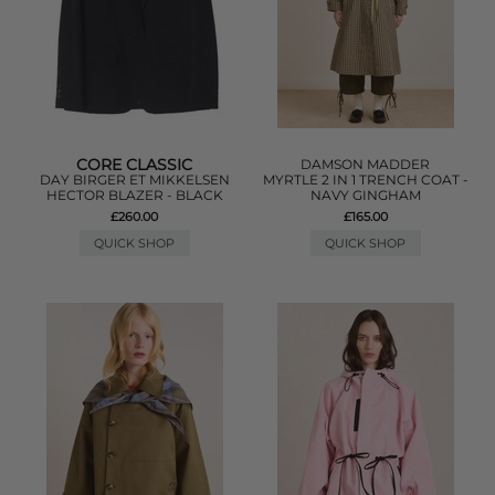
CORE CLASSIC
DAMSON MADDER
DAY BIRGER ET MIKKELSEN
MYRTLE 2 IN 1 TRENCH COAT -
HECTOR BLAZER - BLACK
NAVY GINGHAM
£260.00
£165.00
QUICK SHOP
QUICK SHOP