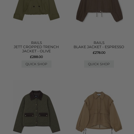
RAILS
RAILS
JETT CROPPED TRENCH
BLAKE JACKET - ESPRESSO
JACKET - OLIVE
£278.00
£288.00
QUICK SHOP
QUICK SHOP