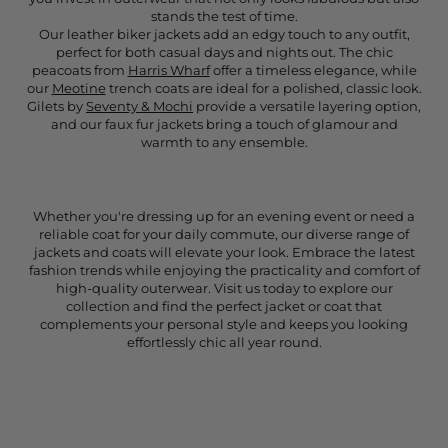
stands the test of time.
Our leather biker jackets add an edgy touch to any outfit,
perfect for both casual days and nights out. The chic
peacoats from
Harris Wharf
offer a timeless elegance, while
our
Meotine
trench coats are ideal for a polished, classic look.
Gilets by
Seventy & Mochi
provide a versatile layering option,
and our faux fur jackets bring a touch of glamour and
warmth to any ensemble.
Whether you're dressing up for an evening event or need a
reliable coat for your daily commute, our diverse range of
jackets and coats will elevate your look. Embrace the latest
fashion trends while enjoying the practicality and comfort of
high-quality outerwear. Visit us today to explore our
collection and find the perfect jacket or coat that
complements your personal style and keeps you looking
effortlessly chic all year round.