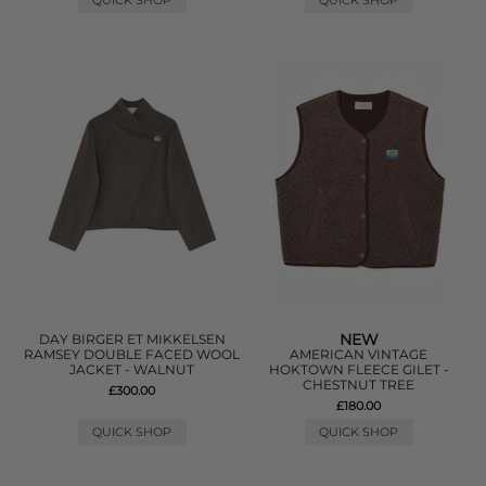
QUICK SHOP
QUICK SHOP
NEW
DAY BIRGER ET MIKKELSEN
RAMSEY DOUBLE FACED WOOL
AMERICAN VINTAGE
JACKET - WALNUT
HOKTOWN FLEECE GILET -
CHESTNUT TREE
£300.00
£180.00
QUICK SHOP
QUICK SHOP