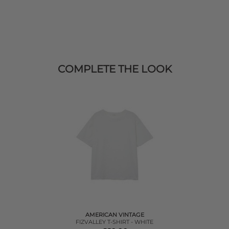
COMPLETE THE LOOK
AMERICAN VINTAGE
FIZVALLEY T-SHIRT - WHITE