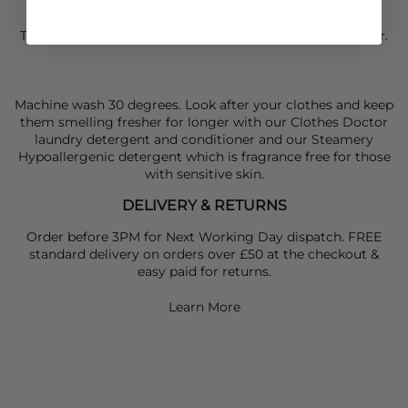
CARE
This American Vintage gilet is made from 100% polyester.
Machine wash 30 degrees. Look after your clothes and keep
them smelling fresher for longer with our Clothes Doctor
laundry detergent and conditioner and our Steamery
Hypoallergenic detergent which is fragrance free for those
with sensitive skin.
DELIVERY & RETURNS
Order before 3PM for Next Working Day dispatch. FREE
standard delivery on orders over £50 at the checkout &
easy paid for returns.
Learn More