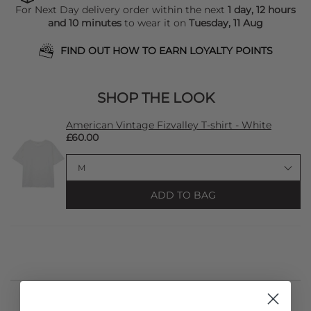
For Next Day delivery order within the next
1 day, 12 hours
and 10 minutes
to wear it on
Tuesday, 11 Aug
FIND OUT HOW TO EARN LOYALTY POINTS
SHOP THE LOOK
American Vintage Fizvalley T-shirt - White
£60.00
ADD TO BAG