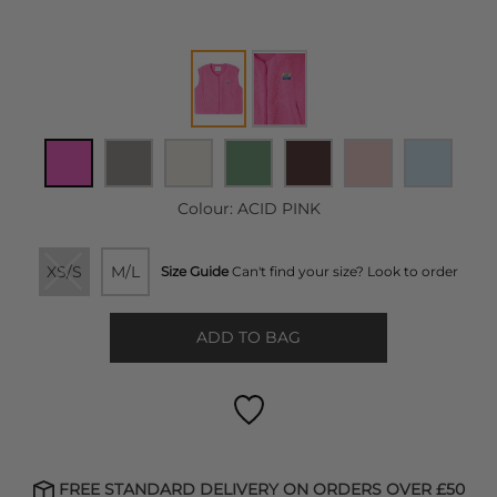
Colour:
ACID PINK
XS/S
M/L
Size Guide
Can't find your size? Look to order
ADD TO BAG
FREE STANDARD DELIVERY ON ORDERS OVER £50