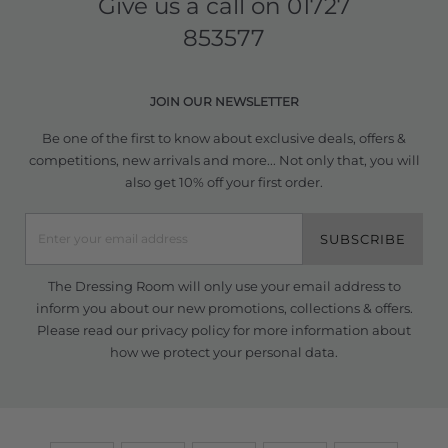
Give us a call on
01727
853577
JOIN OUR NEWSLETTER
Be one of the first to know about exclusive deals, offers &
competitions, new arrivals and more... Not only that, you will
also get 10% off your first order.
SUBSCRIBE
The Dressing Room will only use your email address to
inform you about our new promotions, collections & offers.
Please read our
privacy policy
for more information about
how we protect your personal data.