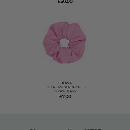
£60.00
SUI AVA
ICE CREAM SCRUNCHIE -
STRAWBERRY
£7.00