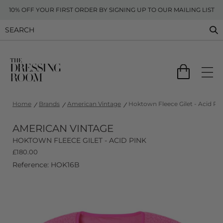
10% OFF YOUR FIRST ORDER BY SIGNING UP TO OUR MAILING LIST
Home
Brands
American Vintage
Hoktown Fleece Gilet - Acid Pi
AMERICAN VINTAGE
HOKTOWN FLEECE GILET - ACID PINK
£
180.00
Reference: HOK16B