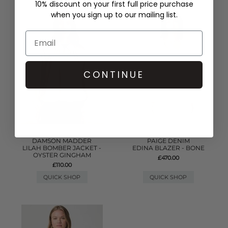
10% discount on your first full price purchase
when you sign up to our mailing list.
CONTINUE
DAMSON MADDER
PAIGE DENIM
LILAH BOMBER JACKET -
EDINA BLAZER - BONE
OYSTER GINGHAM
£470.00
£110.00
QUICK SHOP
QUICK SHOP