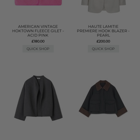
AMERICAN VINTAGE
HAUTE LAMITIE
HOKTOWN FLEECE GILET -
PREMIERE HOOK BLAZER -
ACID PINK
PEARL
£180.00
£200.00
QUICK SHOP
QUICK SHOP