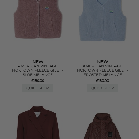
NEW
NEW
AMERICAN VINTAGE
AMERICAN VINTAGE
HOKTOWN FLEECE GILET -
HOKTOWN FLEECE GILET -
SLOE MELANGE
FROSTED MELANGE
£180.00
£180.00
QUICK SHOP
QUICK SHOP