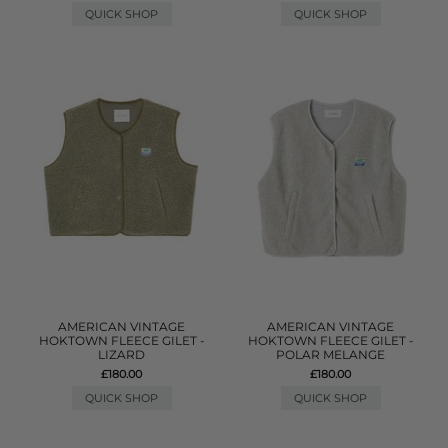
QUICK SHOP
QUICK SHOP
AMERICAN VINTAGE
AMERICAN VINTAGE
HOKTOWN FLEECE GILET -
HOKTOWN FLEECE GILET -
LIZARD
POLAR MELANGE
£180.00
£180.00
QUICK SHOP
QUICK SHOP