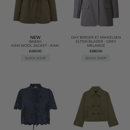
NEW
DAY BIRGER ET MIKKELSEN
BA&SH
ELTON BLAZER - GREY
KAM WOOL JACKET - KAKI
MELANGE
£430.00
£280.00
QUICK SHOP
QUICK SHOP