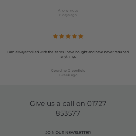
Anonymous
6 days ago
I am always thrilled with the items I have bought and have never returned
anything.
Geraldine Greenfield
1 week ago
Give us a call on
01727
853577
JOIN OUR NEWSLETTER