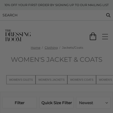
10% OFF YOUR FIRST ORDER BY SIGNING UP TO OUR MAILING LIST
Home
Clothing
Jackets/Coats
WOMEN'S JACKET & COATS
WOMEN'S GILETS
WOMEN'S JACKETS
WOMEN'S COATS
WOMEN'S 
Filter
Quick Size Filter
Newest