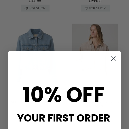
£180.00
£200.00
QUICK SHOP
QUICK SHOP
10% OFF
PAIGE DENIM
PAIGE DENIM
MICHELLE DENIM JACKET -
MICHELLE DENIM JACKET -
ENCOMPASS
SOFT SEPIA
£315.00
£280.00
YOUR FIRST ORDER
QUICK SHOP
QUICK SHOP