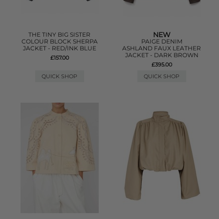
NEW
THE TINY BIG SISTER
COLOUR BLOCK SHERPA
PAIGE DENIM
JACKET - RED/INK BLUE
ASHLAND FAUX LEATHER
JACKET - DARK BROWN
£157.00
£395.00
QUICK SHOP
QUICK SHOP