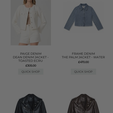
PAIGE DENIM
FRAME DENIM
DEAN DENIM JACKET -
THE PALM JACKET - WATER
TOASTED ECRU
£470.00
£305.00
QUICK SHOP
QUICK SHOP