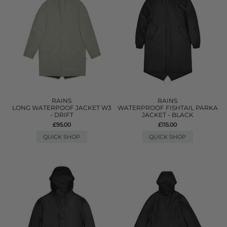
RAINS
RAINS
LONG WATERPOOF JACKET W3
WATERPROOF FISHTAIL PARKA
- DRIFT
JACKET - BLACK
£95.00
£115.00
QUICK SHOP
QUICK SHOP