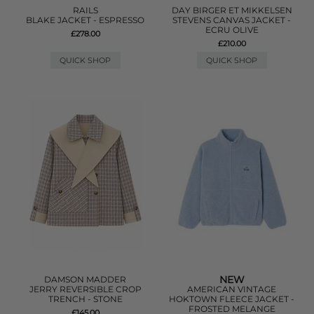
RAILS
DAY BIRGER ET MIKKELSEN
BLAKE JACKET - ESPRESSO
STEVENS CANVAS JACKET -
ECRU OLIVE
£278.00
£210.00
QUICK SHOP
QUICK SHOP
NEW
DAMSON MADDER
JERRY REVERSIBLE CROP
AMERICAN VINTAGE
TRENCH - STONE
HOKTOWN FLEECE JACKET -
FROSTED MELANGE
£145.00