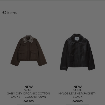
62
Items
NEW
NEW
SKALL
BA&SH
GABY CITY ORGANIC COTTON
MYLOS LEATHER JACKET -
JACKET - COCO BROWN
BLACK
£495.00
£430.00