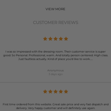
VIEW MORE
CUSTOMER REVIEWS
I was so impressed with the dressing room. Their customer service is super
good. So Personal. Professional, warm. And totally person centered. High class.
Just faultless actually. Kind of place you’d like to work…..
Anonymous
3 days ago
First time ordered from this website. Great sale price and very fast dispatch and
delivery. Very happy customer and will definitely use again.