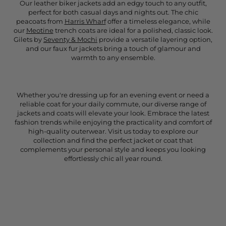
Our leather biker jackets add an edgy touch to any outfit,
perfect for both casual days and nights out. The chic
peacoats from
Harris Wharf
offer a timeless elegance, while
our
Meotine
trench coats are ideal for a polished, classic look.
Gilets by
Seventy & Mochi
provide a versatile layering option,
and our faux fur jackets bring a touch of glamour and
warmth to any ensemble.
Whether you're dressing up for an evening event or need a
reliable coat for your daily commute, our diverse range of
jackets and coats will elevate your look. Embrace the latest
fashion trends while enjoying the practicality and comfort of
high-quality outerwear. Visit us today to explore our
collection and find the perfect jacket or coat that
complements your personal style and keeps you looking
effortlessly chic all year round.