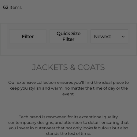
62
Items
Quick Size
Filter
Newest
Filter
JACKETS & COATS
Our extensive collection ensures you'll find the ideal piece to
keep you stylish and warm, no matter the time of day or the
event.
Each brand is renowned for its exceptional quality,
contemporary designs, and attention to detail, ensuring that
you invest in outerwear that not only looks fabulous but also
stands the test of time.