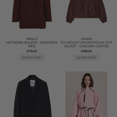
MINUS
GANNI
MSTINDRA BLAZER - ANDORRA
FLYWEIGHT NYLON POLKA DOT
RED
JACKET - CHICORY COFFEE
£175.00
£385.00
QUICK SHOP
QUICK SHOP