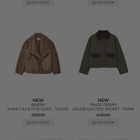
QUICK SHOP
QUICK SHOP
NEW
NEW
BA&SH
PAIGE DENIM
PINIE FAUX FUR COAT - TAUPE
CALEB QUILTED JACKET - FERN
£365.00
£420.00
QUICK SHOP
QUICK SHOP