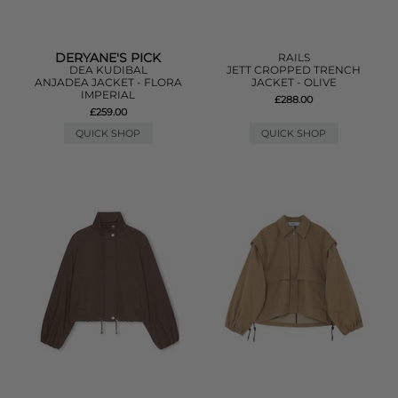
DERYANE'S PICK
RAILS
DEA KUDIBAL
JETT CROPPED TRENCH
ANJADEA JACKET - FLORA
JACKET - OLIVE
IMPERIAL
£288.00
£259.00
QUICK SHOP
QUICK SHOP