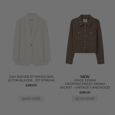
NEW
DAY BIRGER ET MIKKELSEN
ELTON BLAZER - JET STREAM
PAIGE DENIM
CROPPED PACEY DENIM
£280.00
JACKET - VINTAGE CANEWOOD
£280.00
QUICK SHOP
QUICK SHOP