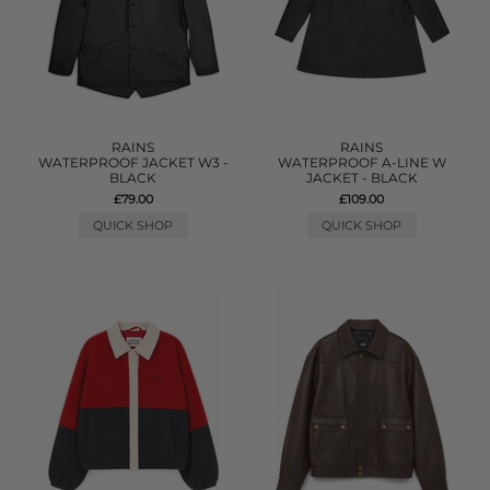
RAINS
RAINS
WATERPROOF JACKET W3 -
WATERPROOF A-LINE W
BLACK
JACKET - BLACK
£79.00
£109.00
QUICK SHOP
QUICK SHOP