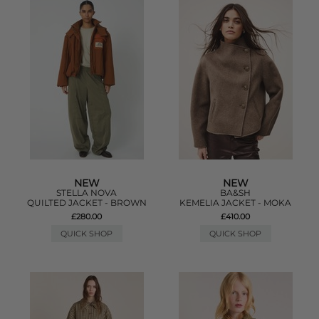
NEW
NEW
STELLA NOVA
BA&SH
QUILTED JACKET - BROWN
KEMELIA JACKET - MOKA
£280.00
£410.00
QUICK SHOP
QUICK SHOP