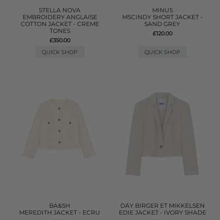
STELLA NOVA
MINUS
EMBROIDERY ANGLAISE
MSCINDY SHORT JACKET -
COTTON JACKET - CREME
SAND GREY
TONES
£120.00
£350.00
QUICK SHOP
QUICK SHOP
BA&SH
DAY BIRGER ET MIKKELSEN
MEREDITH JACKET - ECRU
EDIE JACKET - IVORY SHADE