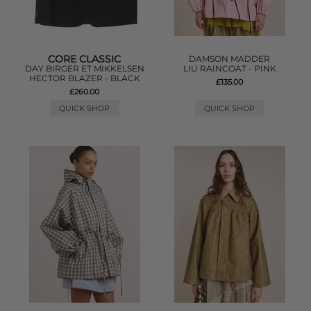
CORE CLASSIC
DAMSON MADDER
DAY BIRGER ET MIKKELSEN
LIU RAINCOAT - PINK
HECTOR BLAZER - BLACK
£135.00
£260.00
QUICK SHOP
QUICK SHOP