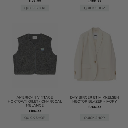
£305.00
£280.00
QUICK SHOP
QUICK SHOP
AMERICAN VINTAGE
DAY BIRGER ET MIKKELSEN
HOKTOWN GILET - CHARCOAL
HECTOR BLAZER - IVORY
MELANGE
£260.00
£180.00
QUICK SHOP
QUICK SHOP