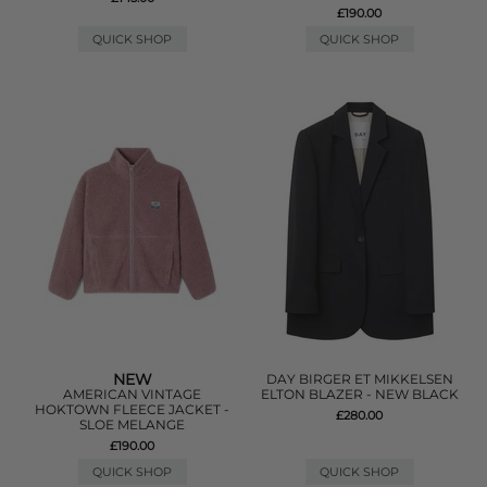
£190.00
QUICK SHOP
QUICK SHOP
NEW
DAY BIRGER ET MIKKELSEN
AMERICAN VINTAGE
ELTON BLAZER - NEW BLACK
HOKTOWN FLEECE JACKET -
£280.00
SLOE MELANGE
£190.00
QUICK SHOP
QUICK SHOP