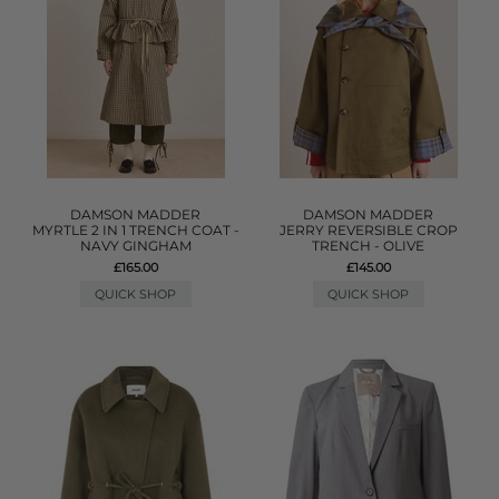
DAMSON MADDER
DAMSON MADDER
MYRTLE 2 IN 1 TRENCH COAT -
JERRY REVERSIBLE CROP
NAVY GINGHAM
TRENCH - OLIVE
£165.00
£145.00
QUICK SHOP
QUICK SHOP