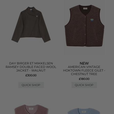
NEW
DAY BIRGER ET MIKKELSEN
RAMSEY DOUBLE FACED WOOL
AMERICAN VINTAGE
JACKET - WALNUT
HOKTOWN FLEECE GILET -
CHESTNUT TREE
£300.00
£180.00
QUICK SHOP
QUICK SHOP