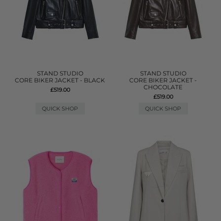
STAND STUDIO
STAND STUDIO
CORE BIKER JACKET - BLACK
CORE BIKER JACKET -
CHOCOLATE
£519.00
£519.00
QUICK SHOP
QUICK SHOP