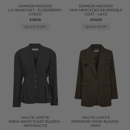
DAMSON MADDER
DAMSON MADDER
LIU RAINCOAT - ELDERBERRY
MINI MERCEDES REVERSIBLE
CHECK
COAT - LACE
£135.00
£145.00
QUICK SHOP
QUICK SHOP
HAUTE LAMITIE
HAUTE LAMITIE
ENNA WAIST PLEAT BLAZER -
PREMIERE HOOK BLAZER -
ANTHRACITE
ARMY