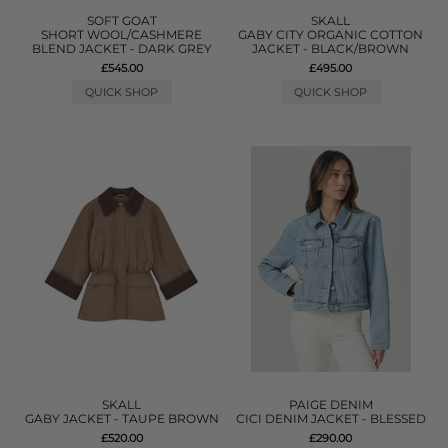
SOFT GOAT
SKALL
SHORT WOOL/CASHMERE
GABY CITY ORGANIC COTTON
BLEND JACKET - DARK GREY
JACKET - BLACK/BROWN
£545.00
£495.00
QUICK SHOP
QUICK SHOP
SKALL
PAIGE DENIM
GABY JACKET - TAUPE BROWN
CICI DENIM JACKET - BLESSED
£520.00
£290.00