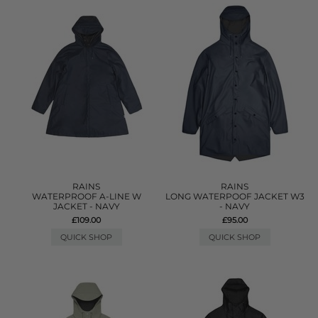
RAINS
RAINS
WATERPROOF A-LINE W
LONG WATERPOOF JACKET W3
JACKET - NAVY
- NAVY
£109.00
£95.00
QUICK SHOP
QUICK SHOP