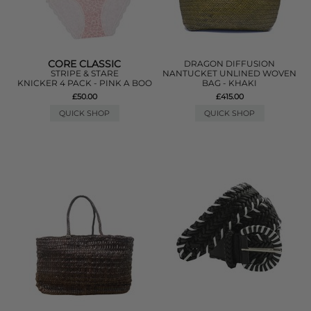
CORE CLASSIC
DRAGON DIFFUSION
STRIPE & STARE
NANTUCKET UNLINED WOVEN
KNICKER 4 PACK - PINK A BOO
BAG - KHAKI
£50.00
£415.00
QUICK SHOP
QUICK SHOP