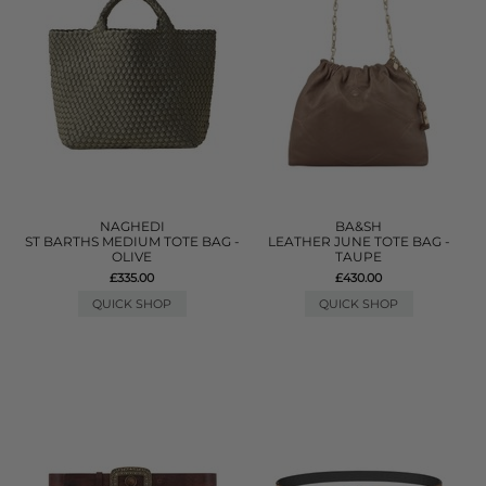
NAGHEDI
BA&SH
ST BARTHS MEDIUM TOTE BAG -
LEATHER JUNE TOTE BAG -
OLIVE
TAUPE
£335.00
£430.00
QUICK SHOP
QUICK SHOP