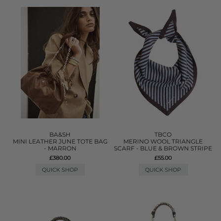
BA&SH
TBCO
MINI LEATHER JUNE TOTE BAG
MERINO WOOL TRIANGLE
- MARRON
SCARF - BLUE & BROWN STRIPE
£380.00
£55.00
QUICK SHOP
QUICK SHOP