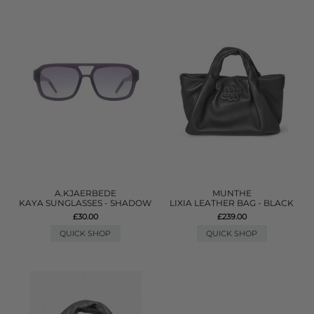
A.KJAERBEDE
MUNTHE
KAYA SUNGLASSES - SHADOW
LIXIA LEATHER BAG - BLACK
£30.00
£239.00
QUICK SHOP
QUICK SHOP