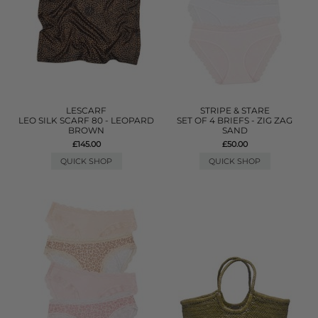
LESCARF
STRIPE & STARE
LEO SILK SCARF 80 - LEOPARD
SET OF 4 BRIEFS - ZIG ZAG
BROWN
SAND
£145.00
£50.00
QUICK SHOP
QUICK SHOP