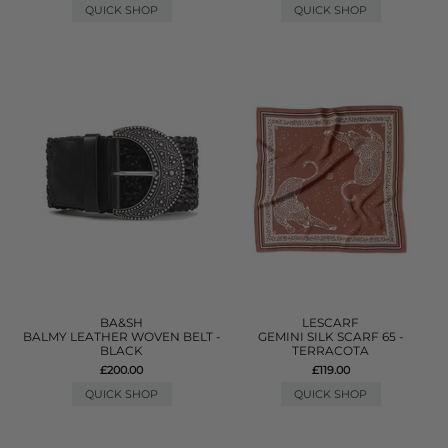
QUICK SHOP
QUICK SHOP
BA&SH
LESCARF
BALMY LEATHER WOVEN BELT -
GEMINI SILK SCARF 65 -
BLACK
TERRACOTA
£200.00
£119.00
QUICK SHOP
QUICK SHOP