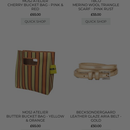
MOSJ ATELIER
TBCO
CHERRY BUCKET BAG - PINK &
MERINO WOOL TRIANGLE
RED
SCARF - PINK RUST
£65.00
£55.00
QUICK SHOP
QUICK SHOP
MOSJ ATELIER
BECKSONDERGAARD
BUTTER BUCKET BAG - YELLOW
LEATHER GLAZE ARIA BELT -
& ORANGE
GOLD
£65.00
£50.00