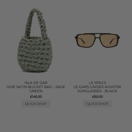
ISLA DE GAR
LE SPECS
HIVE SATIN BUCKET BAG - SAGE
LE GARS UNISEX AVIATOR
GREEN
SUNGLASSES - BLACK
£145.00
£65.00
QUICK SHOP
QUICK SHOP