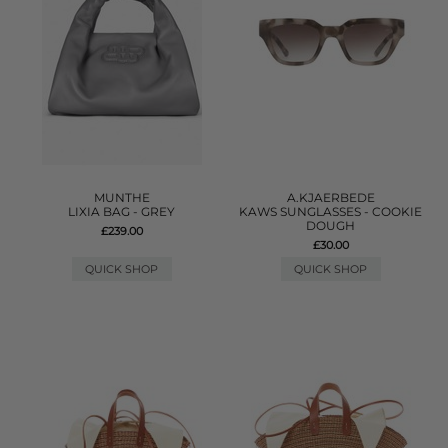
MUNTHE
A.KJAERBEDE
LIXIA BAG - GREY
KAWS SUNGLASSES - COOKIE
DOUGH
£239.00
£30.00
QUICK SHOP
QUICK SHOP