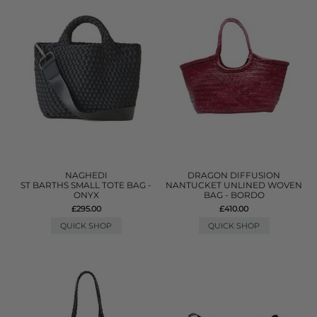
NAGHEDI
DRAGON DIFFUSION
ST BARTHS SMALL TOTE BAG -
NANTUCKET UNLINED WOVEN
ONYX
BAG - BORDO
£295.00
£410.00
QUICK SHOP
QUICK SHOP