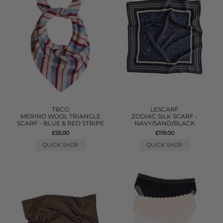
TBCO
LESCARF
MERINO WOOL TRIANGLE
ZODIAC SILK SCARF -
SCARF - BLUE & RED STRIPE
NAVY/SAND/BLACK
£55.00
£119.00
QUICK SHOP
QUICK SHOP