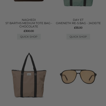
NAGHEDI
DAY ET
ST BARTHS MEDIUM TOTE BAG -
GWENETH RE-S BAG - JADEITE
CHOCOLATE
£55.00
£300.00
QUICK SHOP
QUICK SHOP