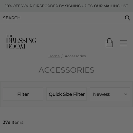
10% OFF YOUR FIRST ORDER BY SIGNING UP TO OUR MAILING LIST
Home
Accessories
ACCESSORIES
Filter
Quick Size Filter
Newest
379
Items