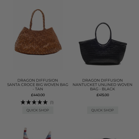
DRAGON DIFFUSION
DRAGON DIFFUSION
SANTA CROCE BIG WOVEN BAG
NANTUCKET UNLINED WOVEN
- TAN
BAG - BLACK
£440.00
£415.00
(1)
QUICK SHOP
QUICK SHOP