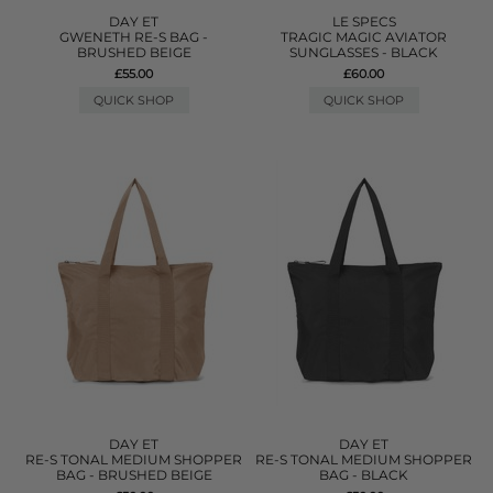
DAY ET
LE SPECS
GWENETH RE-S BAG -
TRAGIC MAGIC AVIATOR
BRUSHED BEIGE
SUNGLASSES - BLACK
£55.00
£60.00
QUICK SHOP
QUICK SHOP
DAY ET
DAY ET
RE-S TONAL MEDIUM SHOPPER
RE-S TONAL MEDIUM SHOPPER
BAG - BRUSHED BEIGE
BAG - BLACK