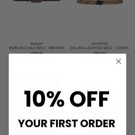
BA&SH
MUNTHE
BONI BUCKLE BELT - BROWN
SOLINA LEATHER BELT - CAMEL
£170.00
£200.00
QUICK SHOP
QUICK SHOP
10% OFF
YOUR FIRST ORDER