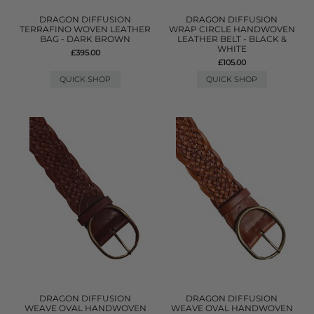
DRAGON DIFFUSION
DRAGON DIFFUSION
TERRAFINO WOVEN LEATHER
WRAP CIRCLE HANDWOVEN
BAG - DARK BROWN
LEATHER BELT - BLACK &
WHITE
£395.00
£105.00
QUICK SHOP
QUICK SHOP
DRAGON DIFFUSION
DRAGON DIFFUSION
WEAVE OVAL HANDWOVEN
WEAVE OVAL HANDWOVEN