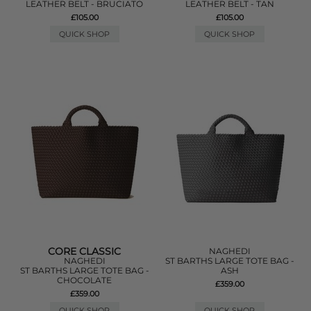
LEATHER BELT - BRUCIATO
LEATHER BELT - TAN
£105.00
£105.00
QUICK SHOP
QUICK SHOP
CORE CLASSIC
NAGHEDI
NAGHEDI
ST BARTHS LARGE TOTE BAG -
ST BARTHS LARGE TOTE BAG -
ASH
CHOCOLATE
£359.00
£359.00
QUICK SHOP
QUICK SHOP