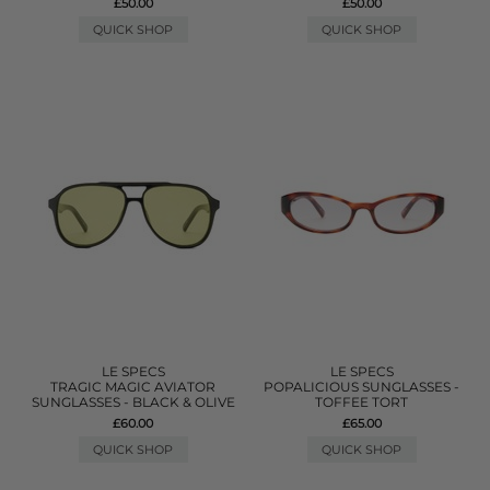
£50.00
£50.00
QUICK SHOP
QUICK SHOP
LE SPECS
LE SPECS
TRAGIC MAGIC AVIATOR
POPALICIOUS SUNGLASSES -
SUNGLASSES - BLACK & OLIVE
TOFFEE TORT
£60.00
£65.00
QUICK SHOP
QUICK SHOP