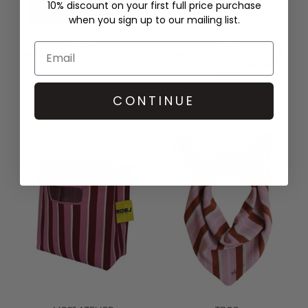
10% discount on your first full price purchase
when you sign up to our mailing list.
BA&SH
TBCO
BONI BUCKLE BELT - BLACK
MERINO WOOL TRIANGLE
SCARF - FORGET ME NOT
£170.00
£65.00
QUICK SHOP
QUICK SHOP
CONTINUE