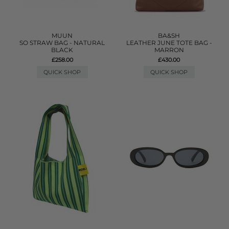
MUUN
BA&SH
SO STRAW BAG - NATURAL
LEATHER JUNE TOTE BAG -
BLACK
MARRON
£258.00
£430.00
QUICK SHOP
QUICK SHOP