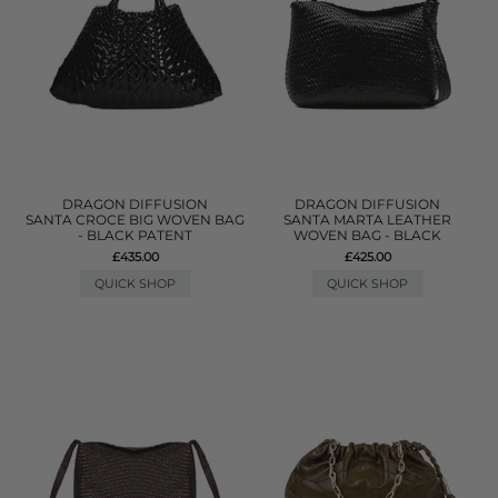
DRAGON DIFFUSION
DRAGON DIFFUSION
SANTA CROCE BIG WOVEN BAG
SANTA MARTA LEATHER
- BLACK PATENT
WOVEN BAG - BLACK
£435.00
£425.00
QUICK SHOP
QUICK SHOP