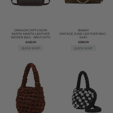
DRAGON DIFFUSION
BA&SH
SANTA MARTA LEATHER
VINTAGE JUNE LEATHER BAG -
WOVEN BAG - BRUCIATO
KAKI
£425.00
£365.00
QUICK SHOP
QUICK SHOP