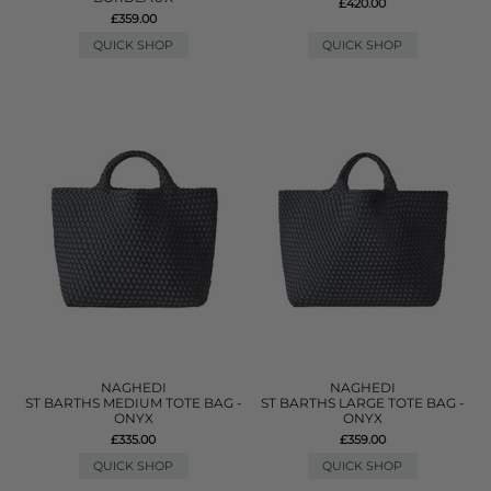
£420.00
£359.00
QUICK SHOP
QUICK SHOP
NAGHEDI
NAGHEDI
ST BARTHS MEDIUM TOTE BAG -
ST BARTHS LARGE TOTE BAG -
ONYX
ONYX
£335.00
£359.00
QUICK SHOP
QUICK SHOP