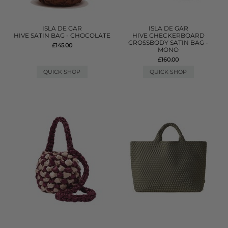
ISLA DE GAR
ISLA DE GAR
HIVE SATIN BAG - CHOCOLATE
HIVE CHECKERBOARD
CROSSBODY SATIN BAG -
£145.00
MONO
£160.00
QUICK SHOP
QUICK SHOP