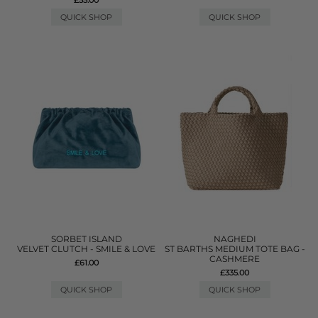
QUICK SHOP
QUICK SHOP
SORBET ISLAND
NAGHEDI
VELVET CLUTCH - SMILE & LOVE
ST BARTHS MEDIUM TOTE BAG -
CASHMERE
£61.00
£335.00
QUICK SHOP
QUICK SHOP