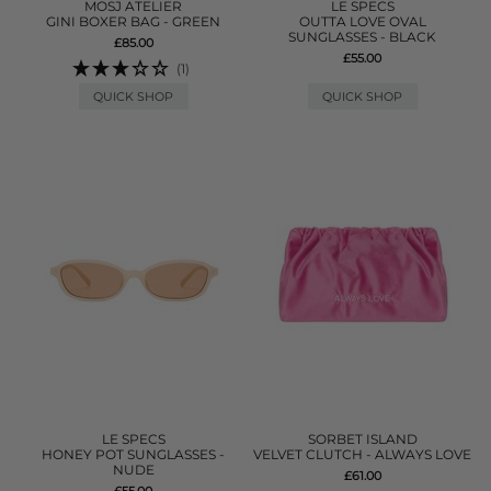
MOSJ ATELIER
LE SPECS
GINI BOXER BAG - GREEN
OUTTA LOVE OVAL
SUNGLASSES - BLACK
£85.00
£55.00
(1)
QUICK SHOP
QUICK SHOP
LE SPECS
SORBET ISLAND
HONEY POT SUNGLASSES -
VELVET CLUTCH - ALWAYS LOVE
NUDE
£61.00
£55.00