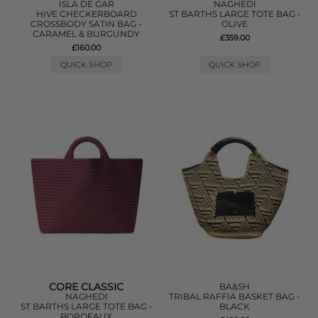
ISLA DE GAR
NAGHEDI
HIVE CHECKERBOARD
ST BARTHS LARGE TOTE BAG -
CROSSBODY SATIN BAG -
OLIVE
CARAMEL & BURGUNDY
£359.00
£160.00
QUICK SHOP
QUICK SHOP
CORE CLASSIC
BA&SH
NAGHEDI
TRIBAL RAFFIA BASKET BAG -
ST BARTHS LARGE TOTE BAG -
BLACK
BORDEAUX