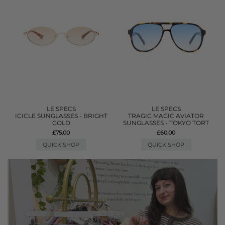
LE SPECS
LE SPECS
ICICLE SUNGLASSES - BRIGHT
TRAGIC MAGIC AVIATOR
GOLD
SUNGLASSES - TOKYO TORT
£75.00
£60.00
QUICK SHOP
QUICK SHOP