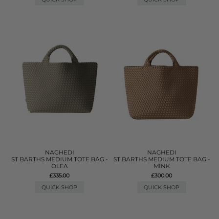
NAGHEDI
NAGHEDI
ST BARTHS MEDIUM TOTE BAG -
ST BARTHS MEDIUM TOTE BAG -
OLEA
MINK
£335.00
£300.00
QUICK SHOP
QUICK SHOP