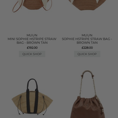
MUUN
MUUN
MINI SOPHIE HSTRIPE STRAW
SOPHIE HSTRIPE STRAW BAG -
BAG - BROWN TAN
BROWN TAN
£192.00
£228.00
QUICK SHOP
QUICK SHOP