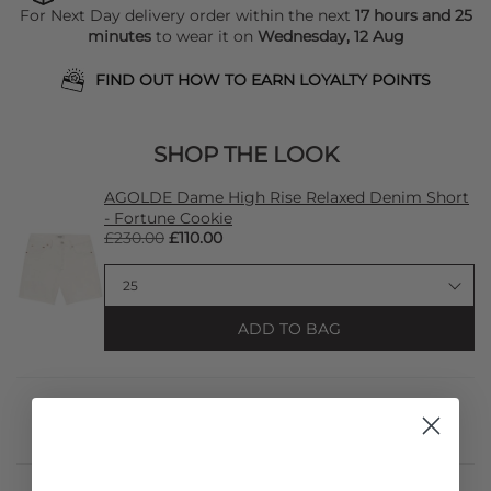
For Next Day delivery order within the next
17 hours and 25
minutes
to wear it on
Wednesday, 12 Aug
FIND OUT HOW TO EARN LOYALTY POINTS
SHOP THE LOOK
AGOLDE Dame High Rise Relaxed Denim Short
- Fortune Cookie
£230.00
£110.00
ADD TO BAG