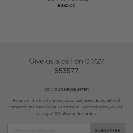
SHORT - FORTUNE COOKIE
£230.00
Give us a call on
01727
853577
JOIN OUR NEWSLETTER
Be one of the first to know about exclusive deals, offers &
competitions, new arrivals and more... Not only that, you will
also get 10% off your first order.
SUBSCRIBE