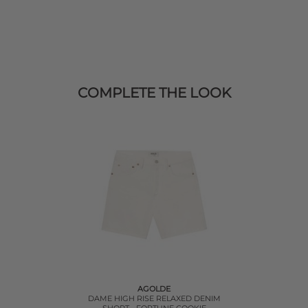
COMPLETE THE LOOK
AGOLDE
DAME HIGH RISE RELAXED DENIM