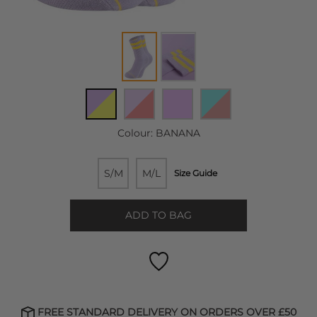
Colour:
BANANA
S/M
M/L
Size Guide
ADD TO BAG
FREE STANDARD DELIVERY ON ORDERS OVER £50