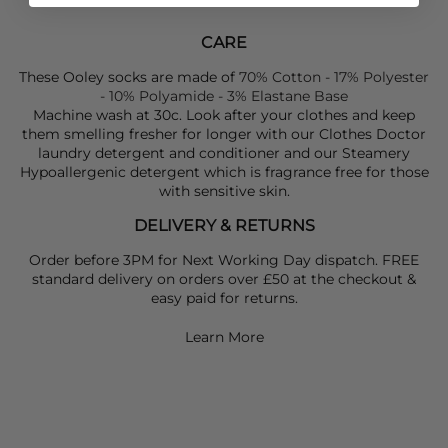
CARE
These Ooley socks are made of
70% Cotton - 17% Polyester
- 10% Polyamide - 3% Elastane Base
Machine wash at 30c. Look after your clothes and keep
them smelling fresher for longer with our Clothes Doctor
laundry detergent and conditioner and our Steamery
Hypoallergenic detergent which is fragrance free for those
with sensitive skin.
DELIVERY & RETURNS
Order before 3PM for Next Working Day dispatch. FREE
standard delivery on orders over £50 at the checkout &
easy paid for returns.
Learn More