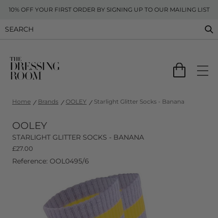
10% OFF YOUR FIRST ORDER BY SIGNING UP TO OUR MAILING LIST
Home
Brands
OOLEY
Starlight Glitter Socks - Banana
OOLEY
STARLIGHT GLITTER SOCKS - BANANA
£
27.00
Reference: OOL0495/6