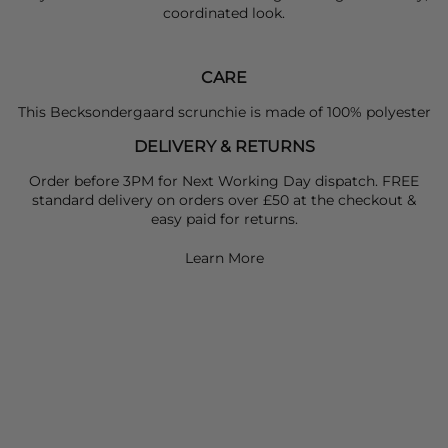
coordinated look.
CARE
This Becksondergaard scrunchie is made of 100% polyester
DELIVERY & RETURNS
Order before 3PM for Next Working Day dispatch. FREE
standard delivery on orders over £50 at the checkout &
easy paid for returns.
Learn More