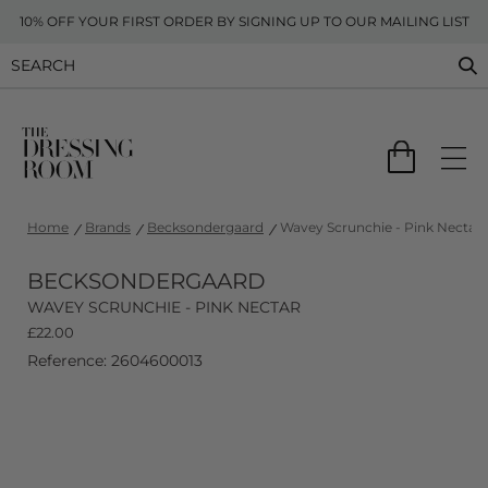
10% OFF YOUR FIRST ORDER BY SIGNING UP TO OUR MAILING LIST
Home
Brands
Becksondergaard
Wavey Scrunchie - Pink Nectar
BECKSONDERGAARD
WAVEY SCRUNCHIE - PINK NECTAR
£
22.00
Reference: 2604600013