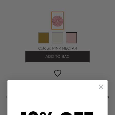
Colour:
PINK NECTAR
ADD TO BAG
FREE STANDARD DELIVERY ON ORDERS OVER £50
For Next Day delivery order within the next
1 day, 0 hours
and 31 minutes
to wear it on
Tuesday, 11 Aug
FIND OUT HOW TO EARN LOYALTY POINTS