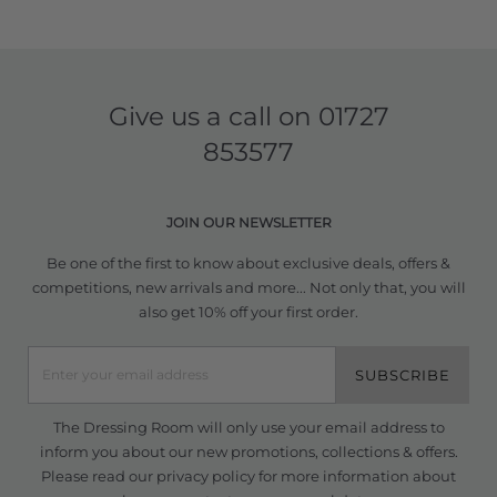
Give us a call on
01727
853577
JOIN OUR NEWSLETTER
Be one of the first to know about exclusive deals, offers &
competitions, new arrivals and more... Not only that, you will
also get 10% off your first order.
SUBSCRIBE
The Dressing Room will only use your email address to
inform you about our new promotions, collections & offers.
Please read our
privacy policy
for more information about