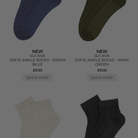
NEW
NEW
SUI AVA
SUI AVA
SOFIE ANKLE SOCKS - DENIM
SOFIE ANKLE SOCKS - ARMY
BLUE
GREEN
£9.00
£9.00
QUICK SHOP
QUICK SHOP