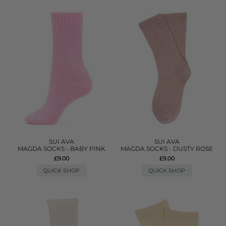
SUI AVA
SUI AVA
MAGDA SOCKS - BABY PINK
MAGDA SOCKS - DUSTY ROSE
£9.00
£9.00
QUICK SHOP
QUICK SHOP