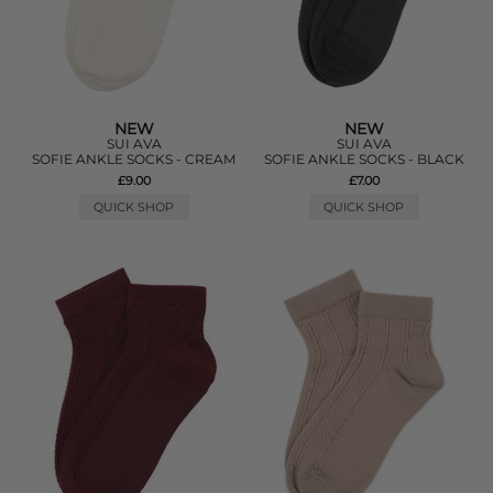
NEW
NEW
SUI AVA
SUI AVA
SOFIE ANKLE SOCKS - CREAM
SOFIE ANKLE SOCKS - BLACK
£9.00
£7.00
QUICK SHOP
QUICK SHOP