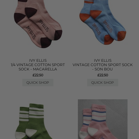
IVY ELLIS
IVY ELLIS
1/4 VINTAGE COTTON SPORT
VINTAGE COTTON SPORT SOCK
SOCK - MACARELLA
- SON BOU
£22.50
£22.50
QUICK SHOP
QUICK SHOP