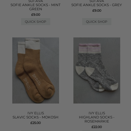
SUI AVA
SUI AVA
SOFIE ANKLE SOCKS - MINT
SOFIE ANKLE SOCKS - GREY
GREEN
£9.00
£9.00
QUICK SHOP
QUICK SHOP
IVY ELLIS
IVY ELLIS
SLAVIC SOCKS - MOKOSH
HIGHLAND SOCKS -
ROSEMARKIE
£25.00
£22.00