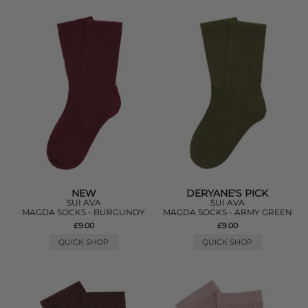
NEW
DERYANE'S PICK
SUI AVA
SUI AVA
MAGDA SOCKS - BURGUNDY
MAGDA SOCKS - ARMY GREEN
£9.00
£9.00
QUICK SHOP
QUICK SHOP