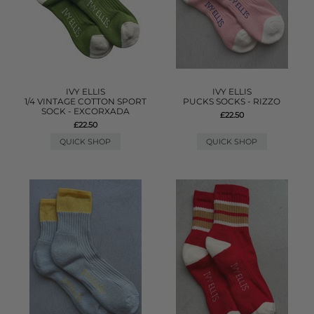
IVY ELLIS
IVY ELLIS
1/4 VINTAGE COTTON SPORT
PUCKS SOCKS - RIZZO
SOCK - EXCORXADA
£22.50
£22.50
QUICK SHOP
QUICK SHOP