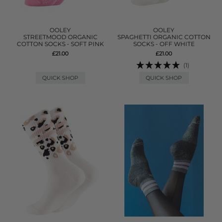
OOLEY
OOLEY
STREETMOOD ORGANIC
SPAGHETTI ORGANIC COTTON
COTTON SOCKS - SOFT PINK
SOCKS - OFF WHITE
£21.00
£21.00
(1)
QUICK SHOP
QUICK SHOP