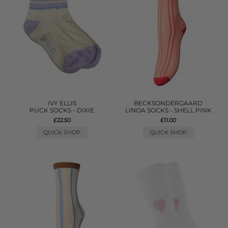
IVY ELLIS
BECKSONDERGAARD
PUCK SOCKS - DIXIE
LINOA SOCKS - SHELL PINK
£22.50
£11.00
QUICK SHOP
QUICK SHOP