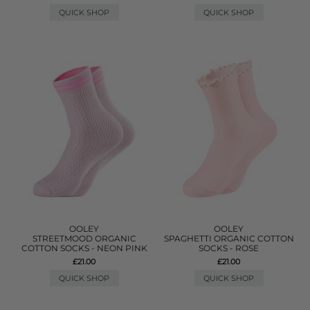
QUICK SHOP
QUICK SHOP
OOLEY
OOLEY
STREETMOOD ORGANIC
SPAGHETTI ORGANIC COTTON
COTTON SOCKS - NEON PINK
SOCKS - ROSE
£21.00
£21.00
QUICK SHOP
QUICK SHOP