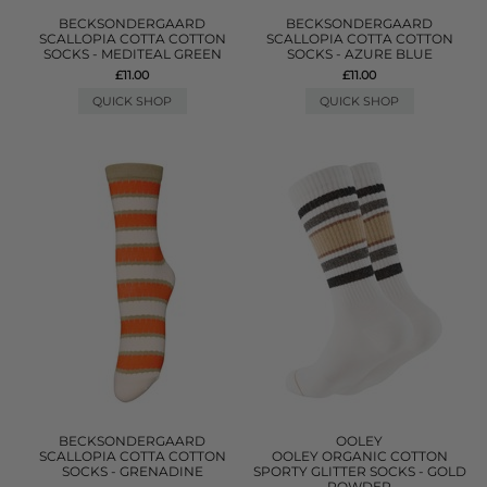
BECKSONDERGAARD
BECKSONDERGAARD
SCALLOPIA COTTA COTTON
SCALLOPIA COTTA COTTON
SOCKS - MEDITEAL GREEN
SOCKS - AZURE BLUE
£11.00
£11.00
QUICK SHOP
QUICK SHOP
BECKSONDERGAARD
OOLEY
SCALLOPIA COTTA COTTON
OOLEY ORGANIC COTTON
SOCKS - GRENADINE
SPORTY GLITTER SOCKS - GOLD
POWDER