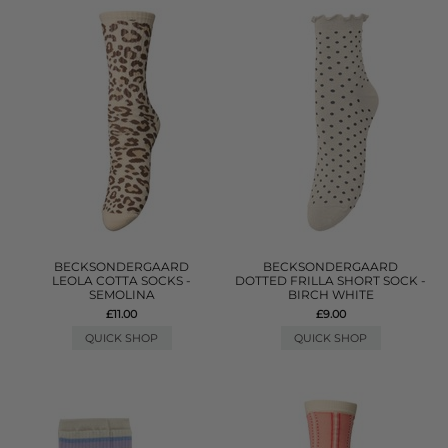
BECKSONDERGAARD
BECKSONDERGAARD
LEOLA COTTA SOCKS -
DOTTED FRILLA SHORT SOCK -
SEMOLINA
BIRCH WHITE
£11.00
£9.00
QUICK SHOP
QUICK SHOP