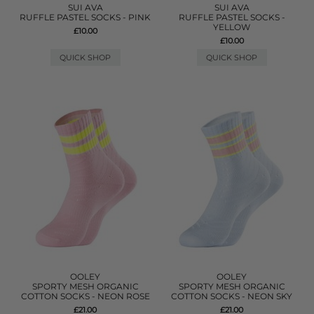
SUI AVA
SUI AVA
RUFFLE PASTEL SOCKS - PINK
RUFFLE PASTEL SOCKS -
YELLOW
£10.00
£10.00
QUICK SHOP
QUICK SHOP
OOLEY
OOLEY
SPORTY MESH ORGANIC
SPORTY MESH ORGANIC
COTTON SOCKS - NEON ROSE
COTTON SOCKS - NEON SKY
£21.00
£21.00