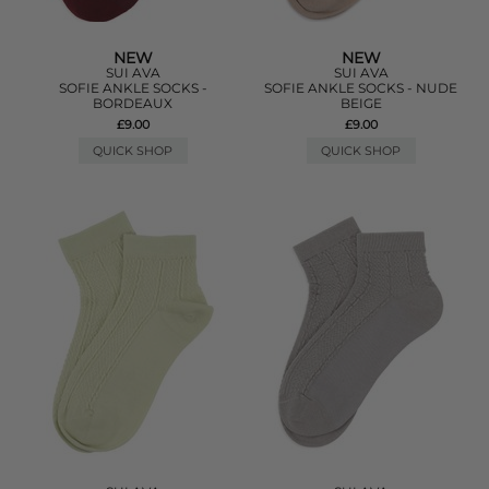
NEW
NEW
SUI AVA
SUI AVA
SOFIE ANKLE SOCKS -
SOFIE ANKLE SOCKS - NUDE
BORDEAUX
BEIGE
£9.00
£9.00
QUICK SHOP
QUICK SHOP