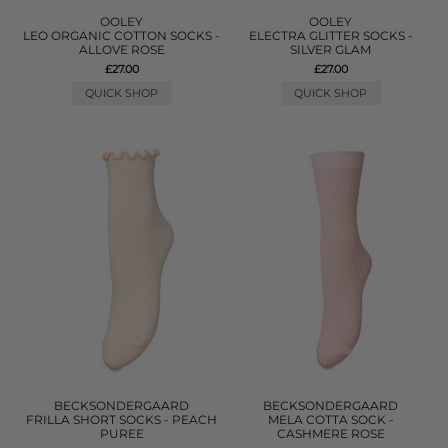
OOLEY
OOLEY
LEO ORGANIC COTTON SOCKS -
ELECTRA GLITTER SOCKS -
ALLOVE ROSE
SILVER GLAM
£27.00
£27.00
QUICK SHOP
QUICK SHOP
BECKSONDERGAARD
BECKSONDERGAARD
FRILLA SHORT SOCKS - PEACH
MELA COTTA SOCK -
PUREE
CASHMERE ROSE