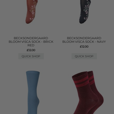
BECKSONDERGAARD
BECKSONDERGAARD
BLOOM VISCA SOCK - BRICK
BLOOM VISCA SOCK - NAVY
RED
£12.00
£12.00
QUICK SHOP
QUICK SHOP