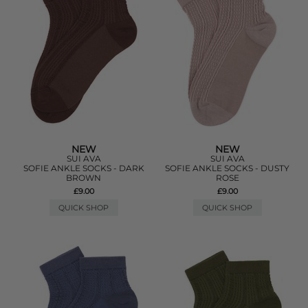
NEW
NEW
SUI AVA
SUI AVA
SOFIE ANKLE SOCKS - DARK
SOFIE ANKLE SOCKS - DUSTY
BROWN
ROSE
£9.00
£9.00
QUICK SHOP
QUICK SHOP