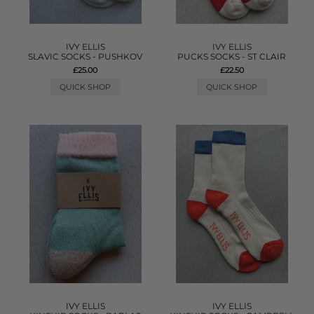
IVY ELLIS
IVY ELLIS
SLAVIC SOCKS - PUSHKOV
PUCKS SOCKS - ST CLAIR
£25.00
£22.50
QUICK SHOP
QUICK SHOP
IVY ELLIS
IVY ELLIS