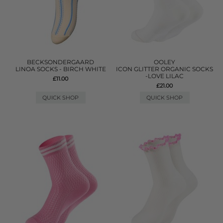
BECKSONDERGAARD
OOLEY
LINOA SOCKS - BIRCH WHITE
ICON GLITTER ORGANIC SOCKS
-LOVE LILAC
£11.00
£21.00
QUICK SHOP
QUICK SHOP