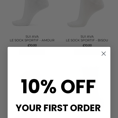
SUI AVA
SUI AVA
LE SOCK SPORTIF - AMOUR
LE SOCK SPORTIF - BISOU
£10.00
£10.00
QUICK SHOP
QUICK SHOP
10% OFF
YOUR FIRST ORDER