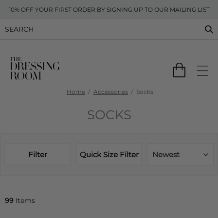
10% OFF YOUR FIRST ORDER BY SIGNING UP TO OUR MAILING LIST
Home
Accessories
Socks
SOCKS
Filter
Quick Size Filter
Newest
99
Items