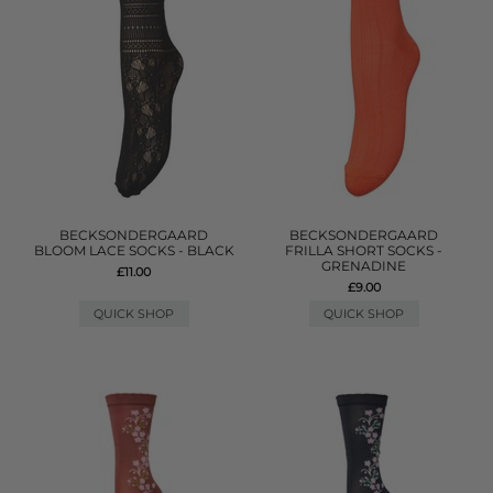
BECKSONDERGAARD
BECKSONDERGAARD
BLOOM LACE SOCKS - BLACK
FRILLA SHORT SOCKS -
GRENADINE
£11.00
£9.00
QUICK SHOP
QUICK SHOP