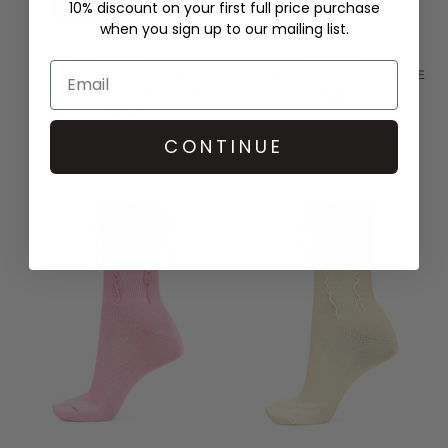
10% discount on your first full price purchase
when you sign up to our mailing list.
OOLEY
SUI AVA
SPORTY MESH ORGANIC
RUFFLE PASTEL SOCKS - BLUE
COTTON SOCKS - NEON OFF
£10.00
WHITE
£21.00
CONTINUE
QUICK SHOP
QUICK SHOP