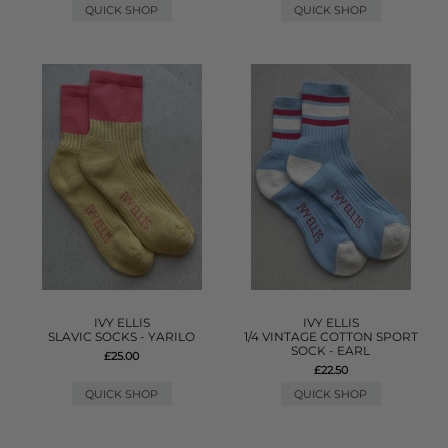
QUICK SHOP
QUICK SHOP
IVY ELLIS
IVY ELLIS
SLAVIC SOCKS - YARILO
1/4 VINTAGE COTTON SPORT
SOCK - EARL
£25.00
£22.50
QUICK SHOP
QUICK SHOP