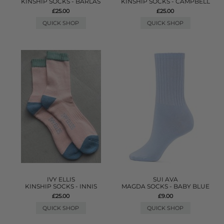
KINSHIP SOCKS - BARLAS
KINSHIP SOCKS - CAMPBELL
£25.00
£25.00
QUICK SHOP
QUICK SHOP
IVY ELLIS
SUI AVA
KINSHIP SOCKS - INNIS
MAGDA SOCKS - BABY BLUE
£25.00
£9.00
QUICK SHOP
QUICK SHOP