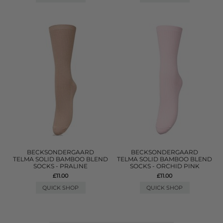
BECKSONDERGAARD
BECKSONDERGAARD
TELMA SOLID BAMBOO BLEND
TELMA SOLID BAMBOO BLEND
SOCKS - PRALINE
SOCKS - ORCHID PINK
£11.00
£11.00
QUICK SHOP
QUICK SHOP