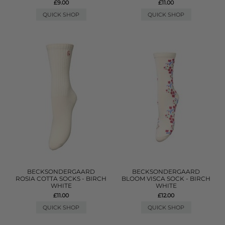
£9.00
£11.00
QUICK SHOP
QUICK SHOP
BECKSONDERGAARD
BECKSONDERGAARD
ROSIA COTTA SOCKS - BIRCH
BLOOM VISCA SOCK - BIRCH
WHITE
WHITE
£11.00
£12.00
QUICK SHOP
QUICK SHOP