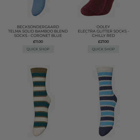
BECKSONDERGAARD
OOLEY
TELMA SOLID BAMBOO BLEND
ELECTRA GLITTER SOCKS -
SOCKS - CORONET BLUE
CHILLY RED
£11.00
£27.00
QUICK SHOP
QUICK SHOP