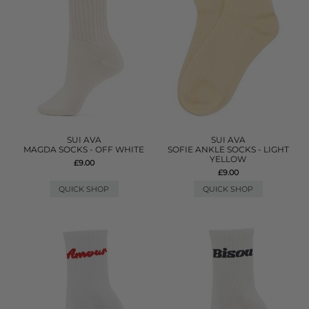
SUI AVA
SUI AVA
MAGDA SOCKS - OFF WHITE
SOFIE ANKLE SOCKS - LIGHT
YELLOW
£9.00
£9.00
QUICK SHOP
QUICK SHOP