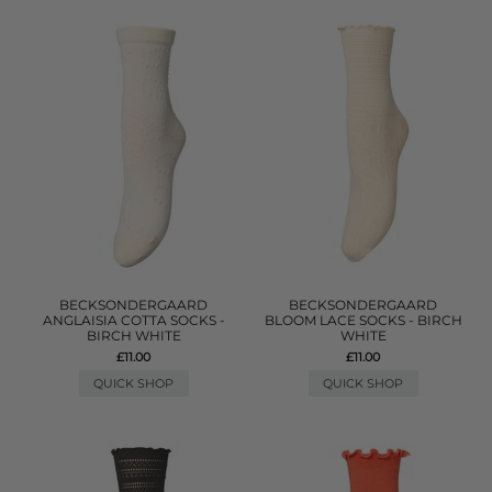
BECKSONDERGAARD
BECKSONDERGAARD
ANGLAISIA COTTA SOCKS -
BLOOM LACE SOCKS - BIRCH
BIRCH WHITE
WHITE
£11.00
£11.00
QUICK SHOP
QUICK SHOP