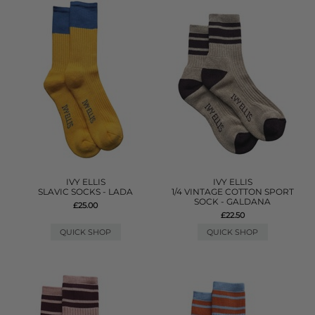
IVY ELLIS
IVY ELLIS
SLAVIC SOCKS - LADA
1/4 VINTAGE COTTON SPORT
SOCK - GALDANA
£25.00
£22.50
QUICK SHOP
QUICK SHOP