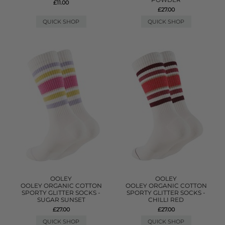
£11.00
£27.00
QUICK SHOP
QUICK SHOP
OOLEY
OOLEY
OOLEY ORGANIC COTTON
OOLEY ORGANIC COTTON
SPORTY GLITTER SOCKS -
SPORTY GLITTER SOCKS -
SUGAR SUNSET
CHILLI RED
£27.00
£27.00
QUICK SHOP
QUICK SHOP