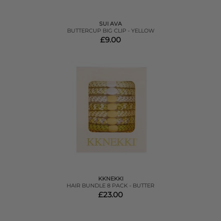
SUI AVA
BUTTERCUP BIG CLIP - YELLOW
£9.00
KKNEKKI
HAIR BUNDLE 8 PACK - BUTTER
£23.00