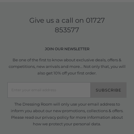
Give us a call on
01727
853577
JOIN OUR NEWSLETTER
Be one of the first to know about exclusive deals, offers &
competitions, new arrivals and more... Not only that, you will
also get 10% off your first order.
SUBSCRIBE
The Dressing Room will only use your email address to
inform you about our new promotions, collections & offers.
Please read our
privacy policy
for more information about
how we protect your personal data.