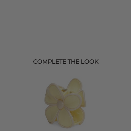
COMPLETE THE LOOK