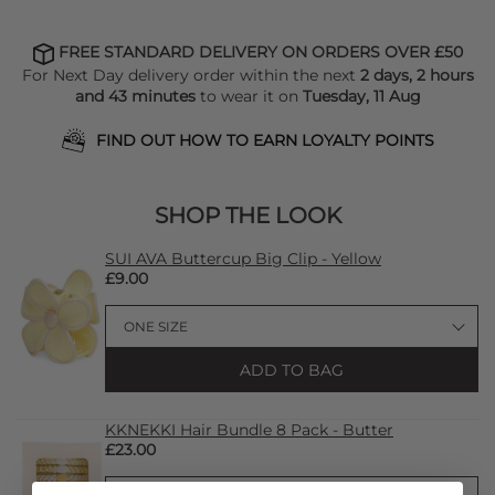
FREE STANDARD DELIVERY ON ORDERS OVER £50
For Next Day delivery order within the next
2 days, 2 hours
and 43 minutes
to wear it on
Tuesday, 11 Aug
FIND OUT HOW TO EARN LOYALTY POINTS
SHOP THE LOOK
SUI AVA Buttercup Big Clip - Yellow
£9.00
ADD TO BAG
KKNEKKI Hair Bundle 8 Pack - Butter
£23.00