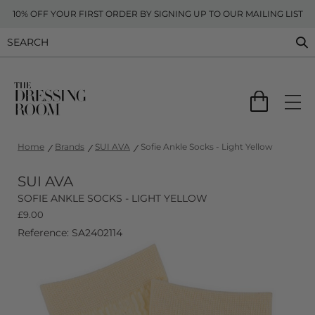
10% OFF YOUR FIRST ORDER BY SIGNING UP TO OUR MAILING LIST
Home
Brands
SUI AVA
Sofie Ankle Socks - Light Yellow
SUI AVA
SOFIE ANKLE SOCKS - LIGHT YELLOW
£
9.00
Reference: SA2402114