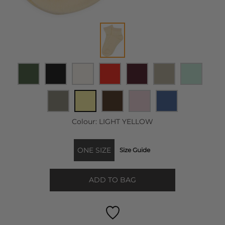
Colour:
LIGHT YELLOW
ONE SIZE
Size Guide
ADD TO BAG