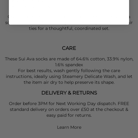
Comfortable stretch fit
One size fits most
Create a personalised gift bundle by pairing your
Sui Ava
socks with a
Sui Ava
hair clip, a
Sui Ava
cap and
Knekki
hair
ties for a thoughtful, coordinated set.
CARE
These Sui Ava socks are made of 64.6% cotton, 33.9% nylon,
1.6% spandex
For best results, wash gently following the care
instructions, ideally using Steamery Delicate Wash, and let
the item air dry to help preserve its shape.
DELIVERY & RETURNS
Order before 3PM for Next Working Day dispatch. FREE
standard delivery on orders over £50 at the checkout &
easy paid for returns.
Learn More