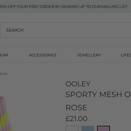
10% OFF YOUR FIRST ORDER BY SIGNING UP TO OUR MAILING LIST
EAR
ACCESSORIES
JEWELLERY
LIFE
Rose
OOLEY
SPORTY MESH O
ROSE
£21.00