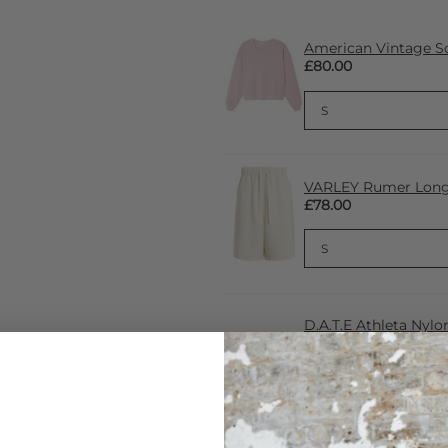
American Vintage S
£80.00
VARLEY Rumer Long S
£78.00
D.A.T.E Athleta Nylon
£198.00
£71.00