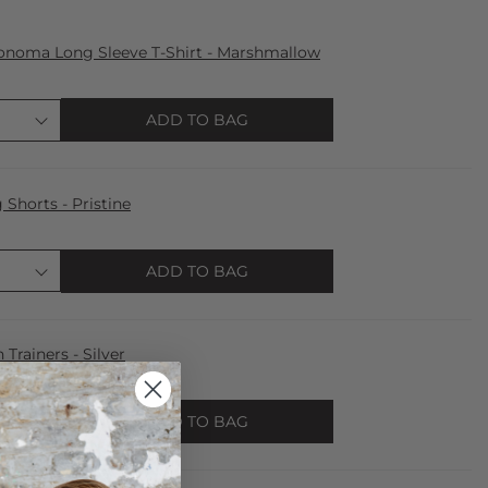
onoma Long Sleeve T-Shirt - Marshmallow
ADD TO BAG
horts - Pristine
ADD TO BAG
 Trainers - Silver
ADD TO BAG