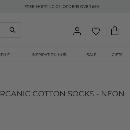
FREE SHIPPING ON ORDERS OVER £50
STYLE
INSPIRATION HUB
SALE
GIFTS
RGANIC COTTON SOCKS - NEON