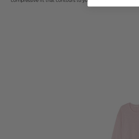
compressive fit that contours to your feet for a snug, suppo