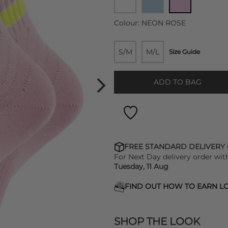
Colour:
NEON ROSE
S/M
M/L
Size Guide
ADD TO BAG
FREE STANDARD DELIVERY
For Next Day delivery order wit
Tuesday, 11 Aug
FIND OUT HOW TO EARN LO
SHOP THE LOOK