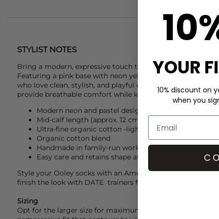
10
STYLIST NOTES
YOUR F
Bring a modern, expressive touch to your wardrobe with 
Featuring a pink base with neon yellow stripe accents, thes
who love clean, stylish, and playful designs. Crafted from ul
10% discount on yo
provide breathable comfort while keeping your look conte
when you sign 
Modern neon and pastel design - clean, vibrant, and s
Mid-calf length (approx. 12 cm) - versatile for sneake
Ultra-fine organic cotton -lightweight, breathable, an
Organic cotton blend
Handmade in family-run workshops in Italy - fair pro
CO
Easy care and retains shape after multiple washes
Style your
Ooley
socks with an
American Vintage
sweatshi
finish the look with
DATE
trainers for a vibrant, casual, and 
Sizing
Opt for the larger size for maximum comfort as these pre