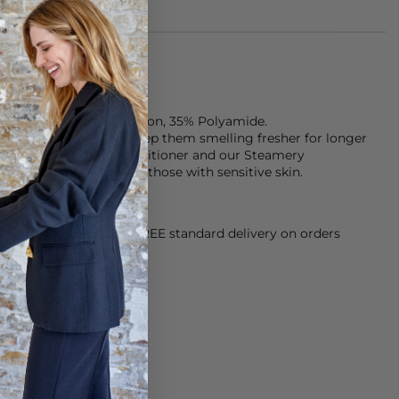
from: 65% Organic Cotton, 35% Polyamide.
ter your clothes and keep them smelling fresher for longer
ndry detergent and conditioner and our Steamery
h is fragrance free for those with sensitive skin.
orking Day dispatch. FREE standard delivery on orders
sy paid for returns.