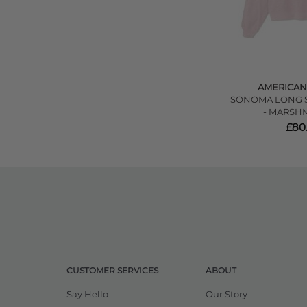
AMERICAN
SONOMA LONG S
- MARSH
£80
CUSTOMER SERVICES
ABOUT
Say Hello
Our Story