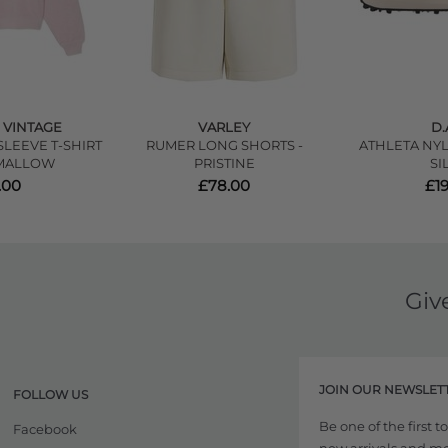
 VINTAGE
VARLEY
D.
LEEVE T-SHIRT
RUMER LONG SHORTS -
ATHLETA NYL
MALLOW
PRISTINE
SI
.00
£78.00
£1
Giv
JOIN OUR NEWSLET
FOLLOW US
Be one of the first 
Facebook
new arrivals and more