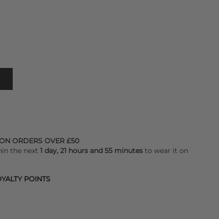
 ON ORDERS OVER £50
hin the next
1 day, 21 hours and 55 minutes
to wear it on
YALTY POINTS