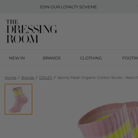
JOIN OUR
LOYALTY SCHEME
NEW IN
BRANDS
CLOTHING
FOOTW
Home
Brands
OOLEY
Sporty Mesh Organic Cotton Socks - Neon 