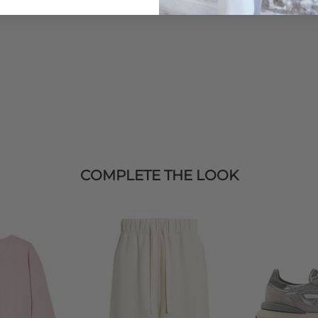
rtive feel.
COMPLETE THE LOOK