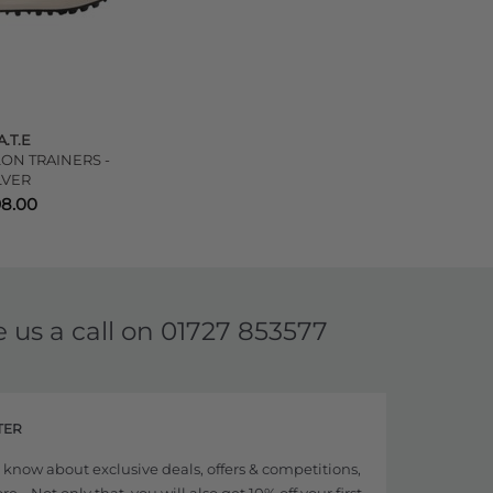
A.T.E
ON TRAINERS -
LVER
98.00
e us a call on
01727 853577
TER
to know about exclusive deals, offers & competitions,
... Not only that, you will also get 10% off your first