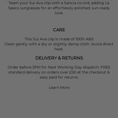
Team your
Sui Ava
clip with a
Sancia
co-ord, adding
Le
Specs
sunglasses for an effortlessly polished, sun-ready
look.
CARE
This Sui Ava clip is made of 100% ABS
Clean gently with a dry or slightly damp cloth. Avoid direct
heat.
DELIVERY & RETURNS
Order before 3PM for Next Working Day dispatch. FREE
standard delivery on orders over £50 at the checkout &
easy paid for returns.
Learn More