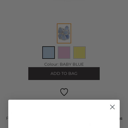
Colour:
BABY BLUE
ADD TO BAG
FREE STANDARD DELIVERY ON ORDERS OVER £50
For Next Day delivery order within the next
1 hour 23 mins
to wear it on
Friday, 07 Aug