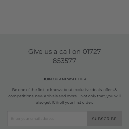
Give us a call on
01727
853577
JOIN OUR NEWSLETTER
Be one of the first to know about exclusive deals, offers &
competitions, new arrivals and more... Not only that, you will
also get 10% off your first order.
SUBSCRIBE