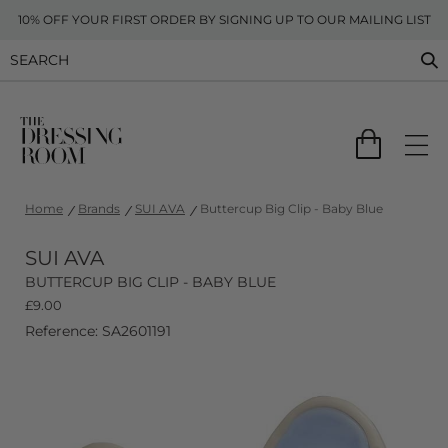
10% OFF YOUR FIRST ORDER BY SIGNING UP TO OUR MAILING LIST
Home
Brands
SUI AVA
Buttercup Big Clip - Baby Blue
SUI AVA
BUTTERCUP BIG CLIP - BABY BLUE
£
9.00
Reference: SA2601191