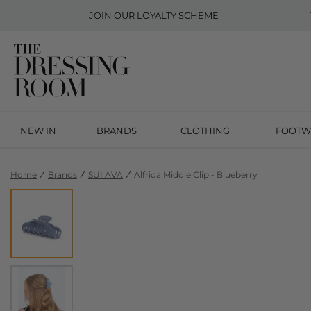
JOIN OUR
LOYALTY SCHEME
NEW IN
BRANDS
CLOTHING
FOOTW
Home
Brands
SUI AVA
Alfrida Middle Clip - Blueberry