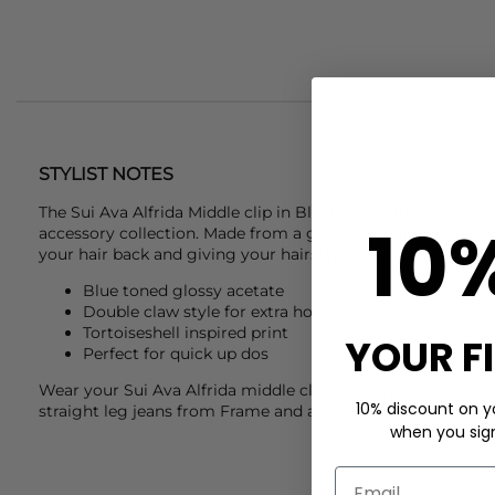
STYLIST NOTES
The
Sui Ava
Alfrida Middle clip in Blueberry is the sweetest
10
accessory collection. Made from a glossy acetate this cute c
your hair back and giving your hairstyle some edge and ch
Blue toned glossy acetate
Double claw style for extra hold
Tortoiseshell inspired print
YOUR F
Perfect for quick up dos
Wear your
Sui Ava
Alfrida middle clip with a new season 
10% discount on yo
straight leg jeans from
Frame
and a pair of
Alohas
to finish
when you sign 