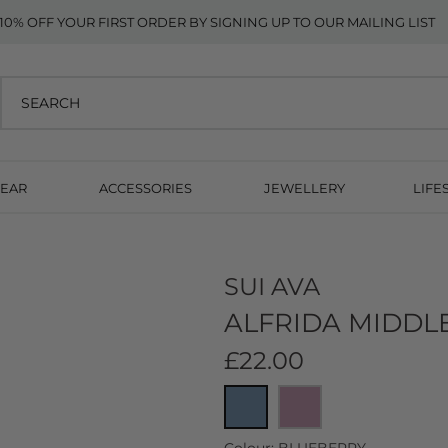
10% OFF YOUR FIRST ORDER BY SIGNING UP TO OUR MAILING LIST
EAR
ACCESSORIES
JEWELLERY
LIFE
SUI AVA
ALFRIDA MIDDLE
£22.00