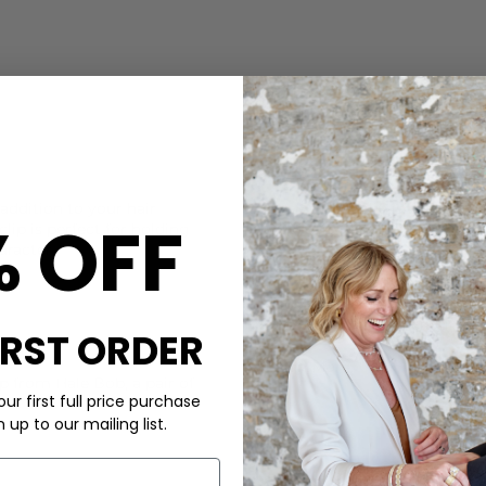
CARE
 addition to your hair
This Sui Ava clip is made fr
% OFF
lip is perfect for holding
Wipe with a soft cloth, store
aracter.
DELIVERY & RETURNS
Order before 3PM for Next W
over £50 at the checkout & ea
IRST ORDER
Learn More
top from
Hale Bob
, a pair of
ur first full price purchase
.
up to our mailing list.