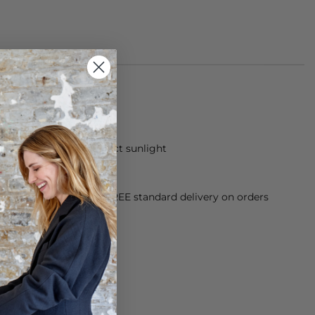
om 100% acetate
 dry and away from direct sunlight
orking Day dispatch. FREE standard delivery on orders
sy paid for returns.