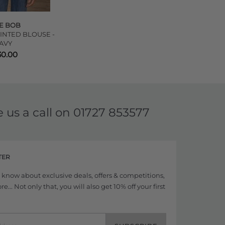
E BOB
INTED BLOUSE -
AVY
30.00
e us a call on
01727 853577
TER
to know about exclusive deals, offers & competitions,
... Not only that, you will also get 10% off your first