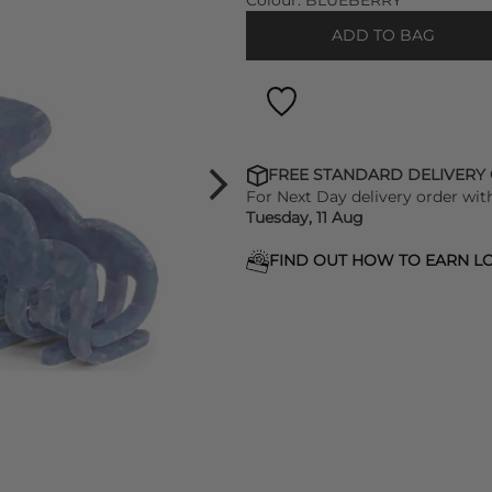
Colour:
BLUEBERRY
ADD TO BAG
FREE STANDARD DELIVERY
For Next Day delivery order wit
Tuesday, 11 Aug
FIND OUT HOW TO EARN LO