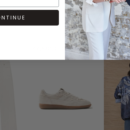
NTINUE
COMPLETE THE LOOK