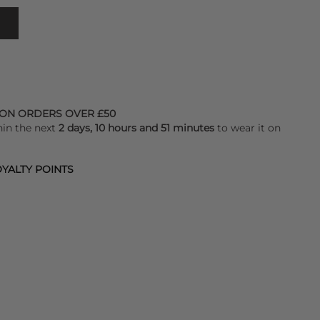
 ON ORDERS OVER £50
hin the next
2 days, 10 hours and 51 minutes
to wear it on
YALTY POINTS