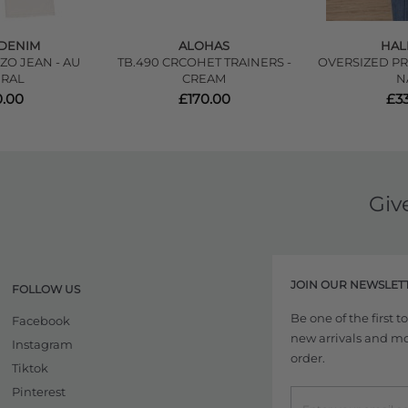
DENIM
ALOHAS
HAL
ZO JEAN - AU
TB.490 CRCOHET TRAINERS -
OVERSIZED PR
RAL
CREAM
N
.00
£170.00
£3
Giv
JOIN OUR NEWSLET
FOLLOW US
Be one of the first 
Facebook
new arrivals and more
Instagram
order.
Tiktok
Pinterest