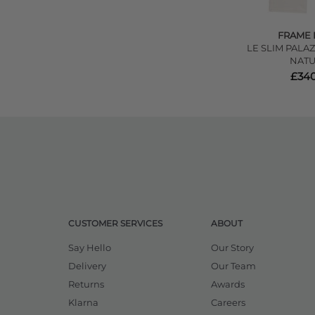
FRAME 
LE SLIM PALAZ
NATU
£340
CUSTOMER SERVICES
ABOUT
Say Hello
Our Story
Delivery
Our Team
Returns
Awards
Klarna
Careers