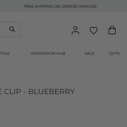
FREE SHIPPING ON ORDERS OVER £50
STYLE
INSPIRATION HUB
SALE
GIFTS
 CLIP - BLUEBERRY