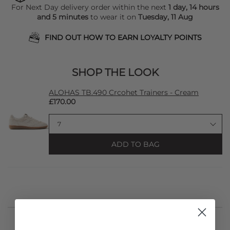
For Next Day delivery order within the next
1 day, 14 hours
and 5 minutes
to wear it on
Tuesday, 11 Aug
FIND OUT HOW TO EARN LOYALTY POINTS
SHOP THE LOOK
ALOHAS TB.490 Crcohet Trainers - Cream
£170.00
ADD TO BAG