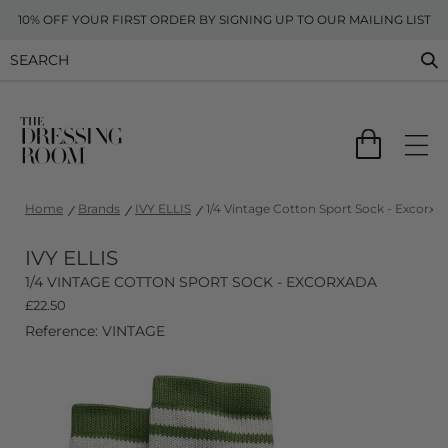
10% OFF YOUR FIRST ORDER BY SIGNING UP TO OUR MAILING LIST
Home
Brands
IVY ELLIS
1/4 Vintage Cotton Sport Sock - Excorxa
IVY ELLIS
1/4 VINTAGE COTTON SPORT SOCK - EXCORXADA
£
22.50
Reference: VINTAGE