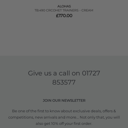
ALOHAS
TB.490 CRCOHET TRAINERS - CREAM
£170.00
Give us a call on
01727
853577
JOIN OUR NEWSLETTER
Be one of the first to know about exclusive deals, offers &
competitions, new arrivals and more... Not only that, you will
also get 10% off your first order.