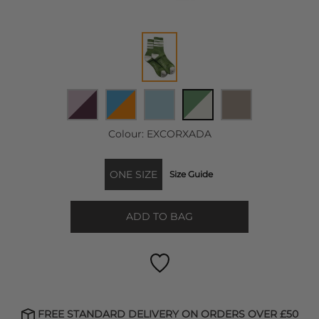
Colour:
EXCORXADA
ONE SIZE
Size Guide
ADD TO BAG
FREE STANDARD DELIVERY ON ORDERS OVER £50