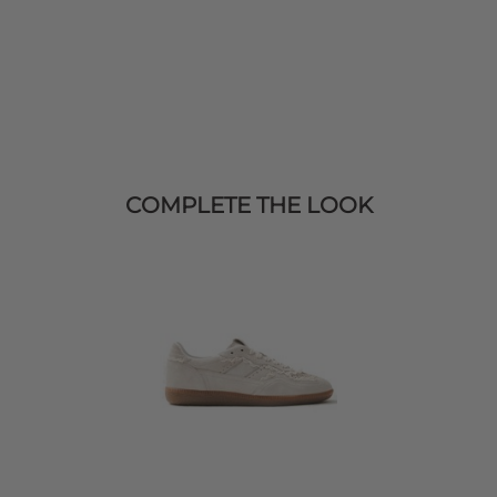
COMPLETE THE LOOK