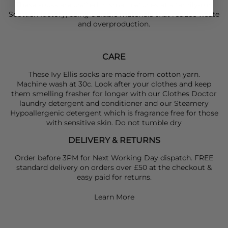
These socks are crafted in small batches at a family-run
Scottish factory, using durable materials that reduce waste
and overproduction.
CARE
These Ivy Ellis socks are made from cotton yarn.
Machine wash at 30c. Look after your clothes and keep
them smelling fresher for longer with our Clothes Doctor
laundry detergent and conditioner and our Steamery
Hypoallergenic detergent which is fragrance free for those
with sensitive skin. Do not tumble dry
DELIVERY & RETURNS
Order before 3PM for Next Working Day dispatch. FREE
standard delivery on orders over £50 at the checkout &
easy paid for returns.
Learn More