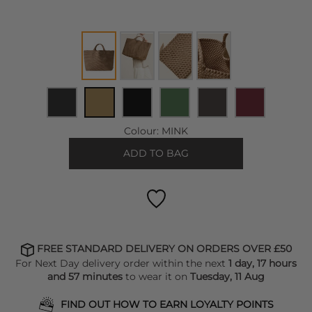
Colour:
MINK
ADD TO BAG
FREE STANDARD DELIVERY ON ORDERS OVER £50
For Next Day delivery order within the next
1 day, 17 hours
and 57 minutes
to wear it on
Tuesday, 11 Aug
FIND OUT HOW TO EARN LOYALTY POINTS