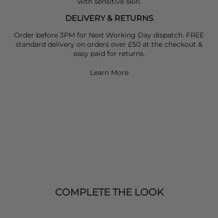
with sensitive skin.
DELIVERY & RETURNS
Order before 3PM for Next Working Day dispatch. FREE
standard delivery on orders over £50 at the checkout &
easy paid for returns.
Learn More
COMPLETE THE LOOK