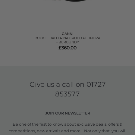
GANNI
BUCKLE BALLERINA CROCO PELINOVA
- BURGUNDY
£360.00
Give us a call on
01727
853577
JOIN OUR NEWSLETTER
Be one of the first to know about exclusive deals, offers &
competitions, new arrivals and more... Not only that, you will