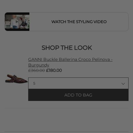
WATCH THE STYLING VIDEO
SHOP THE LOOK
GANNI Buckle Ballerina Croco Pelinova -
Burgundy
£360.00
£180.00
ADD TO BAG