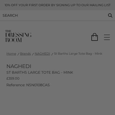
10% OFF YOUR FIRST ORDER BY SIGNING UP TO OUR MAILING LIST
Home
Brands
NAGHEDI
St Barths Large Tote Bag - Mink
NAGHEDI
ST BARTHS LARGE TOTE BAG - MINK
£
359.00
Reference: NSN0108CAS