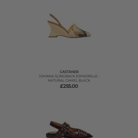
CASTANER
JOHANA SLINGBACK ESPADRILLE -
NATURAL CAMEL BLACK
£255.00