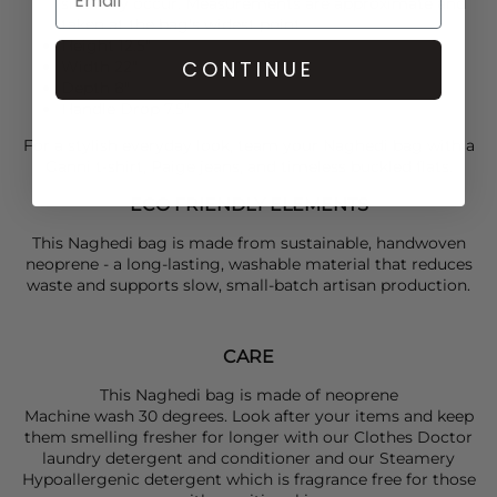
size may occur. Measurements are approximate and
taken at the bag's widest point
Height 12.5"
CONTINUE
Width 22"
Depth 8"
Handle Drop 7.5"
For a stylish everyday look, team your
Naghedi
bag with a
Gann
i t-shirt,
Paige
jeans, and timeless buckled flats.
ECO FRIENDLY ELEMENTS
This Naghedi bag is made from sustainable, handwoven
neoprene - a long-lasting, washable material that reduces
waste and supports slow, small-batch artisan production.
CARE
This Naghedi bag is made of neoprene
Machine wash 30 degrees. Look after your items and keep
them smelling fresher for longer with our Clothes Doctor
laundry detergent and conditioner and our Steamery
Hypoallergenic detergent which is fragrance free for those