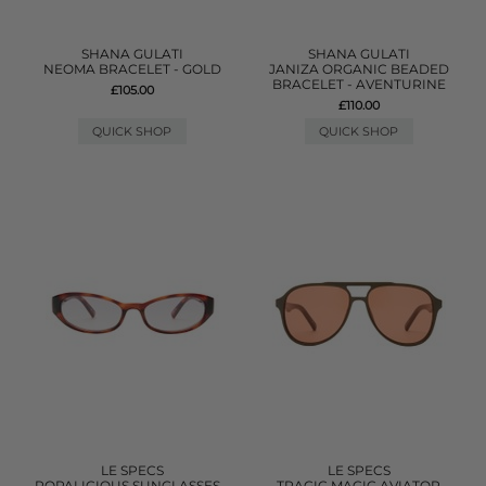
SHANA GULATI
SHANA GULATI
NEOMA BRACELET - GOLD
JANIZA ORGANIC BEADED
BRACELET - AVENTURINE
£105.00
£110.00
QUICK SHOP
QUICK SHOP
LE SPECS
LE SPECS
POPALICIOUS SUNGLASSES -
TRAGIC MAGIC AVIATOR