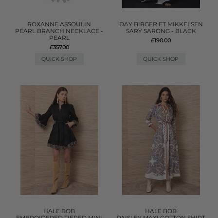
ROXANNE ASSOULIN
DAY BIRGER ET MIKKELSEN
PEARL BRANCH NECKLACE -
SARY SARONG - BLACK
PEARL
£190.00
£357.00
QUICK SHOP
QUICK SHOP
HALE BOB
HALE BOB
EMBROIDERED TIERED MINI
PAISLEY MAXI COTTON SHIRT