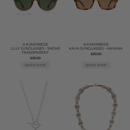
A.KJAERBEDE
A.KJAERBEDE
LILLY SUNGLASSES - SMOKE
KAYA SUNGLASSES - HAVANA
TRANSPARENT
£30.00
£30.00
QUICK SHOP
QUICK SHOP