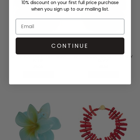
10% discount on your first full price purchase
when you sign up to our mailing list.
CONTINUE
SUI AVA
SUI AVA
BUTTERCUP BIG CLIP - BABY
BUTTERCUP BIG CLIP - DUSTY
BLUE
ROSE
£9.00
£9.00
QUICK SHOP
QUICK SHOP