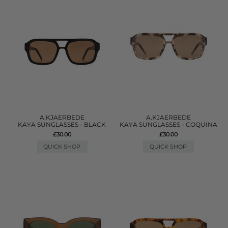
A.KJAERBEDE
A.KJAERBEDE
KAYA SUNGLASSES - BLACK
KAYA SUNGLASSES - COQUINA
£30.00
£30.00
QUICK SHOP
QUICK SHOP