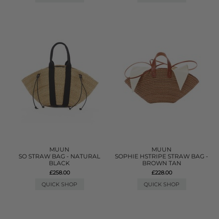
MUUN
MUUN
SO STRAW BAG - NATURAL
SOPHIE HSTRIPE STRAW BAG -
BLACK
BROWN TAN
£258.00
£228.00
QUICK SHOP
QUICK SHOP