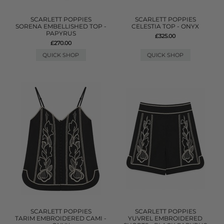
SCARLETT POPPIES
SCARLETT POPPIES
SORENA EMBELLISHED TOP -
CELESTIA TOP - ONYX
PAPYRUS
£325.00
£270.00
QUICK SHOP
QUICK SHOP
SCARLETT POPPIES
SCARLETT POPPIES
TARIM EMBROIDERED CAMI -
YUVREL EMBROIDERED