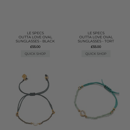
LE SPECS
LE SPECS
OUTTA LOVE OVAL
OUTTA LOVE OVAL
SUNGLASSES - BLACK
SUNGLASSES - TORT
£55.00
£55.00
QUICK SHOP
QUICK SHOP