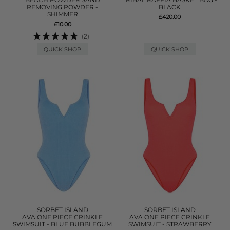
REMOVING POWDER -
BLACK
SHIMMER
£420.00
£10.00
(2)
QUICK SHOP
QUICK SHOP
SORBET ISLAND
SORBET ISLAND
AVA ONE PIECE CRINKLE
AVA ONE PIECE CRINKLE
SWIMSUIT - BLUE BUBBLEGUM
SWIMSUIT - STRAWBERRY