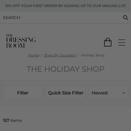
10% OFF YOUR FIRST ORDER BY SIGNING UP TO OUR MAILING LIST
Home
Shop By Occasion
Holiday Shop
THE HOLIDAY SHOP
Filter
Quick Size Filter
Newest
157
Items