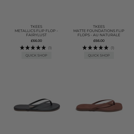
TKEES
TKEES
METALLICS FLIP FLOP -
MATTE FOUNDATIONS FLIP
FAIRYLUST
FLOPS - AU NATURALE
£66.00
£66.00
(1)
(1)
QUICK SHOP
QUICK SHOP