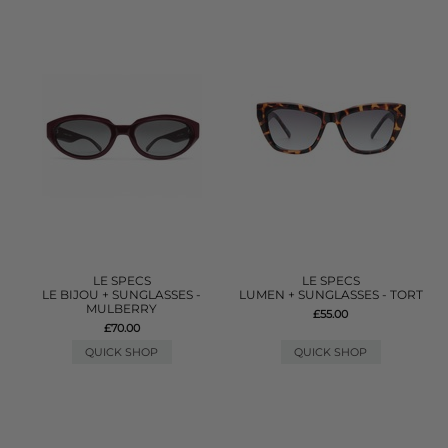
LE SPECS
LE SPECS
LE BIJOU + SUNGLASSES -
LUMEN + SUNGLASSES - TORT
MULBERRY
£55.00
£70.00
QUICK SHOP
QUICK SHOP