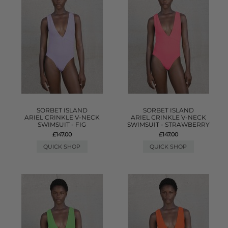
SORBET ISLAND
SORBET ISLAND
ARIEL CRINKLE V-NECK
ARIEL CRINKLE V-NECK
SWIMSUIT - FIG
SWIMSUIT - STRAWBERRY
£147.00
£147.00
QUICK SHOP
QUICK SHOP