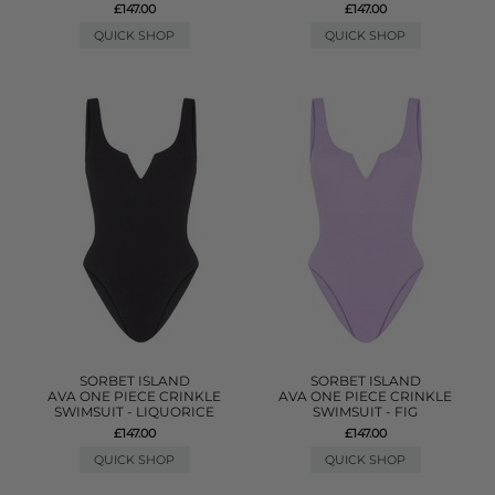
£147.00
£147.00
QUICK SHOP
QUICK SHOP
SORBET ISLAND
SORBET ISLAND
AVA ONE PIECE CRINKLE
AVA ONE PIECE CRINKLE
SWIMSUIT - LIQUORICE
SWIMSUIT - FIG
£147.00
£147.00
QUICK SHOP
QUICK SHOP