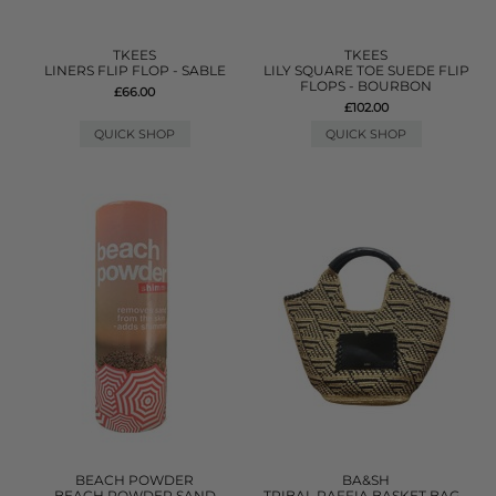
TKEES
TKEES
LINERS FLIP FLOP - SABLE
LILY SQUARE TOE SUEDE FLIP
FLOPS - BOURBON
£66.00
£102.00
QUICK SHOP
QUICK SHOP
BEACH POWDER
BA&SH
BEACH POWDER SAND
TRIBAL RAFFIA BASKET BAG -