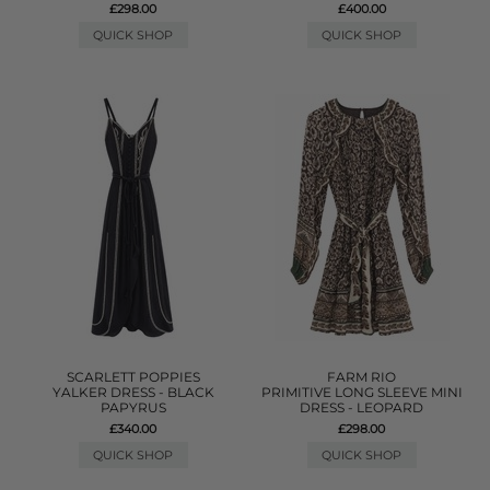
£298.00
£400.00
QUICK SHOP
QUICK SHOP
SCARLETT POPPIES
FARM RIO
YALKER DRESS - BLACK
PRIMITIVE LONG SLEEVE MINI
PAPYRUS
DRESS - LEOPARD
£340.00
£298.00
QUICK SHOP
QUICK SHOP