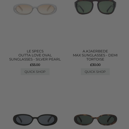
LE SPECS
A.KJAERBEDE
OUTTA LOVE OVAL
MAX SUNGLASSES - DEMI
SUNGLASSES - SILVER PEARL
TORTOISE
£55.00
£30.00
QUICK SHOP
QUICK SHOP