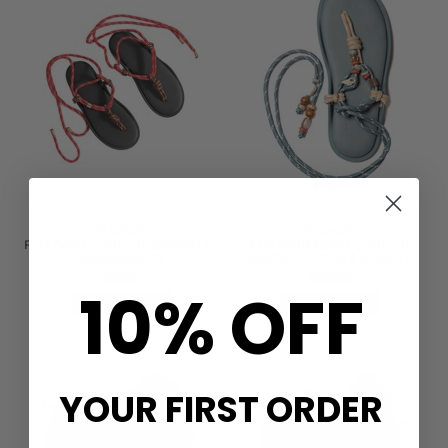
FLOWZE
FLOWZE
FLO TWIN CORD TIE SANDALS -
FLO TWIN BEAD CORD TIE
BROWN/RED
SANDALS - TEAL & ARGILLA
£135.00
£200.00
10% OFF
QUICK SHOP
QUICK SHOP
YOUR FIRST ORDER