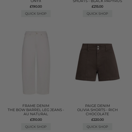
ONYX
SHORTS - BLACK PAPYRUS
£190.00
£215.00
QUICK SHOP
QUICK SHOP
FRAME DENIM
PAIGE DENIM
THE BOW BARREL LEG JEANS -
OLIVIA SHORTS - RICH
AU NATURAL
CHOCOLATE
£310.00
£220.00
QUICK SHOP
QUICK SHOP