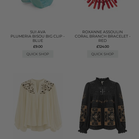
SUI AVA
ROXANNE ASSOULIN
PLUMERIA BISOU BIG CLIP -
CORAL BRANCH BRACELET -
BLUE
RED
£9.00
£124.00
QUICK SHOP
QUICK SHOP