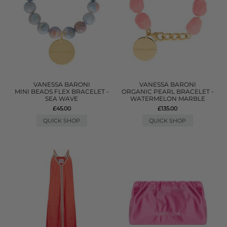
VANESSA BARONI
VANESSA BARONI
MINI BEADS FLEX BRACELET -
ORGANIC PEARL BRACELET -
SEA WAVE
WATERMELON MARBLE
£45.00
£135.00
QUICK SHOP
QUICK SHOP