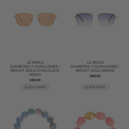
LE SPECS
LE SPECS
DIAMETRIC II SUNGLASSES -
DIAMETRIC II SUNGLASSES -
BRIGHT GOLD CHOCOLATE
BRIGHT GOLD SMOKE
MONO
£80.00
£80.00
QUICK SHOP
QUICK SHOP