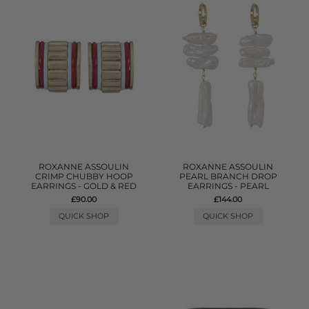
ROXANNE ASSOULIN
ROXANNE ASSOULIN
CRIMP CHUBBY HOOP
PEARL BRANCH DROP
EARRINGS - GOLD & RED
EARRINGS - PEARL
£90.00
£144.00
QUICK SHOP
QUICK SHOP