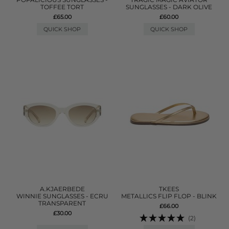
TOFFEE TORT
SUNGLASSES - DARK OLIVE
£65.00
£60.00
QUICK SHOP
QUICK SHOP
A.KJAERBEDE
TKEES
WINNIE SUNGLASSES - ECRU
METALLICS FLIP FLOP - BLINK
TRANSPARENT
£66.00
£30.00
(2)