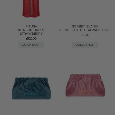
PITUSA
SORBET ISLAND
INCA SUN DRESS -
VELVET CLUTCH - ALWAYS LOVE
STRAWBERRY
£61.00
£120.00
QUICK SHOP
QUICK SHOP