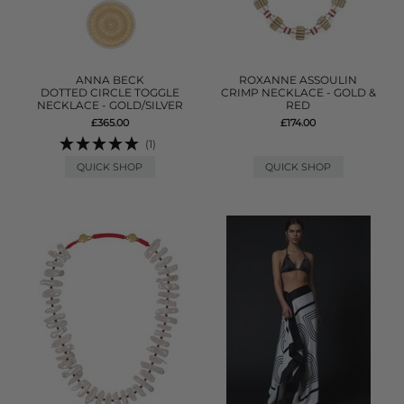
ANNA BECK
ROXANNE ASSOULIN
DOTTED CIRCLE TOGGLE
CRIMP NECKLACE - GOLD &
NECKLACE - GOLD/SILVER
RED
£365.00
£174.00
(1)
QUICK SHOP
QUICK SHOP