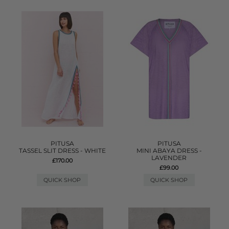
PITUSA
PITUSA
TASSEL SLIT DRESS - WHITE
MINI ABAYA DRESS -
LAVENDER
£170.00
£99.00
QUICK SHOP
QUICK SHOP