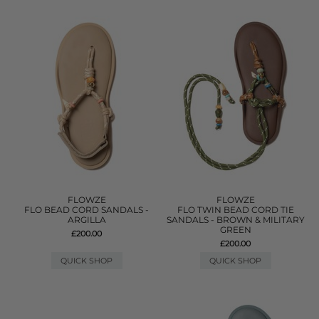
FLOWZE
FLOWZE
FLO BEAD CORD SANDALS -
FLO TWIN BEAD CORD TIE
ARGILLA
SANDALS - BROWN & MILITARY
GREEN
£200.00
£200.00
QUICK SHOP
QUICK SHOP