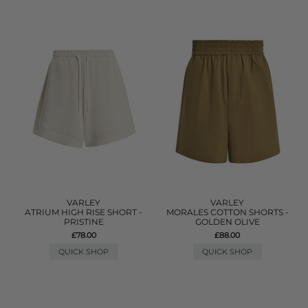
VARLEY
VARLEY
ATRIUM HIGH RISE SHORT -
MORALES COTTON SHORTS -
PRISTINE
GOLDEN OLIVE
£78.00
£88.00
QUICK SHOP
QUICK SHOP