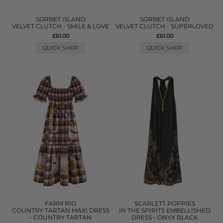
SORBET ISLAND
SORBET ISLAND
VELVET CLUTCH - SMILE & LOVE
VELVET CLUTCH - SUPERLOVED
£61.00
£61.00
QUICK SHOP
QUICK SHOP
FARM RIO
SCARLETT POPPIES
COUNTRY TARTAN MAXI DRESS
IN THE SPIRITS EMBELLISHED
- COUNTRY TARTAN
DRESS - ONYX BLACK