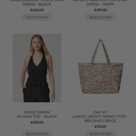
DRESS - BLACK
DRESS - IVORY
£440.00
£470.00
QUICK SHOP
QUICK SHOP
PAIGE DENIM
DAY ET
ALYSHA TOP - BLACK
LARGE LIBERTY MONO TOTE -
BRUSHED BEIGE
£250.00
£110.00
QUICK SHOP
QUICK SHOP