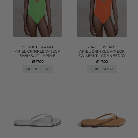
SORBET ISLAND
SORBET ISLAND
ARIEL CRINKLE V-NECK
ARIEL CRINKLE V-NECK
SWIMSUIT - APPLE
SWIMSUIT - CRANBERRY
£147.00
£147.00
QUICK SHOP
QUICK SHOP