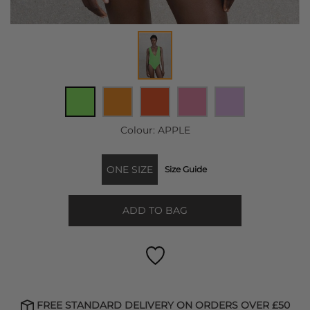
Colour:
APPLE
ONE SIZE
Size Guide
ADD TO BAG
FREE STANDARD DELIVERY ON ORDERS OVER £50