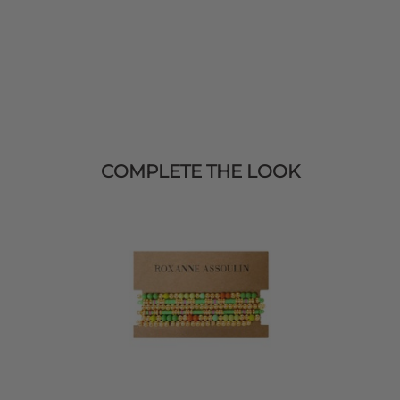
COMPLETE THE LOOK