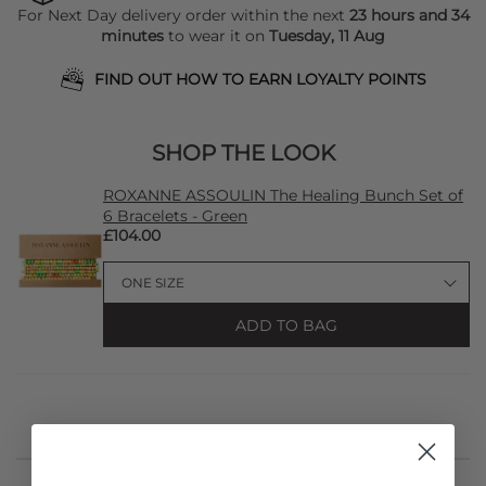
For Next Day delivery order within the next
23 hours and 34
minutes
to wear it on
Tuesday, 11 Aug
FIND OUT HOW TO EARN LOYALTY POINTS
SHOP THE LOOK
ROXANNE ASSOULIN The Healing Bunch Set of
6 Bracelets - Green
£104.00
ADD TO BAG