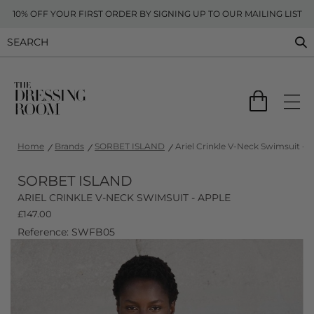
10% OFF YOUR FIRST ORDER BY SIGNING UP TO OUR MAILING LIST
Home
Brands
SORBET ISLAND
Ariel Crinkle V-Neck Swimsuit - 
SORBET ISLAND
ARIEL CRINKLE V-NECK SWIMSUIT - APPLE
£
147.00
Reference: SWFB05