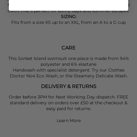
from
Roxanne Assoulin
jewellery—for a playful, feel-good
outfit that’s perfect for sunny days and summer escapes.
SIZING:
Fits from a size XS up to an XXL, from an A to a G cup
CARE
This Sorbet Island swimsuit one piece is made from 94%
polyester and 6% elastane
Handwash with specialist detergent. Try our Clothes
Doctor No4 Eco Wash, or the Steamery Delicate Wash.
DELIVERY & RETURNS
Order before 3PM for Next Working Day dispatch. FREE
standard delivery on orders over £50 at the checkout &
easy paid for returns.
Learn More