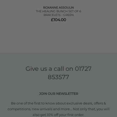
ROXANNE ASSOULIN
THE HEALING BUNCH SET OF 6
BRACELETS - GREEN
£104.00
Give us a call on
01727
853577
JOIN OUR NEWSLETTER
Be one of the first to know about exclusive deals, offers &
competitions, new arrivals and more... Not only that, you will
also get 10% off your first order.