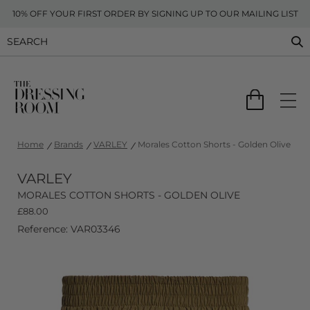
10% OFF YOUR FIRST ORDER BY SIGNING UP TO OUR MAILING LIST
Home
Brands
VARLEY
Morales Cotton Shorts - Golden Olive
VARLEY
MORALES COTTON SHORTS - GOLDEN OLIVE
£
88.00
Reference: VAR03346