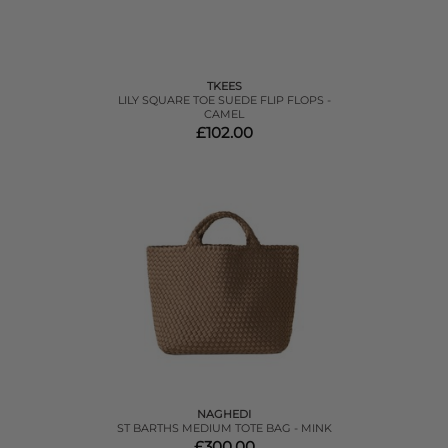
TKEES
LILY SQUARE TOE SUEDE FLIP FLOPS -
CAMEL
£102.00
NAGHEDI
ST BARTHS MEDIUM TOTE BAG - MINK
£300.00