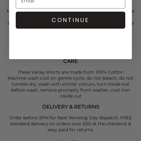
Subtle logo detailing
Nail off duty dressing and style these shorts back with the
Varley
Aura Knit Top in Golden Olive for an elegant
CONTINUE
everyday look. Finish the outfit with some
Tkees
flip flops
and a
Naghedi
bag.
SIZING
:
True to size: Size S: Front Rise: 14". Inseam: 2.5".
CARE
These Varley shorts are made from 100% Cotton
Machine wash cool on gentle cycle, do not bleach, do not
tumble dry, wash with similar colours, turn inside out
before wash, remove promptly from washer, cool iron
inside out
DELIVERY & RETURNS
Order before 3PM for Next Working Day dispatch. FREE
standard delivery on orders over £50 at the checkout &
easy paid for returns.