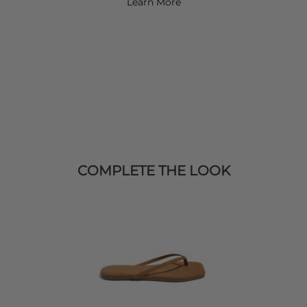
Learn More
COMPLETE THE LOOK