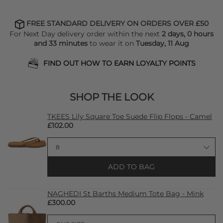
FREE STANDARD DELIVERY ON ORDERS OVER £50
For Next Day delivery order within the next
2 days, 0 hours
and 33 minutes
to wear it on
Tuesday, 11 Aug
FIND OUT HOW TO EARN LOYALTY POINTS
SHOP THE LOOK
TKEES Lily Square Toe Suede Flip Flops - Camel
£102.00
ADD TO BAG
NAGHEDI St Barths Medium Tote Bag - Mink
£300.00