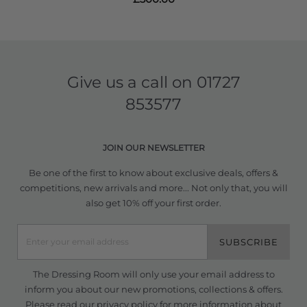
Give us a call on
01727
853577
JOIN OUR NEWSLETTER
Be one of the first to know about exclusive deals, offers &
competitions, new arrivals and more... Not only that, you will
also get 10% off your first order.
SUBSCRIBE
The Dressing Room will only use your email address to
inform you about our new promotions, collections & offers.
Please read our
privacy policy
for more information about