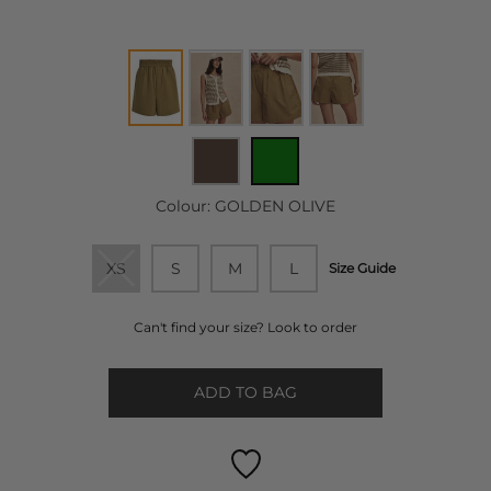
Colour:
GOLDEN OLIVE
XS
S
M
L
Size Guide
Can't find your size? Look to order
ADD TO BAG