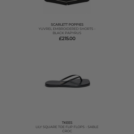
SCARLETT POPPIES
YUVREL EMBROIDERED SHORTS -
BLACK PAPYRUS
£215.00
TKEES
LILY SQUARE TOE FLIP FLOPS - SABLE
CROC