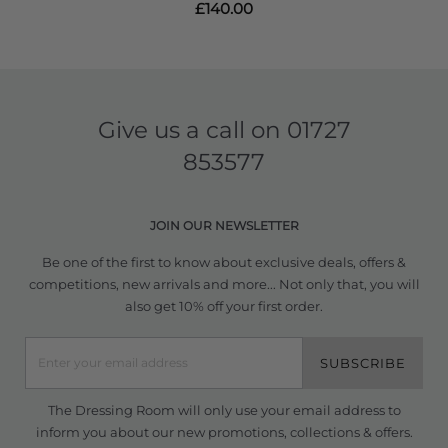
£140.00
Give us a call on
01727
853577
JOIN OUR NEWSLETTER
Be one of the first to know about exclusive deals, offers &
competitions, new arrivals and more... Not only that, you will
also get 10% off your first order.
SUBSCRIBE
The Dressing Room will only use your email address to
inform you about our new promotions, collections & offers.