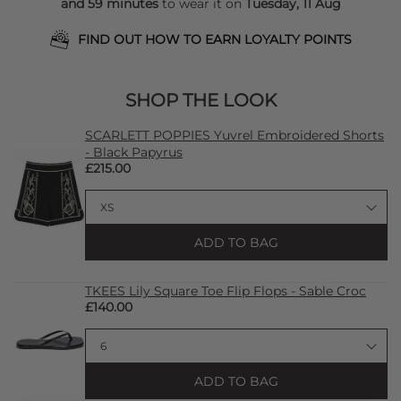
and 59 minutes
to wear it on
Tuesday, 11 Aug
FIND OUT HOW TO EARN LOYALTY POINTS
SHOP THE LOOK
SCARLETT POPPIES Yuvrel Embroidered Shorts
- Black Papyrus
£215.00
ADD TO BAG
TKEES Lily Square Toe Flip Flops - Sable Croc
£140.00
ADD TO BAG