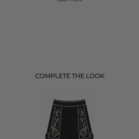
COMPLETE THE LOOK