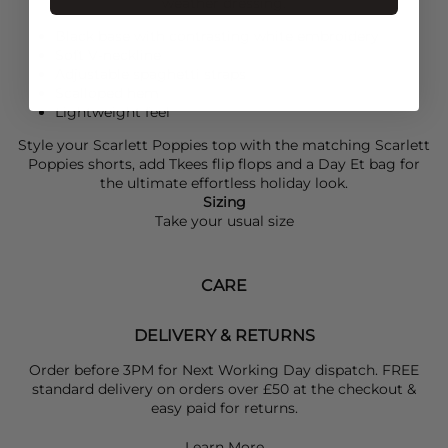
weather dressing.
Black base with contrasting white embroidery
Soft V-neckline
Adjustable spaghetti straps
Scalloped hem
Lightweight feel
Style your
Scarlett Poppies
top with the matching
Scarlett
Poppies
shorts, add
Tkees
flip flops and a Day Et bag for
the ultimate effortless holiday look.
Sizing
Take your usual size
CARE
DELIVERY & RETURNS
Order before 3PM for Next Working Day dispatch. FREE
standard delivery on orders over £50 at the checkout &
easy paid for returns.
Learn More