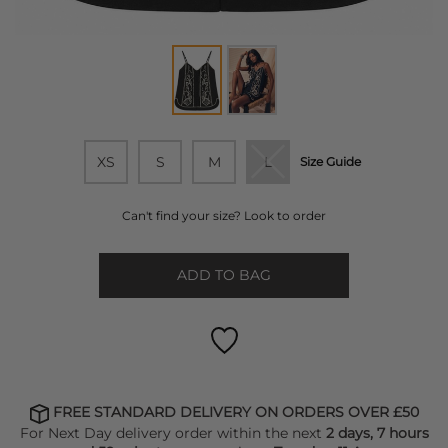
XS
S
M
L
Size Guide
Can't find your size? Look to order
ADD TO BAG
FREE STANDARD DELIVERY ON ORDERS OVER £50
For Next Day delivery order within the next
2 days, 7 hours