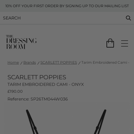
10% OFF YOUR FIRST ORDER BY SIGNING UP TO OUR MAILING LIST
Home
Brands
SCARLETT POPPIES
Tarim Embroidered Cami - O
SCARLETT POPPIES
TARIM EMBROIDERED CAMI - ONYX
£
190.00
Reference: SP26TM044W036