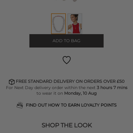
ADD TO BAG
FREE STANDARD DELIVERY ON ORDERS OVER £50
For Next Day delivery order within the next
3 hours 7 mins
to wear it on
Monday, 10 Aug
FIND OUT HOW TO EARN LOYALTY POINTS
SHOP THE LOOK