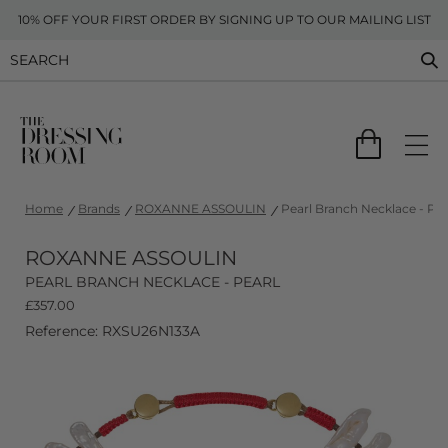
10% OFF YOUR FIRST ORDER BY SIGNING UP TO OUR MAILING LIST
Home
Brands
ROXANNE ASSOULIN
Pearl Branch Necklace - Pea
ROXANNE ASSOULIN
PEARL BRANCH NECKLACE - PEARL
£
357.00
Reference: RXSU26N133A