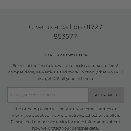
Give us a call on
01727
853577
JOIN OUR NEWSLETTER
Be one of the first to know about exclusive deals, offers &
competitions, new arrivals and more... Not only that, you will
also get 10% off your first order.
SUBSCRIBE
The Dressing Room will only use your email address to
inform you about our new promotions, collections & offers.
Please read our
privacy policy
for more information about
how we protect your personal data.