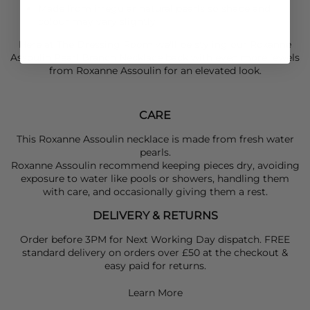
Made from irregular natural pearls so shape and
colour may vary slightly
Here at The Dressing Room we'll be styling our
Roxanne
Assoulin
Pearl Branch Necklace back with even more jewels
from
Roxanne Assoulin
for an elevated look.
CARE
This Roxanne Assoulin necklace is made from fresh water
pearls.
Roxanne Assoulin recommend keeping pieces dry, avoiding
exposure to water like pools or showers, handling them
with care, and occasionally giving them a rest.
DELIVERY & RETURNS
Order before 3PM for Next Working Day dispatch. FREE
standard delivery on orders over £50 at the checkout &
easy paid for returns.
Learn More