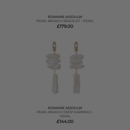
ROXANNE ASSOULIN
PEARL BRANCH BRACELET - PEARL
£179.00
ROXANNE ASSOULIN
PEARL BRANCH DROP EARRINGS -
PEARL
£144.00