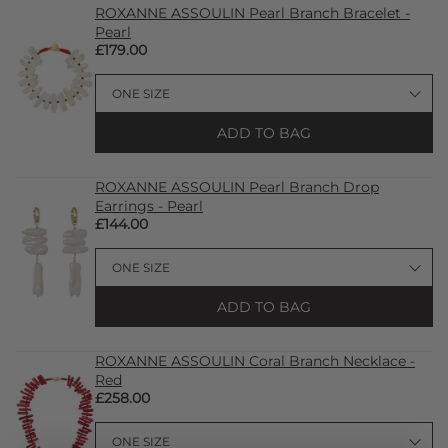
ROXANNE ASSOULIN Pearl Branch Bracelet -
Pearl
£179.00
ADD TO BAG
ROXANNE ASSOULIN Pearl Branch Drop
Earrings - Pearl
£144.00
ADD TO BAG
ROXANNE ASSOULIN Coral Branch Necklace -
Red
£258.00