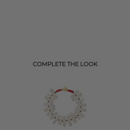
COMPLETE THE LOOK