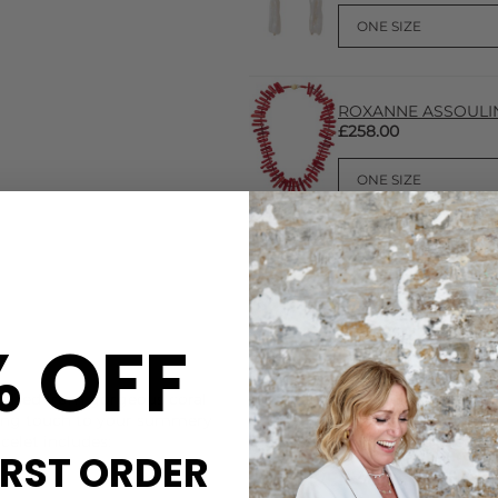
ROXANNE ASSOULIN C
£258.00
% OFF
CARE
rafted from gorgeous coral
This Roxanne Assoulin neckla
ishing touch to your summery
Roxanne Assoulin recommend 
celet includes:
or showers, handling them wi
IRST ORDER
DELIVERY & RETURNS