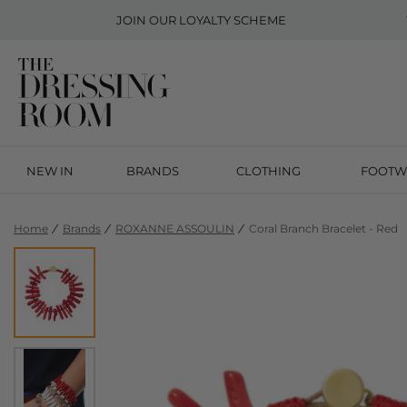
JOIN OUR
LOYALTY SCHEME
NEW IN
BRANDS
CLOTHING
FOOTW
Home
Brands
ROXANNE ASSOULIN
Coral Branch Bracelet - Red