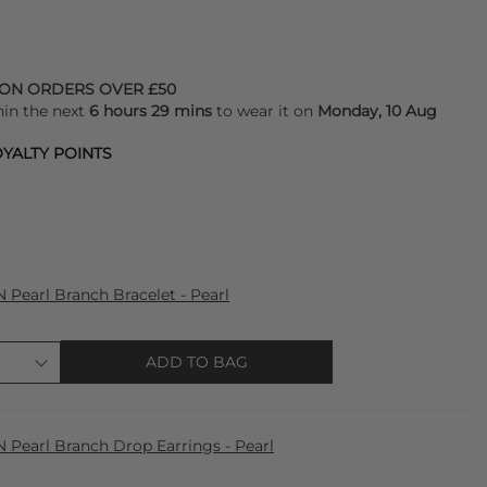
 ON ORDERS OVER £50
hin the next
6 hours 29 mins
to wear it on
Monday, 10 Aug
YALTY POINTS
earl Branch Bracelet - Pearl
ADD TO BAG
earl Branch Drop Earrings - Pearl