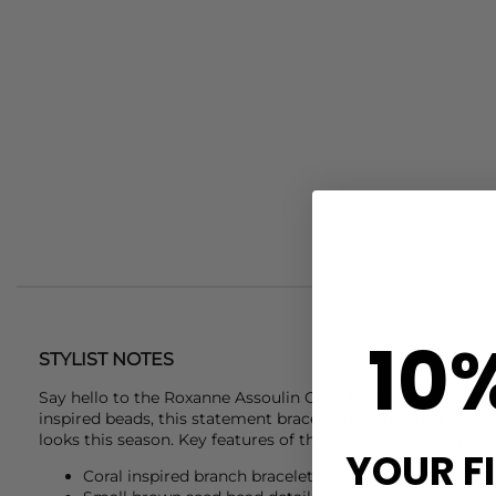
10
STYLIST NOTES
Say hello to the
Roxanne Assoulin
Coral Branch Bracelet. C
inspired beads, this statement bracelet is the perfect fin
looks this season. Key features of this
Roxanne Assoulin
bra
YOUR F
Coral inspired branch bracelet