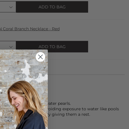
ADD TO BAG
oral Branch Necklace - Red
ADD TO BAG
ce is made from fresh water pearls.
keeping pieces dry, avoiding exposure to water like pools
th care, and occasionally giving them a rest.