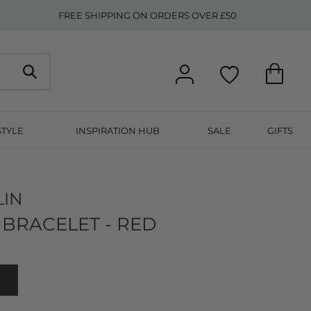
FREE SHIPPING ON ORDERS OVER £50
STYLE
INSPIRATION HUB
SALE
GIFTS
LIN
BRACELET - RED