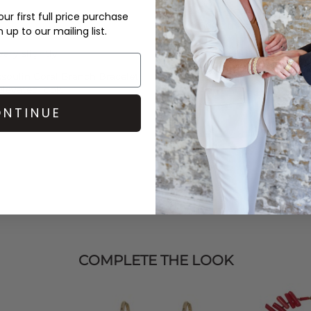
Order before 3PM for Next W
ur first full price purchase
over £50 at the checkout & ea
up to our mailing list.
Learn More
ary slightly
soulin
Coral Branch Bracelet
elevated look.
NTINUE
COMPLETE THE LOOK