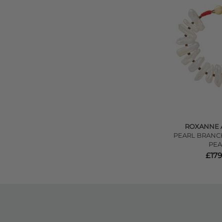
ROXANNE 
PEARL BRANCH
PEA
£179