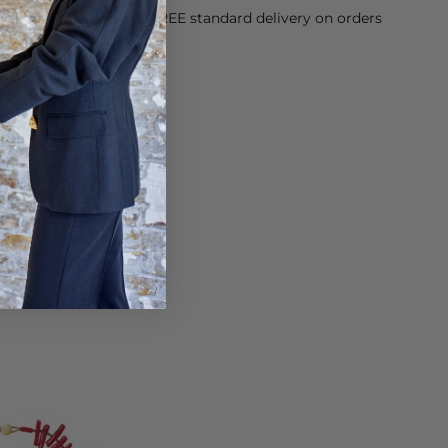
orking Day dispatch. FREE standard delivery on orders
sy paid for returns.