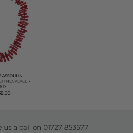
 ASSOULIN
CH NECKLACE -
RED
58.00
e us a call on
01727 853577