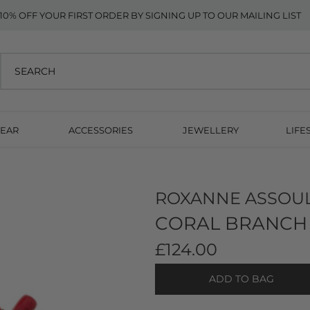
10% OFF YOUR FIRST ORDER BY SIGNING UP TO OUR MAILING LIST
EAR
ACCESSORIES
JEWELLERY
LIFE
ROXANNE ASSOU
CORAL BRANCH 
£124.00
ADD TO BAG