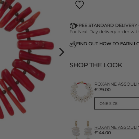
FREE STANDARD DELIVERY
For Next Day delivery order wit
FIND OUT HOW TO EARN LO
SHOP THE LOOK
ROXANNE ASSOULIN P
£179.00
ROXANNE ASSOULIN P
£144.00