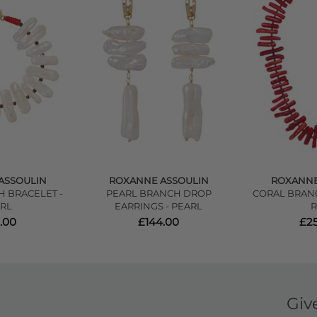
ASSOULIN
ROXANNE ASSOULIN
ROXANNE
 BRACELET -
PEARL BRANCH DROP
CORAL BRAN
RL
EARRINGS - PEARL
.00
£144.00
£2
Giv