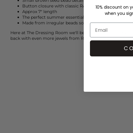
Small brown seed bead detailing between pearls
Button closure with classic RA macrame detail
10% discount on yo
Approx 7" length
when you sign 
The perfect summer essential
Made from irregular beads so shape and colour may v
Here at The Dressing Room we'll be styling our
Roxanne As
back with even more jewels from
Roxanne Assoulin
for an 
CO