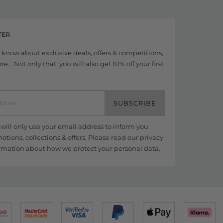
TER
to know about exclusive deals, offers & competitions,
... Not only that, you will also get 10% off your first
SUBSCRIBE
ill only use your email address to inform you
tions, collections & offers. Please read our
privacy
rmation about how we protect your personal data.