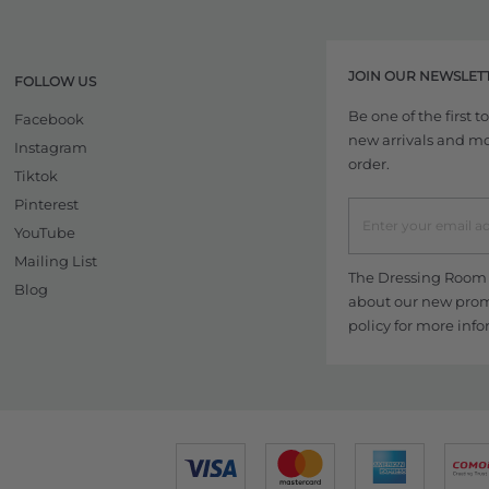
JOIN OUR NEWSLET
FOLLOW US
Be one of the first 
Facebook
new arrivals and more
Instagram
order.
Tiktok
Pinterest
YouTube
Mailing List
The Dressing Room w
Blog
about our new promo
policy
for more info