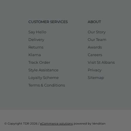
CUSTOMER SERVICES
ABOUT
Say Hello
Our Story
Delivery
Our Team
Returns
Awards
Klarna
Careers
Track Order
Visit St Albans
Style Assistance
Privacy
Loyalty Scheme
Sitemap
Terms & Conditions
© Copyright TDR 2026 /
eCommerce solutions
powered by Venditan