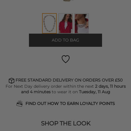
ADD TO BAG
FREE STANDARD DELIVERY ON ORDERS OVER £50
For Next Day delivery order within the next
2 days, 11 hours
and 4 minutes
to wear it on
Tuesday, 11 Aug
FIND OUT HOW TO EARN LOYALTY POINTS
SHOP THE LOOK