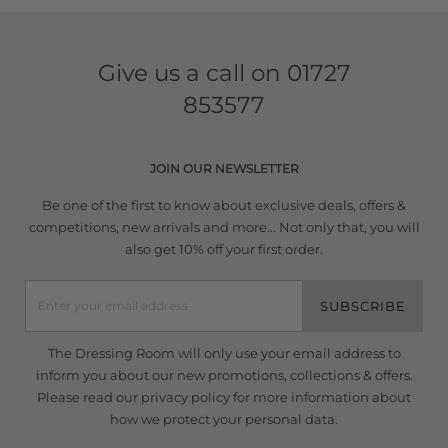
Give us a call on
01727
853577
JOIN OUR NEWSLETTER
Be one of the first to know about exclusive deals, offers &
competitions, new arrivals and more... Not only that, you will
also get 10% off your first order.
SUBSCRIBE
The Dressing Room will only use your email address to
inform you about our new promotions, collections & offers.
Please read our
privacy policy
for more information about
how we protect your personal data.