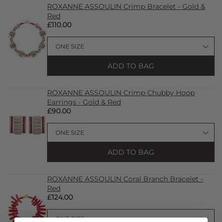
ROXANNE ASSOULIN Crimp Bracelet - Gold &
Red
£110.00
ADD TO BAG
ROXANNE ASSOULIN Crimp Chubby Hoop
Earrings - Gold & Red
£90.00
ADD TO BAG
ROXANNE ASSOULIN Coral Branch Bracelet -
Red
£124.00