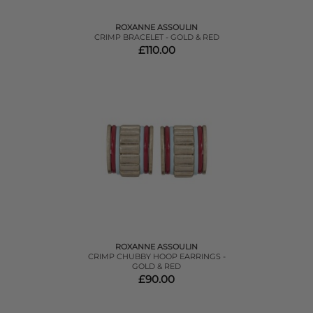
ROXANNE ASSOULIN
CRIMP BRACELET - GOLD & RED
£110.00
ROXANNE ASSOULIN
CRIMP CHUBBY HOOP EARRINGS -
GOLD & RED
£90.00