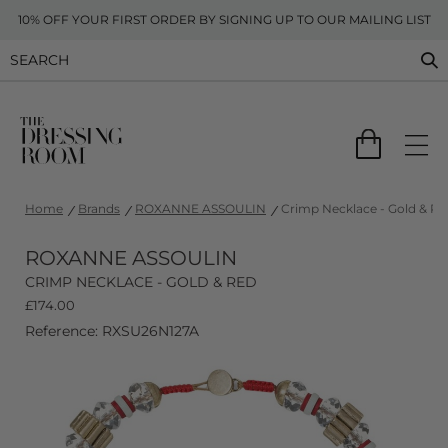
10% OFF YOUR FIRST ORDER BY SIGNING UP TO OUR MAILING LIST
Home
Brands
ROXANNE ASSOULIN
Crimp Necklace - Gold & Re
ROXANNE ASSOULIN
CRIMP NECKLACE - GOLD & RED
£
174.00
Reference: RXSU26N127A