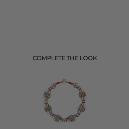
COMPLETE THE LOOK