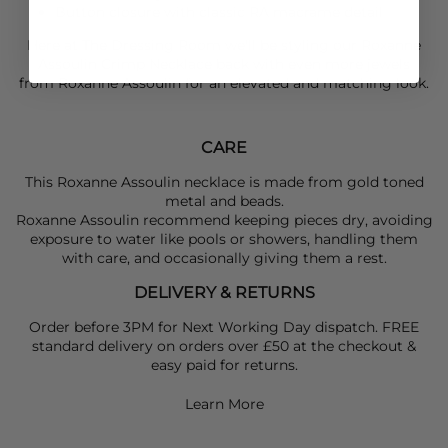
Button closure with classic RA macrame detail
Here at The Dressing Room we'll be styling our
Roxanne
Assoulin
Crimp Necklace back with even more jewels
from
Roxanne Assoulin
for an elevated and matching look.
CARE
This Roxanne Assoulin necklace is made from gold toned
metal and beads.
Roxanne Assoulin recommend keeping pieces dry, avoiding
exposure to water like pools or showers, handling them
with care, and occasionally giving them a rest.
DELIVERY & RETURNS
Order before 3PM for Next Working Day dispatch. FREE
standard delivery on orders over £50 at the checkout &
easy paid for returns.
Learn More