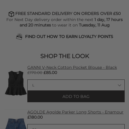
FREE STANDARD DELIVERY ON ORDERS OVER £50
For Next Day delivery order within the next
1 day, 17 hours
and 20 minutes
to wear it on
Tuesday, 11 Aug
FIND OUT HOW TO EARN LOYALTY POINTS
SHOP THE LOOK
GANNI V-Neck Cotton Pocket Blouse - Black
£170.00
£85.00
ADD TO BAG
AGOLDE Agolde Parker Long Shorts - Enamour
£180.00