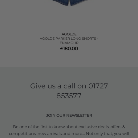
AGOLDE
AGOLDE PARKER LONG SHORTS -
ENAMOUR
£180.00
Give us a call on
01727
853577
JOIN OUR NEWSLETTER
Be one of the first to know about exclusive deals, offers &
competitions, new arrivals and more... Not only that, you will