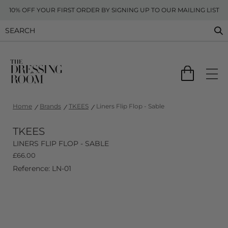
10% OFF YOUR FIRST ORDER BY SIGNING UP TO OUR MAILING LIST
Home
Brands
TKEES
Liners Flip Flop - Sable
TKEES
LINERS FLIP FLOP - SABLE
£
66.00
Reference: LN-01