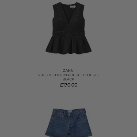
GANNI
V-NECK COTTON POCKET BLOUSE -
BLACK
£170.00