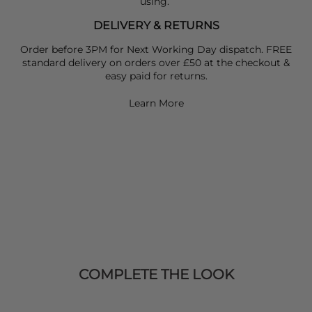
using.
DELIVERY & RETURNS
Order before 3PM for Next Working Day dispatch. FREE
standard delivery on orders over £50 at the checkout &
easy paid for returns.
Learn More
COMPLETE THE LOOK