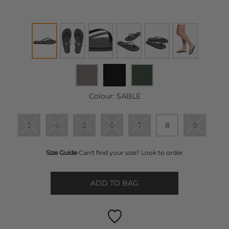
Colour:
SABLE
3
4
5
6
7
8
9
Size Guide
Can't find your size? Look to order
ADD TO BAG