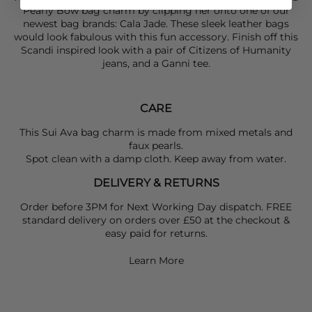
Pearly Bow bag charm by clipping her onto one of our
newest bag brands: Cala Jade. These sleek leather bags
would look fabulous with this fun accessory. Finish off this
Scandi inspired look with a pair of
Citizens of Humanity
jeans, and a
Ganni
tee.
CARE
This Sui Ava bag charm is made from mixed metals and
faux pearls.
Spot clean with a damp cloth. Keep away from water.
DELIVERY & RETURNS
Order before 3PM for Next Working Day dispatch. FREE
standard delivery on orders over £50 at the checkout &
easy paid for returns.
Learn More