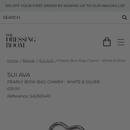
10% OFF YOUR FIRST ORDER BY SIGNING UP TO OUR MAILING LIST
Home
Brands
SUI AVA
Pearly Bow Bag Charm - White & Silver
SUI AVA
PEARLY BOW BAG CHARM - WHITE & SILVER
£
25.00
Reference: SA2501410