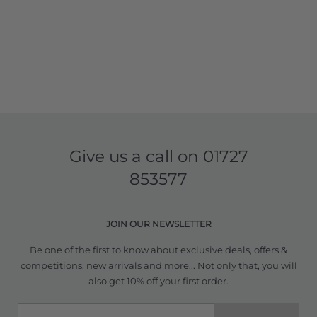
Give us a call on
01727
853577
JOIN OUR NEWSLETTER
Be one of the first to know about exclusive deals, offers &
competitions, new arrivals and more... Not only that, you will
also get 10% off your first order.