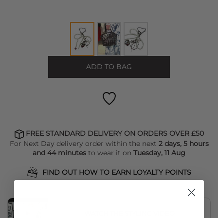
ADD TO BAG
FREE STANDARD DELIVERY ON ORDERS OVER £50
For Next Day delivery order within the next
2 days, 5 hours
and 44 minutes
to wear it on
Tuesday, 11 Aug
FIND OUT HOW TO EARN LOYALTY POINTS
WATCH THE STYLING VIDEO