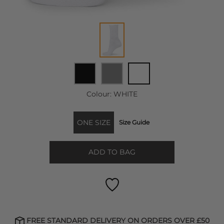
Colour:
WHITE
ONE SIZE
Size Guide
ADD TO BAG
FREE STANDARD DELIVERY ON ORDERS OVER £50