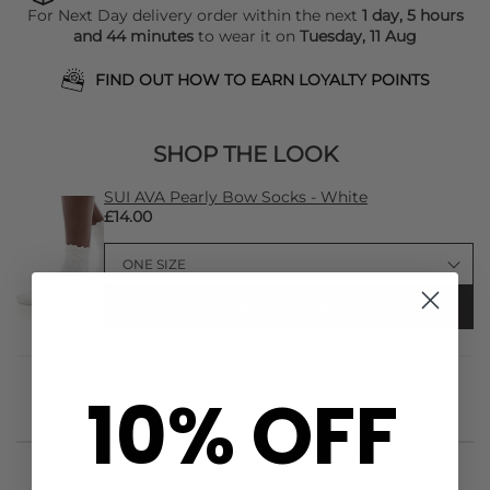
For Next Day delivery order within the next
1 day, 5 hours
and 44 minutes
to wear it on
Tuesday, 11 Aug
FIND OUT HOW TO EARN LOYALTY POINTS
SHOP THE LOOK
SUI AVA Pearly Bow Socks - White
£14.00
ADD TO BAG
10% OFF