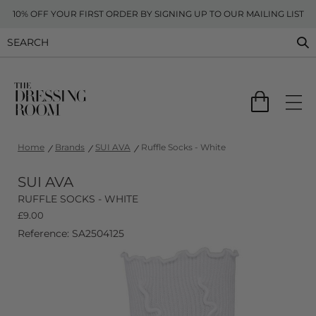
10% OFF YOUR FIRST ORDER BY SIGNING UP TO OUR MAILING LIST
Home
Brands
SUI AVA
Ruffle Socks - White
SUI AVA
RUFFLE SOCKS - WHITE
£
9.00
Reference: SA2504125