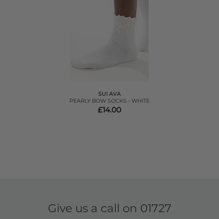
SUI AVA
PEARLY BOW SOCKS - WHITE
£14.00
Give us a call on
01727