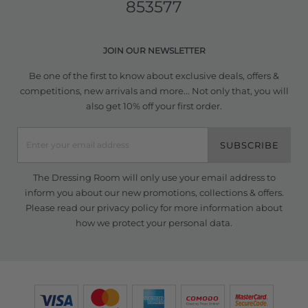
853577
JOIN OUR NEWSLETTER
Be one of the first to know about exclusive deals, offers &
competitions, new arrivals and more... Not only that, you will
also get 10% off your first order.
SUBSCRIBE
The Dressing Room will only use your email address to
inform you about our new promotions, collections & offers.
Please read our
privacy policy
for more information about
how we protect your personal data.