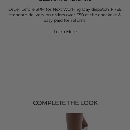
Order before 3PM for Next Working Day dispatch. FREE
standard delivery on orders over £50 at the checkout &
easy paid for returns.
Learn More
COMPLETE THE LOOK