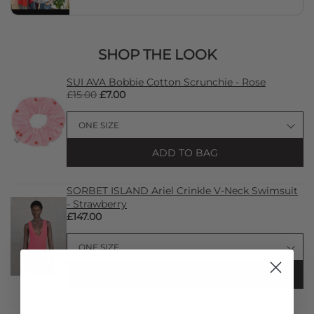
SHOP THE LOOK
SUI AVA Bobbie Cotton Scrunchie - Rose
£15.00
£7.00
ADD TO BAG
SORBET ISLAND Ariel Crinkle V-Neck Swimsuit
- Strawberry
£147.00
ADD TO BAG