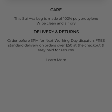
CARE
This Sui Ava bag is made of 100% polypropylene
Wipe clean and air dry
DELIVERY & RETURNS
Order before 3PM for Next Working Day dispatch. FREE
standard delivery on orders over £50 at the checkout &
easy paid for returns.
Learn More