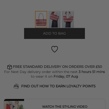
ADD TO BAG
FREE STANDARD DELIVERY ON ORDERS OVER £50
For Next Day delivery order within the next
3 hours 51 mins
to wear it on
Friday, 07 Aug
FIND OUT HOW TO EARN LOYALTY POINTS
WATCH THE STYLING VIDEO