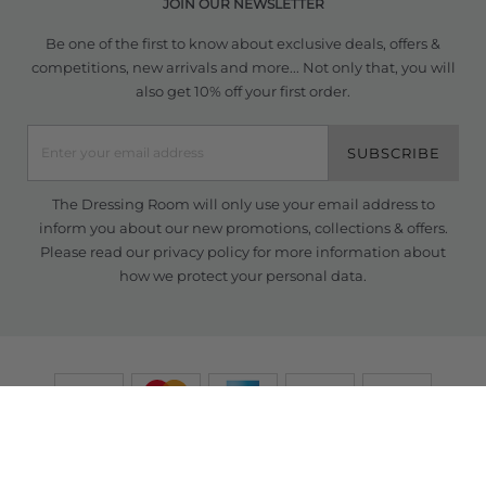
JOIN OUR NEWSLETTER
Be one of the first to know about exclusive deals, offers &
competitions, new arrivals and more... Not only that, you will
also get 10% off your first order.
SUBSCRIBE
The Dressing Room will only use your email address to
inform you about our new promotions, collections & offers.
Please read our
privacy policy
for more information about
how we protect your personal data.