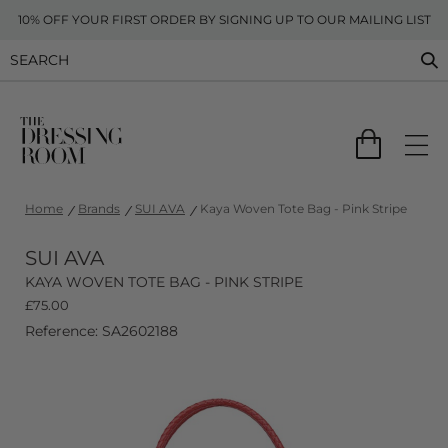
10% OFF YOUR FIRST ORDER BY SIGNING UP TO OUR MAILING LIST
Home
Brands
SUI AVA
Kaya Woven Tote Bag - Pink Stripe
SUI AVA
KAYA WOVEN TOTE BAG - PINK STRIPE
£
75.00
Reference: SA2602188