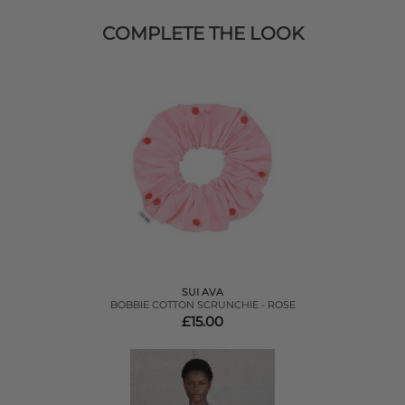
COMPLETE THE LOOK
SUI AVA
BOBBIE COTTON SCRUNCHIE - ROSE
£15.00