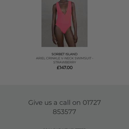
SORBET ISLAND
ARIEL CRINKLE V-NECK SWIMSUIT -
STRAWBERRY
£147.00
Give us a call on
01727
853577