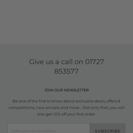
Give us a call on
01727
853577
JOIN OUR NEWSLETTER
Be one of the first to know about exclusive deals, offers &
competitions, new arrivals and more... Not only that, you will
also get 10% off your first order.
SUBSCRIBE