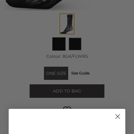
Colour:
BLK/FLWRS
ONE SIZE
Size Guide
ADD TO BAG
FREE STANDARD DELIVERY ON ORDERS OVER £50