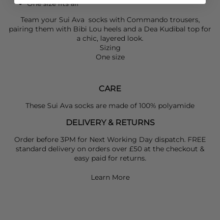
One size fits all
Team your
Sui Ava
socks with
Commando
trousers,
pairing them with
Bibi Lou
heels and a
Dea Kudibal
top for
a chic, layered look.
Sizing
One size
CARE
These Sui Ava socks are made of 100% polyamide
DELIVERY & RETURNS
Order before 3PM for Next Working Day dispatch. FREE
standard delivery on orders over £50 at the checkout &
easy paid for returns.
Learn More