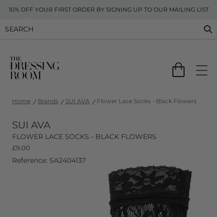
10% OFF YOUR FIRST ORDER BY SIGNING UP TO OUR MAILING LIST
Home
Brands
SUI AVA
Flower Lace Socks - Black Flowers
SUI AVA
FLOWER LACE SOCKS - BLACK FLOWERS
£
9.00
Reference: SA2404137