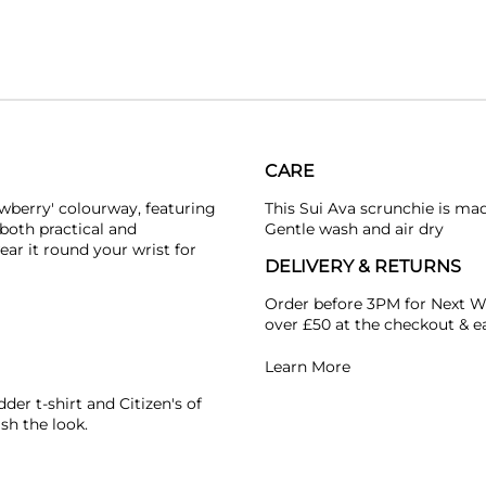
CARE
wberry' colourway, featuring
This Sui Ava scrunchie is ma
 both practical and
Gentle wash and air dry
ear it round your wrist for
DELIVERY & RETURNS
Order before 3PM for Next W
over £50 at the checkout & ea
Learn More
dder
t-shirt and
Citizen's of
ish the look.