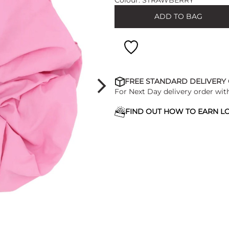
Colour:
STRAWBERRY
ADD TO BAG
FREE STANDARD DELIVERY
For Next Day delivery order wit
FIND OUT HOW TO EARN LO