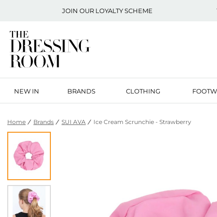
JOIN OUR
LOYALTY SCHEME
NEW IN
BRANDS
CLOTHING
FOOTW
Home
Brands
SUI AVA
Ice Cream Scrunchie - Strawberry