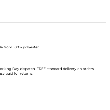
de from 100% polyester
orking Day dispatch. FREE standard delivery on orders
sy paid for returns.