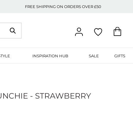
FREE SHIPPING ON ORDERS OVER £50
STYLE
INSPIRATION HUB
SALE
GIFTS
UNCHIE - STRAWBERRY