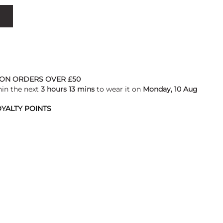
 ON ORDERS OVER £50
hin the next
3 hours 13 mins
to wear it on
Monday, 10 Aug
YALTY POINTS