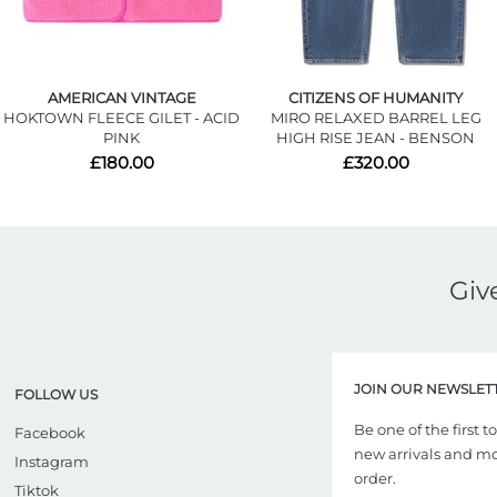
AMERICAN VINTAGE
CITIZENS OF HUMANITY
HOKTOWN FLEECE GILET - ACID
MIRO RELAXED BARREL LEG
PINK
HIGH RISE JEAN - BENSON
£180.00
£320.00
Giv
JOIN OUR NEWSLET
FOLLOW US
Be one of the first 
Facebook
new arrivals and more
Instagram
order.
Tiktok