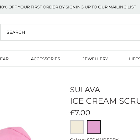
10% OFF YOUR FIRST ORDER BY SIGNING UP TO OUR MAILING LIST
EAR
ACCESSORIES
JEWELLERY
LIFE
SUI AVA
ICE CREAM SCR
£7.00