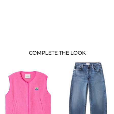
COMPLETE THE LOOK