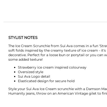
STYLIST NOTES
The Ice Cream Scrunchie from
Sui Ava
comes in a fun 'Stra
soft folds inspired by the creamy texture of ice cream - it's
decorative. Perfect for a loose bun or ponytail or you can w
some added texture!
Strawberry ice cream inspired colourway
Oversized style
Sui Ava
Logo detail
Elasticated design for secure hold
Style your
Sui Ava
Ice Cream scrunchie with a
Damson Ma
Humanity
jeans, throw on an
American Vintage
gilet to fin