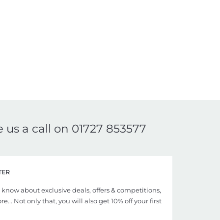
e us a call on
01727 853577
TER
to know about exclusive deals, offers & competitions,
... Not only that, you will also get 10% off your first