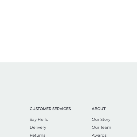
CUSTOMER SERVICES
ABOUT
Say Hello
Our Story
Delivery
Our Team
Returns
Awards