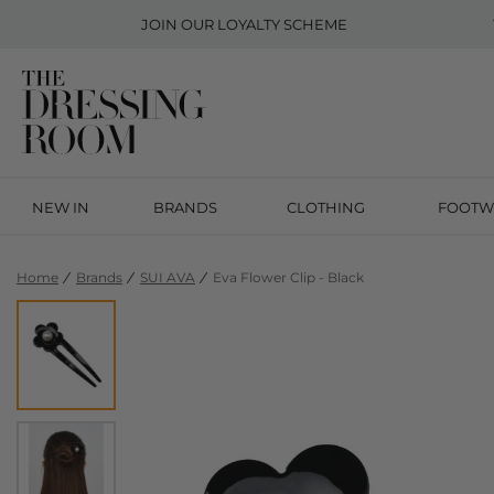
JOIN OUR
LOYALTY SCHEME
NEW IN
BRANDS
CLOTHING
FOOTW
Home
Brands
SUI AVA
Eva Flower Clip - Black