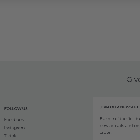
Giv
JOIN OUR NEWSLET
FOLLOW US
Be one of the first 
Facebook
new arrivals and more
Instagram
order.
Tiktok