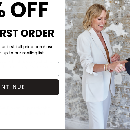
% OFF
IRST ORDER
CARE
ur first full price purchase
up to our mailing list.
 clip is both stylish and
This Sui Ava clip is made of a
ce with this easy yet chic
Wipe clean with a damp clot
arl centre. Key features of
DELIVERY & RETURNS
Order before 3PM for Next W
NTINUE
over £50 at the checkout & ea
Learn More
va Flower Clip back with
 Scandi-cool look. Finish off