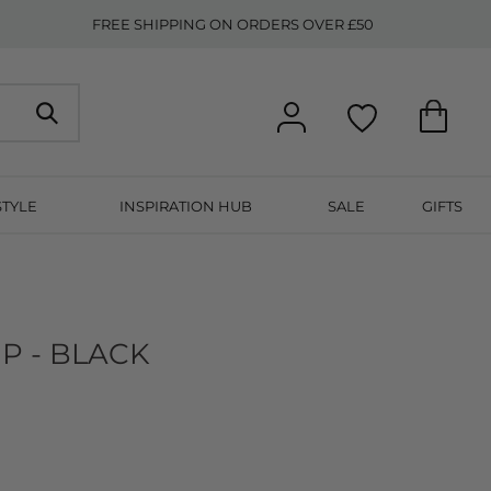
FREE SHIPPING ON ORDERS OVER £50
STYLE
INSPIRATION HUB
SALE
GIFTS
P - BLACK