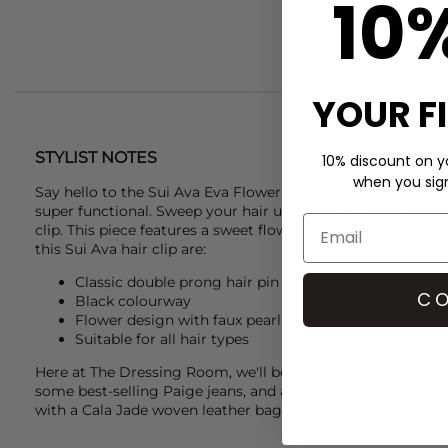
10
YOUR F
STYLIST NOTES
10% discount on yo
when you sign 
Say hello to the
Sui Ava
Eva Flower Clip. This classic slide in
super functional. Sweep your hair up and away from your fa
clip. This piece features a sweet flower design, with faux pe
this
Sui Ava
hair clip are:
Classic double prong hair pin
CO
Black colourway
Flower design with faux pearl bead centre
Suitable for all hair types
Here at The Dressing Room, we'll be teaming this
Sui Ava
E
some best-selling
Paige
jeans, and a
Ganni
tee to nail that
with a
Cala Jade
woven leather bag and you're good to go!