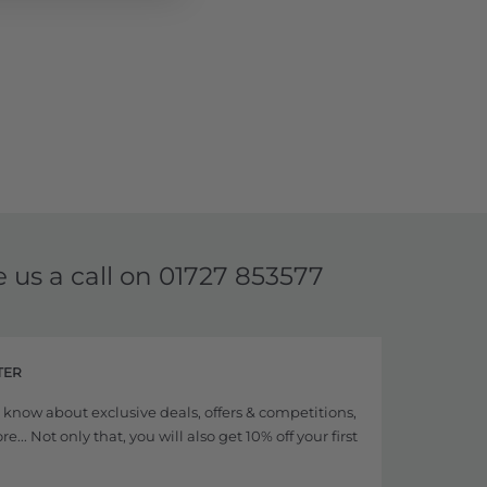
e us a call on
01727 853577
TER
to know about exclusive deals, offers & competitions,
... Not only that, you will also get 10% off your first