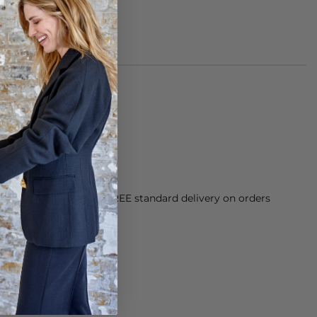
cetate.
h.
orking Day dispatch. FREE standard delivery on orders
sy paid for returns.