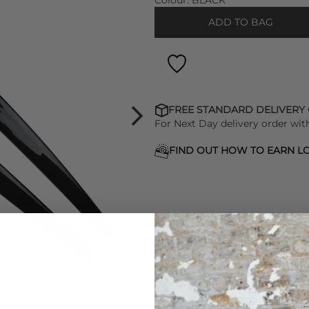
Colour:
BLACK
ADD TO BAG
FREE STANDARD DELIVERY
For Next Day delivery order wit
FIND OUT HOW TO EARN LO