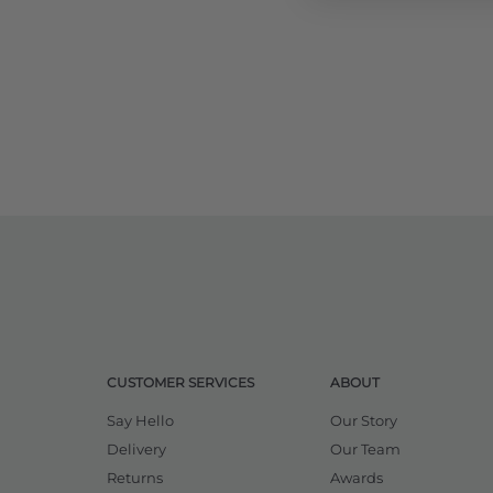
CUSTOMER SERVICES
ABOUT
Say Hello
Our Story
Delivery
Our Team
Returns
Awards