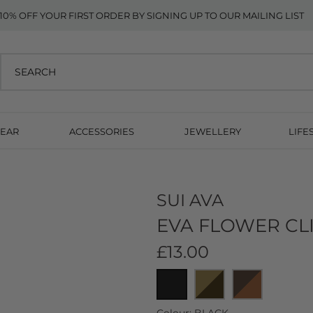
10% OFF YOUR FIRST ORDER BY SIGNING UP TO OUR MAILING LIST
EAR
ACCESSORIES
JEWELLERY
LIFE
SUI AVA
EVA FLOWER CLI
£13.00