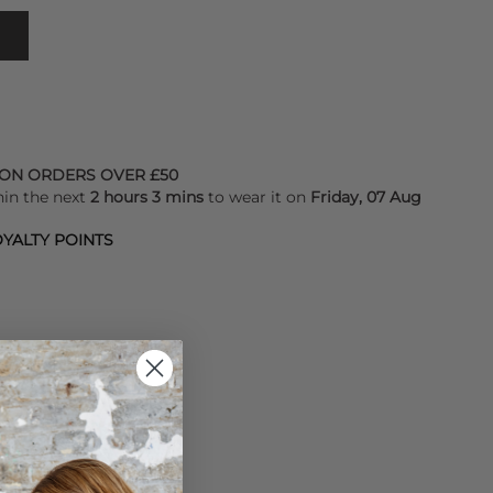
 ON ORDERS OVER £50
hin the next
2 hours 3 mins
to wear it on
Friday, 07 Aug
YALTY POINTS