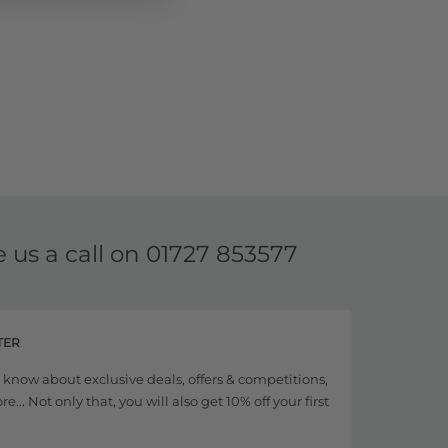
e us a call on
01727 853577
TER
to know about exclusive deals, offers & competitions,
... Not only that, you will also get 10% off your first