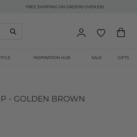
FREE SHIPPING ON ORDERS OVER £50
STYLE
INSPIRATION HUB
SALE
GIFTS
IP - GOLDEN BROWN