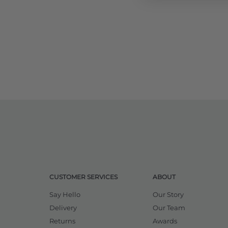
CUSTOMER SERVICES
ABOUT
Say Hello
Our Story
Delivery
Our Team
Returns
Awards