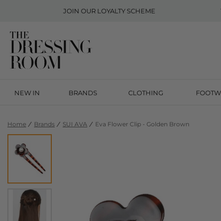
JOIN OUR
LOYALTY SCHEME
NEW IN
BRANDS
CLOTHING
FOOTW
Home
Brands
SUI AVA
Eva Flower Clip - Golden Brown