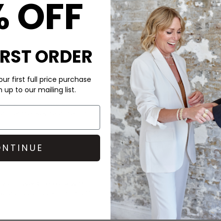
% OFF
IRST ORDER
CARE
ur first full price purchase
up to our mailing list.
 clip is both stylish and
This Sui Ava clip is made of a
ce with this easy yet chic
Wipe clean with a damp clot
arl centre. Key features of
DELIVERY & RETURNS
Order before 3PM for Next W
NTINUE
over £50 at the checkout & ea
Learn More
va Flower Clip back with
 Scandi-cool look. Finish off