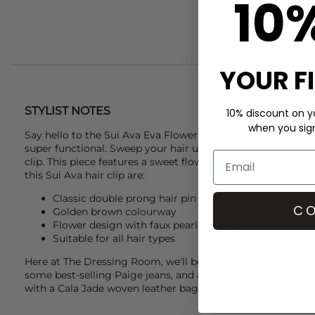
10
YOUR F
STYLIST NOTES
10% discount on yo
when you sign 
Say hello to the
Sui Ava
Eva Flower Clip. This classic slide in
super functional. Sweep your hair up and away from your fa
clip. This piece features a sweet flower design, with faux pe
this
Sui Ava
hair clip are:
Classic double prong hair pin
CO
Golden brown colourway
Flower design with faux pearl bead centre
Suitable for all hair types
Here at The Dressing Room, we'll be teaming this
Sui Ava
E
some best-selling
Paige
jeans, and a
Ganni
tee to nail that
with a
Cala Jade
woven leather bag and you're good to go!