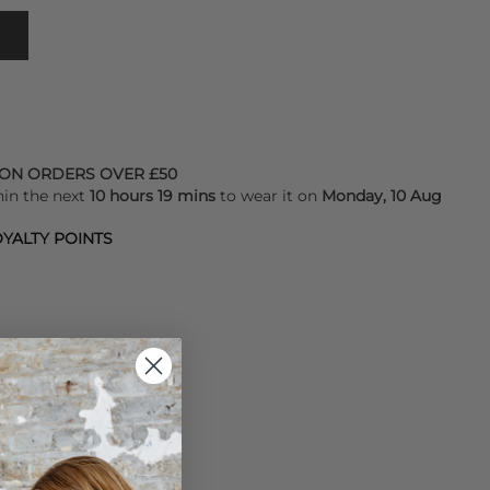
 ON ORDERS OVER £50
hin the next
10 hours 19 mins
to wear it on
Monday, 10 Aug
YALTY POINTS