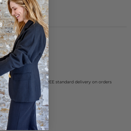
cetate.
h.
orking Day dispatch. FREE standard delivery on orders
sy paid for returns.