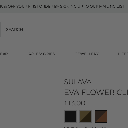
10% OFF YOUR FIRST ORDER BY SIGNING UP TO OUR MAILING LIST
EAR
ACCESSORIES
JEWELLERY
LIFE
SUI AVA
EVA FLOWER CL
£13.00