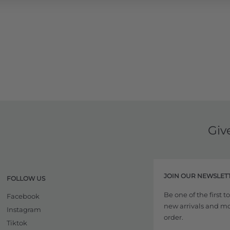
Giv
JOIN OUR NEWSLET
FOLLOW US
Be one of the first 
Facebook
new arrivals and more
Instagram
order.
Tiktok