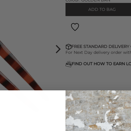
Colour:
GOLDEN BRN
ADD TO BAG
FREE STANDARD DELIVERY
For Next Day delivery order wit
FIND OUT HOW TO EARN LO