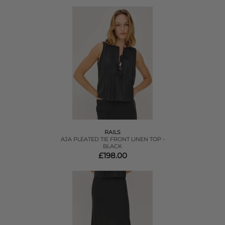
RAILS
AJA PLEATED TIE FRONT LINEN TOP -
BLACK
£198.00