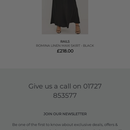
RAILS
ROMINA LINEN MAXI SKIRT - BLACK
£218.00
Give us a call on
01727
853577
JOIN OUR NEWSLETTER
Be one of the first to know about exclusive deals, offers &