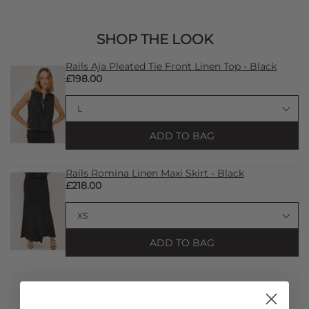
SHOP THE LOOK
Rails Aja Pleated Tie Front Linen Top - Black
£198.00
ADD TO BAG
Rails Romina Linen Maxi Skirt - Black
£218.00
ADD TO BAG