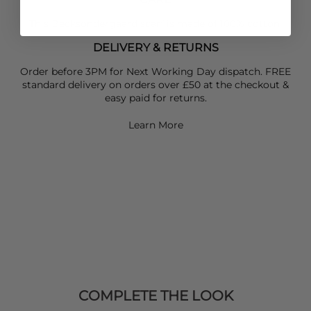
This Becksondergaard scarf is made of 100% cotton
DELIVERY & RETURNS
Order before 3PM for Next Working Day dispatch. FREE
standard delivery on orders over £50 at the checkout &
easy paid for returns.
Learn More
COMPLETE THE LOOK