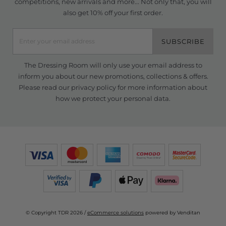
competitions, new arrivals and more... Not only that, you will
also get 10% off your first order.
SUBSCRIBE
The Dressing Room will only use your email address to
inform you about our new promotions, collections & offers.
Please read our
privacy policy
for more information about
how we protect your personal data.
© Copyright TDR 2026 /
eCommerce solutions
powered by Venditan