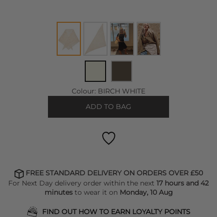
Colour:
BIRCH WHITE
ADD TO BAG
FREE STANDARD DELIVERY ON ORDERS OVER £50
For Next Day delivery order within the next
17 hours and 42
minutes
to wear it on
Monday, 10 Aug
FIND OUT HOW TO EARN LOYALTY POINTS