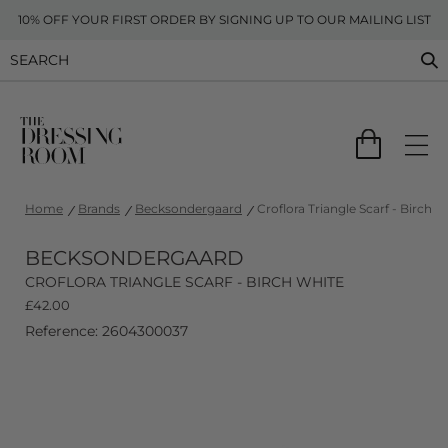
10% OFF YOUR FIRST ORDER BY SIGNING UP TO OUR MAILING LIST
Home
Brands
Becksondergaard
Croflora Triangle Scarf - Birch W
BECKSONDERGAARD
CROFLORA TRIANGLE SCARF - BIRCH WHITE
£
42.00
Reference: 2604300037