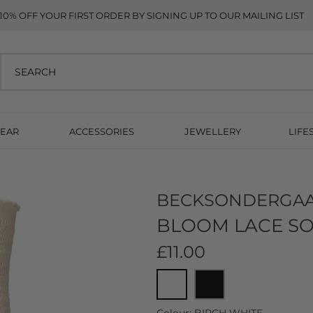
10% OFF YOUR FIRST ORDER BY SIGNING UP TO OUR MAILING LIST
EAR
ACCESSORIES
JEWELLERY
LIFE
BECKSONDERGA
BLOOM LACE SO
£11.00