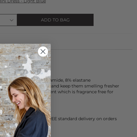
ni Dress - Light Blue
ADD TO BAG
s are made of 92% polyamide, 8% elastane
Look after your clothes and keep them smelling fresher
 Hypoallergenic detergent which is fragrance free for
orking Day dispatch. FREE standard delivery on orders
sy paid for returns.