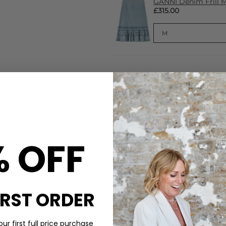
GANNI Denim Frill Mi
£315.00
CARE
 lightweight lace style made
These Becksondergaard sock
% OFF
d finish for a feminine touch.
Machine wash at 30 degrees. 
y outfits.
for longer with our Steamery
those with sensitive skin.
DELIVERY & RETURNS
IRST ORDER
Order before 3PM for Next W
over £50 at the checkout & ea
ur first full price purchase
Learn More