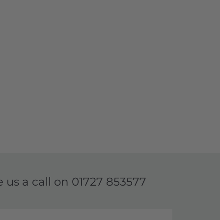
e us a call on
01727 853577