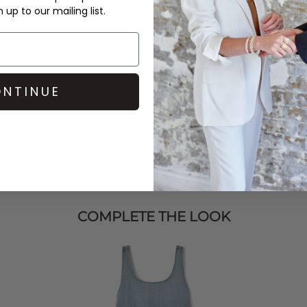
ding
Pavement
loafers and a
up to our mailing list.
NTINUE
COMPLETE THE LOOK