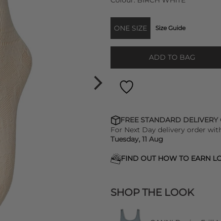
Colour:
BIRCH WHITE
ONE SIZE
Size Guide
ADD TO BAG
FREE STANDARD DELIVERY
For Next Day delivery order wit
Tuesday, 11 Aug
FIND OUT HOW TO EARN LO
SHOP THE LOOK