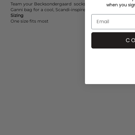
Team your
Becksondergaard
socks with a
Ganni
dress, ad
when you sign 
Ganni
bag for a cool, Scandi-inspired look.
Sizing
One size fits most
CO