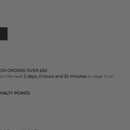
 ON ORDERS OVER £50
hin the next
2 days, 0 hours and 32 minutes
to wear it on
YALTY POINTS