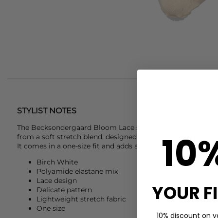
STYLIST NOTES
The
Becksondergaard
Bloom Lace sock in Birch White is a
10
from a soft stretch blend, designed with a delicate patterne
It comes in a one-size fit and adds an easy detail to everyda
Birch White
Polyamide elastane mix
Lace design
YOUR F
Delicate pattern
Lightweight stretch fabric
One size
10% discount on yo