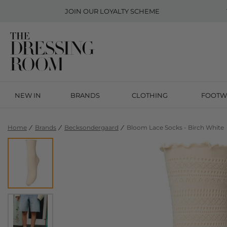
JOIN OUR
LOYALTY SCHEME
NEW IN
BRANDS
CLOTHING
FOOTW
Home
Brands
Becksondergaard
Bloom Lace Socks - Birch White