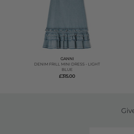
GANNI
DENIM FRILL MINI DRESS - LIGHT
BLUE
£315.00
Giv