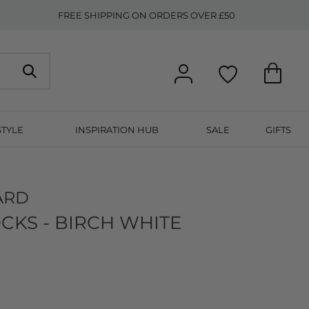
FREE SHIPPING ON ORDERS OVER £50
STYLE
INSPIRATION HUB
SALE
GIFTS
ARD
CKS - BIRCH WHITE